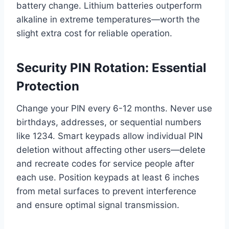
battery change. Lithium batteries outperform
alkaline in extreme temperatures—worth the
slight extra cost for reliable operation.
Security PIN Rotation: Essential
Protection
Change your PIN every 6-12 months. Never use
birthdays, addresses, or sequential numbers
like 1234. Smart keypads allow individual PIN
deletion without affecting other users—delete
and recreate codes for service people after
each use. Position keypads at least 6 inches
from metal surfaces to prevent interference
and ensure optimal signal transmission.