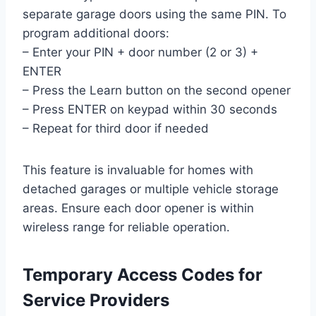
separate garage doors using the same PIN. To
program additional doors:
– Enter your PIN + door number (2 or 3) +
ENTER
– Press the Learn button on the second opener
– Press ENTER on keypad within 30 seconds
– Repeat for third door if needed
This feature is invaluable for homes with
detached garages or multiple vehicle storage
areas. Ensure each door opener is within
wireless range for reliable operation.
Temporary Access Codes for
Service Providers