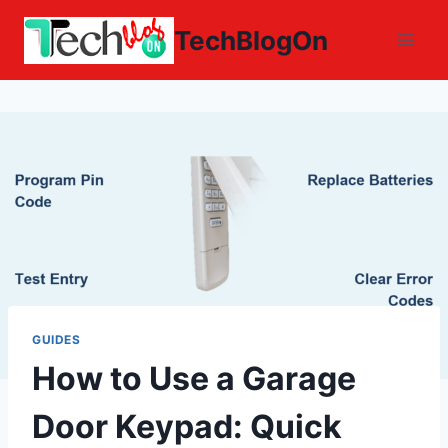
Skip
TechBlogOn
to
content
GUIDES
How to Use a Garage
Door Keypad: Quick