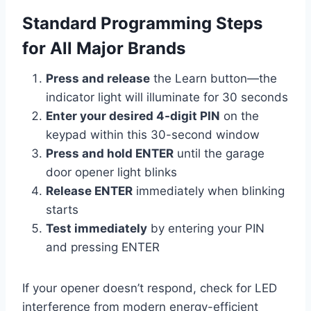
Standard Programming Steps
for All Major Brands
Press and release
the Learn button—the
indicator light will illuminate for 30 seconds
Enter your desired 4-digit PIN
on the
keypad within this 30-second window
Press and hold ENTER
until the garage
door opener light blinks
Release ENTER
immediately when blinking
starts
Test immediately
by entering your PIN
and pressing ENTER
If your opener doesn’t respond, check for LED
interference from modern energy-efficient