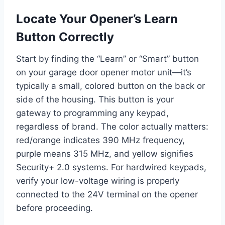
Locate Your Opener’s Learn
Button Correctly
Start by finding the “Learn” or “Smart” button
on your garage door opener motor unit—it’s
typically a small, colored button on the back or
side of the housing. This button is your
gateway to programming any keypad,
regardless of brand. The color actually matters:
red/orange indicates 390 MHz frequency,
purple means 315 MHz, and yellow signifies
Security+ 2.0 systems. For hardwired keypads,
verify your low-voltage wiring is properly
connected to the 24V terminal on the opener
before proceeding.