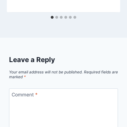
Leave a Reply
Your email address will not be published.
Required fields are
marked
*
Comment
*