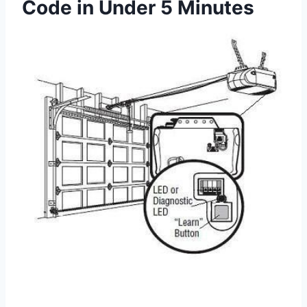
Code in Under 5 Minutes