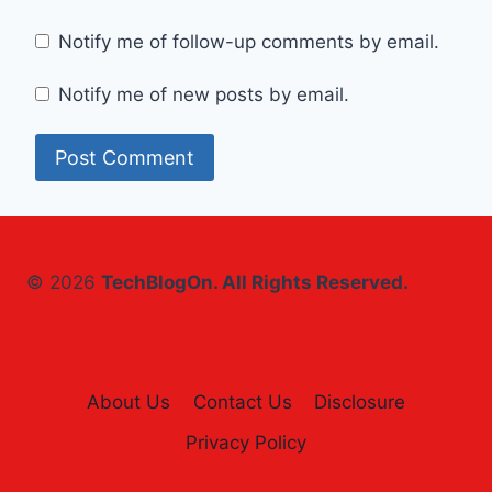
Notify me of follow-up comments by email.
Notify me of new posts by email.
© 2026
TechBlogOn. All Rights Reserved.
About Us
Contact Us
Disclosure
Privacy Policy