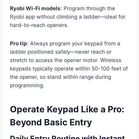
Ryobi Wi-Fi models
: Program through the
Ryobi app without climbing a ladder—ideal for
hard-to-reach openers.
Pro tip
: Always program your keypad from a
ladder positioned safely—never reach or
stretch to access the opener motor. Wireless
keypads typically operate within 50-100 feet of
the opener, so stand within range during
programming.
Operate Keypad Like a Pro:
Beyond Basic Entry
Daily Entry Routine with Instant