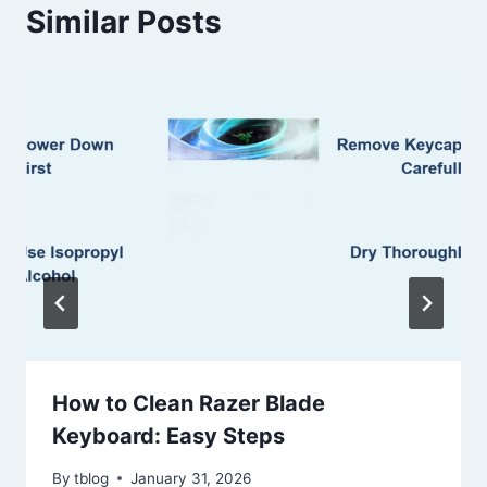
Similar Posts
How to Clean Razer Blade
Keyboard: Easy Steps
By
tblog
January 31, 2026