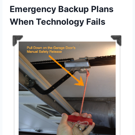
Emergency Backup Plans
When Technology Fails