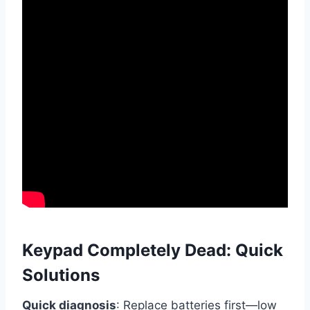
Keypad Completely Dead: Quick
Solutions
Quick diagnosis
: Replace batteries first—low