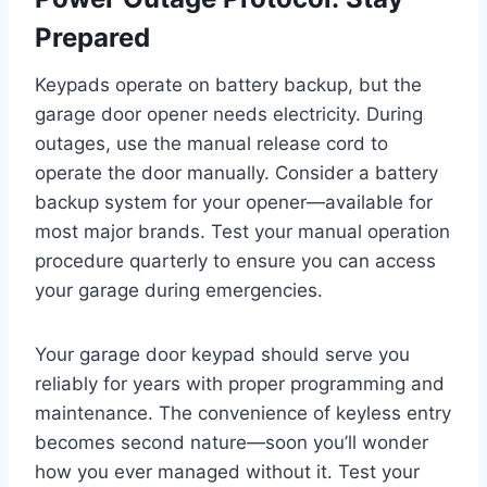
Prepared
Keypads operate on battery backup, but the
garage door opener needs electricity. During
outages, use the manual release cord to
operate the door manually. Consider a battery
backup system for your opener—available for
most major brands. Test your manual operation
procedure quarterly to ensure you can access
your garage during emergencies.
Your garage door keypad should serve you
reliably for years with proper programming and
maintenance. The convenience of keyless entry
becomes second nature—soon you’ll wonder
how you ever managed without it. Test your