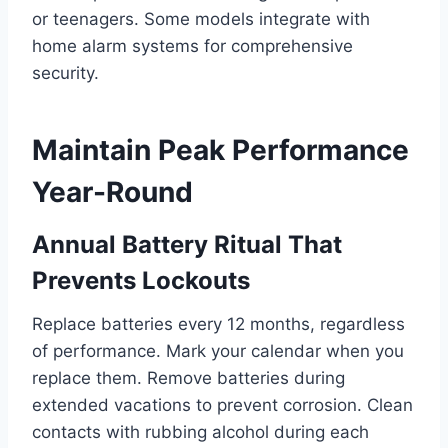
or teenagers. Some models integrate with
home alarm systems for comprehensive
security.
Maintain Peak Performance
Year-Round
Annual Battery Ritual That
Prevents Lockouts
Replace batteries every 12 months, regardless
of performance. Mark your calendar when you
replace them. Remove batteries during
extended vacations to prevent corrosion. Clean
contacts with rubbing alcohol during each