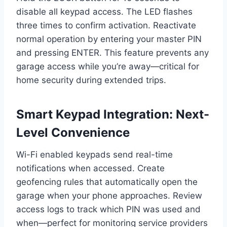
disable all keypad access. The LED flashes
three times to confirm activation. Reactivate
normal operation by entering your master PIN
and pressing ENTER. This feature prevents any
garage access while you’re away—critical for
home security during extended trips.
Smart Keypad Integration: Next-
Level Convenience
Wi-Fi enabled keypads send real-time
notifications when accessed. Create
geofencing rules that automatically open the
garage when your phone approaches. Review
access logs to track which PIN was used and
when—perfect for monitoring service providers