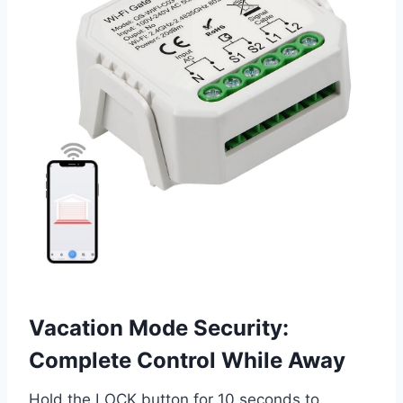
Vacation Mode Security:
Complete Control While Away
Hold the LOCK button for 10 seconds to