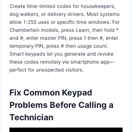
Create time-limited codes for housekeepers,
dog walkers, or delivery drivers. Most systems
allow 1-255 uses or specific time windows. For
Chamberlain models, press Learn, then hold *
and #, enter master PIN, press 1 then #, enter
temporary PIN, press # then usage count.
Smart keypads let you generate and revoke
these codes remotely via smartphone app—
perfect for unexpected visitors.
Fix Common Keypad
Problems Before Calling a
Technician