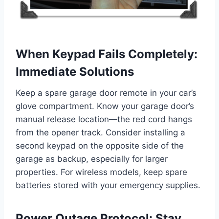
When Keypad Fails Completely:
Immediate Solutions
Keep a spare garage door remote in your car’s
glove compartment. Know your garage door’s
manual release location—the red cord hangs
from the opener track. Consider installing a
second keypad on the opposite side of the
garage as backup, especially for larger
properties. For wireless models, keep spare
batteries stored with your emergency supplies.
Power Outage Protocol: Stay