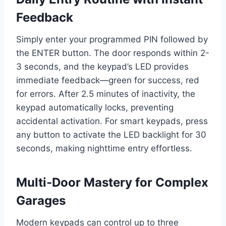
Feedback
Simply enter your programmed PIN followed by
the ENTER button. The door responds within 2-
3 seconds, and the keypad’s LED provides
immediate feedback—green for success, red
for errors. After 2.5 minutes of inactivity, the
keypad automatically locks, preventing
accidental activation. For smart keypads, press
any button to activate the LED backlight for 30
seconds, making nighttime entry effortless.
Multi-Door Mastery for Complex
Garages
Modern keypads can control up to three