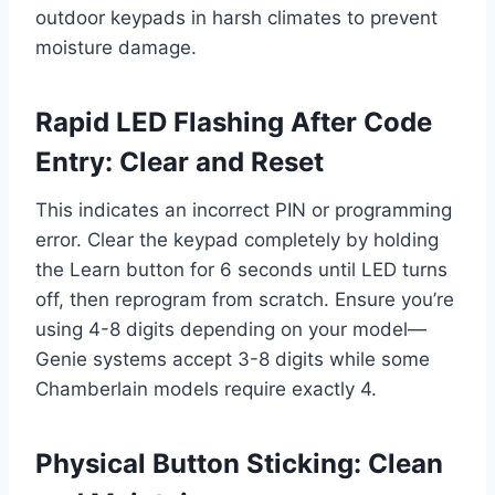
outdoor keypads in harsh climates to prevent
moisture damage.
Rapid LED Flashing After Code
Entry: Clear and Reset
This indicates an incorrect PIN or programming
error. Clear the keypad completely by holding
the Learn button for 6 seconds until LED turns
off, then reprogram from scratch. Ensure you’re
using 4-8 digits depending on your model—
Genie systems accept 3-8 digits while some
Chamberlain models require exactly 4.
Physical Button Sticking: Clean