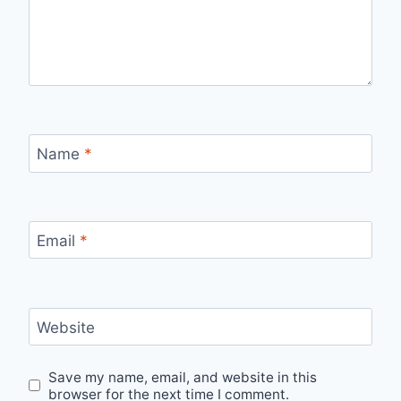
Name
*
Email
*
Website
Save my name, email, and website in this
browser for the next time I comment.