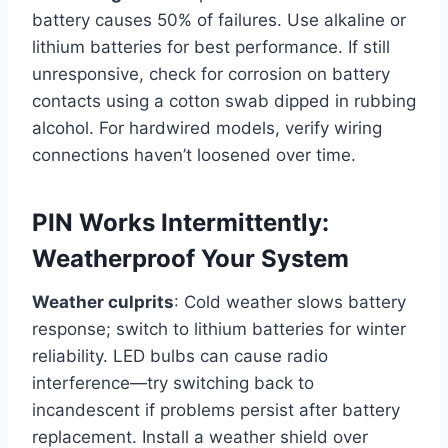
battery causes 50% of failures. Use alkaline or
lithium batteries for best performance. If still
unresponsive, check for corrosion on battery
contacts using a cotton swab dipped in rubbing
alcohol. For hardwired models, verify wiring
connections haven’t loosened over time.
PIN Works Intermittently:
Weatherproof Your System
Weather culprits
: Cold weather slows battery
response; switch to lithium batteries for winter
reliability. LED bulbs can cause radio
interference—try switching back to
incandescent if problems persist after battery
replacement. Install a weather shield over