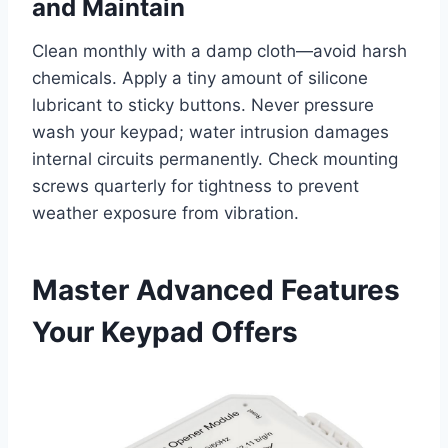
and Maintain
Clean monthly with a damp cloth—avoid harsh
chemicals. Apply a tiny amount of silicone
lubricant to sticky buttons. Never pressure
wash your keypad; water intrusion damages
internal circuits permanently. Check mounting
screws quarterly for tightness to prevent
weather exposure from vibration.
Master Advanced Features
Your Keypad Offers