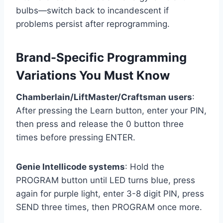
bulbs—switch back to incandescent if
problems persist after reprogramming.
Brand-Specific Programming
Variations You Must Know
Chamberlain/LiftMaster/Craftsman users
:
After pressing the Learn button, enter your PIN,
then press and release the 0 button three
times before pressing ENTER.
Genie Intellicode systems
: Hold the
PROGRAM button until LED turns blue, press
again for purple light, enter 3-8 digit PIN, press
SEND three times, then PROGRAM once more.