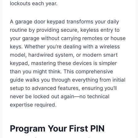
lockouts each year.
A garage door keypad transforms your daily
routine by providing secure, keyless entry to
your garage without carrying remotes or house
keys. Whether you’re dealing with a wireless
model, hardwired system, or modern smart
keypad, mastering these devices is simpler
than you might think. This comprehensive
guide walks you through everything from initial
setup to advanced features, ensuring you’ll
never be locked out again—no technical
expertise required.
Program Your First PIN