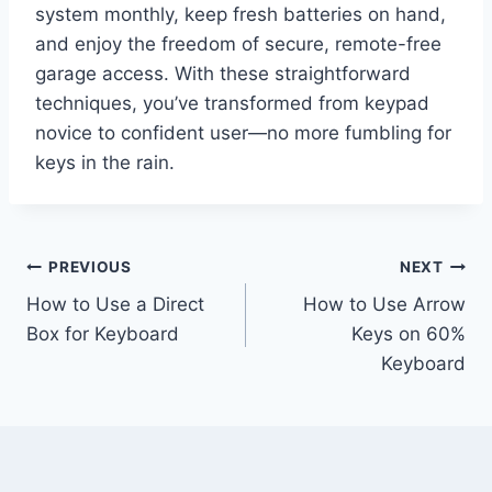
system monthly, keep fresh batteries on hand,
and enjoy the freedom of secure, remote-free
garage access. With these straightforward
techniques, you’ve transformed from keypad
novice to confident user—no more fumbling for
keys in the rain.
Post
PREVIOUS
NEXT
How to Use a Direct
How to Use Arrow
navigation
Box for Keyboard
Keys on 60%
Keyboard