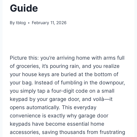
Guide
By
tblog
February 11, 2026
Picture this: you’re arriving home with arms full
of groceries, it’s pouring rain, and you realize
your house keys are buried at the bottom of
your bag. Instead of fumbling in the downpour,
you simply tap a four-digit code on a small
keypad by your garage door, and voilà—it
opens automatically. This everyday
convenience is exactly why garage door
keypads have become essential home
accessories, saving thousands from frustrating