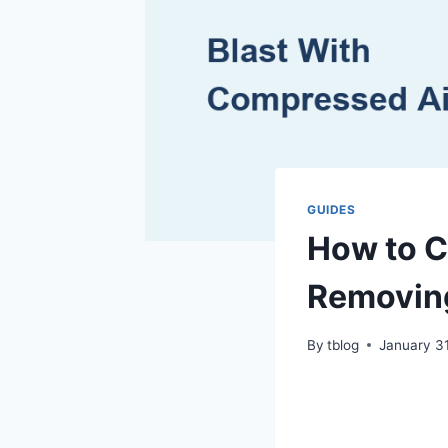
GUIDES
How to C
Removin
By
tblog
January 3