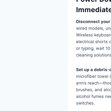
Immediate
Disconnect your
wired models, un
Wireless keyboard
electrical shorts
or typing, wait 1
cleaning solutions
Set up a debris-
microfiber towel 
arm’s reach—those
brushes, and alco
alcohol fumes nee
switches.