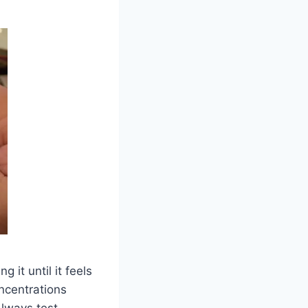
ng it until it feels
oncentrations