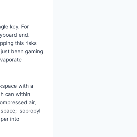
gle key. For
eyboard end.
pping this risks
e just been gaming
evaporate
rkspace with a
sh can within
compressed air,
 space; isopropyl
per into