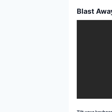
Blast Awa
Tilt your keybo