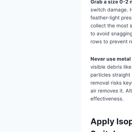
Grab a size 0-2 
switch damage. H
feather-light pre
collect the most 
to avoid snagging
rows to prevent r
Never use metal
visible debris lik
particles straigh
removal risks ke
air
removes
it. A
effectiveness.
Apply Iso