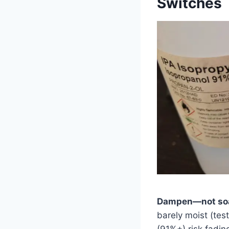
Switches
Dampen—not soak
barely moist (tes