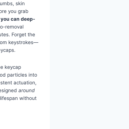
rumbs, skin
fore you grab
:
you can deep-
no-removal
tes. Forget the
ntom keystrokes—
eycaps.
he keycap
od particles into
stent actuation,
designed
around
lifespan without