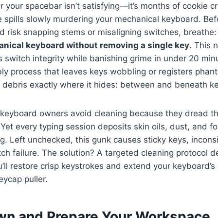
 your spacebar isn’t satisfying—it’s months of cookie c
e spills slowly murdering your mechanical keyboard. Be
d risk snapping stems or misaligning switches, breathe
anical keyboard without removing a single key
. This 
switch integrity while banishing grime in under 20 minu
ly process that leaves keys wobbling or registers pha
s debris exactly where it hides: between and beneath k
keyboard owners avoid cleaning because they dread t
Yet every typing session deposits skin oils, dust, and fo
g. Left unchecked, this gunk causes sticky keys, inconsi
ch failure. The solution? A targeted cleaning protocol 
’ll restore crisp keystrokes and extend your keyboard’s 
eycap puller.
n and Prepare Your Workspace