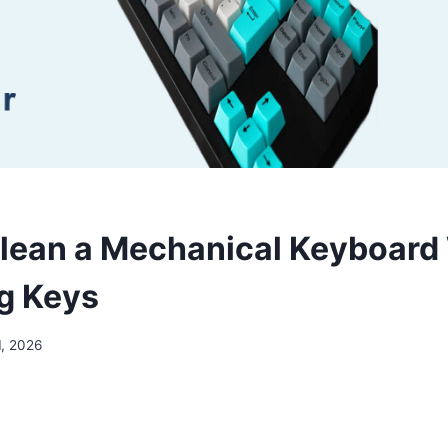
lean a Mechanical Keyboard
g Keys
1, 2026