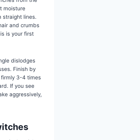
t moisture
 straight lines.
 hair and crumbs
s is your first
ngle dislodges
ses. Finish by
firmly 3-4 times
rd. If you see
ake aggressively,
itches