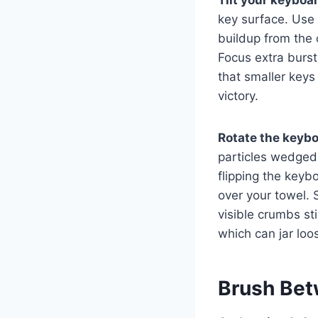
key surface. Use
buildup from the c
Focus extra burst
that smaller keys 
victory.
Rotate the keyb
particles wedged 
flipping the keyb
over your towel. 
visible crumbs st
which can jar lo
Brush Bet