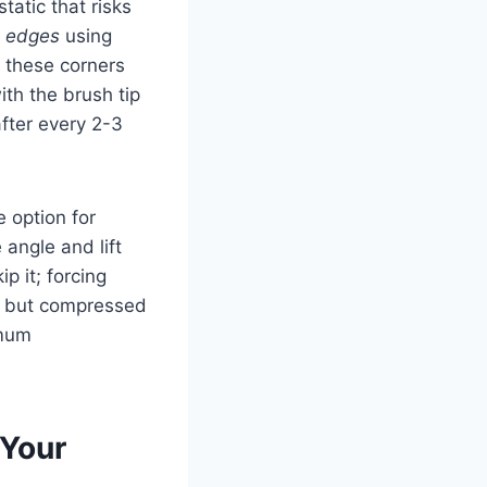
tatic that risks
d edges
using
; these corners
ith the brush tip
fter every 2-3
e option for
 angle and lift
p it; forcing
, but compressed
imum
 Your