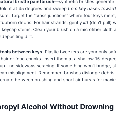
natural bristle paintbrush
—synthetic bristles generate s
old it at 45 degrees and sweep
from key bases towar
ssure. Target the “cross junctions” where four keys meet
stubborn debris. For hair strands, gently
lift
(don’t pull) w
 keycap stems. Clean your brush on a microfiber cloth a
edepositing dirt.
 tools between keys
. Plastic tweezers are your only saf
e hair or food chunks. Insert them at a shallow 15-degree
t up—no sideways scraping. If something won’t budge, ski
ycap misalignment. Remember: brushes dislodge debris
lternate between brushing and short air bursts for max
propyl Alcohol Without Drowning