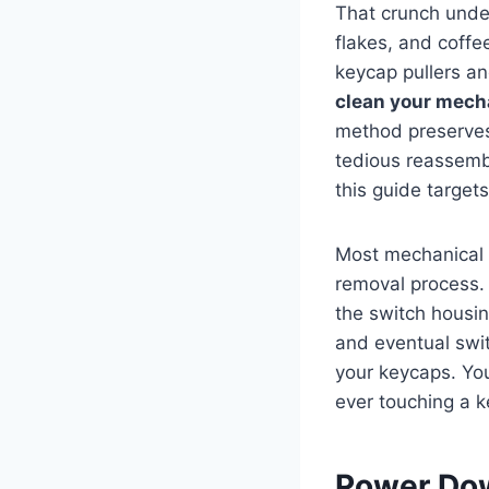
That crunch under
flakes, and coffe
keycap pullers an
clean your mech
method preserves 
tedious reassemb
this guide target
Most mechanical 
removal process. 
the switch housin
and eventual swit
your keycaps. You
ever touching a k
Power Dow