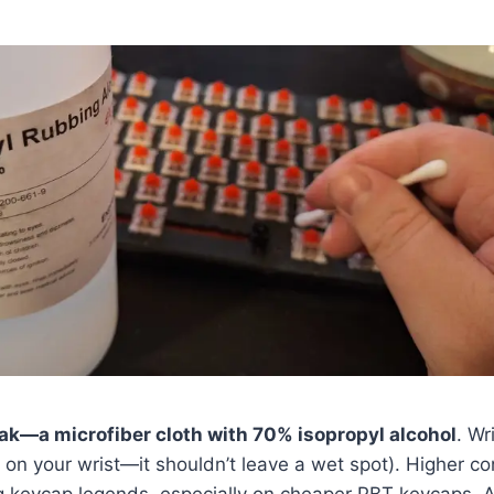
—a microfiber cloth with 70% isopropyl alcohol
. Wri
t on your wrist—it shouldn’t leave a wet spot). Higher c