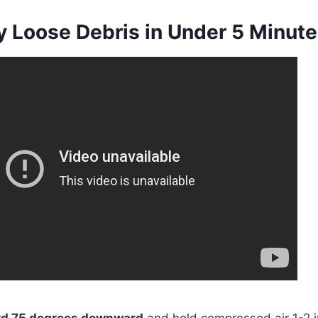
y Loose Debris in Under 5 Minut
ard 75 degrees downward
and hold compressed air 1-2 