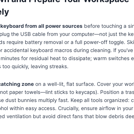
ly
 keyboard from all power sources
before touching a sin
plug the USB cable from your computer—not just the k
s require battery removal or a full power-off toggle. Ski
 or accidental keyboard macros during cleaning. If you’v
0 minutes for residual heat to dissipate; warm switches 
 too quickly, leaving streaks.
catching zone
on a well-lit, flat surface. Cover your wo
(not paper towels—lint sticks to keycaps). Position a tra
 dust bunnies multiply fast. Keep all tools organized: 
hol within easy access. Crucially, ensure airflow in your
d ventilation but avoid direct fans that blow debris dee