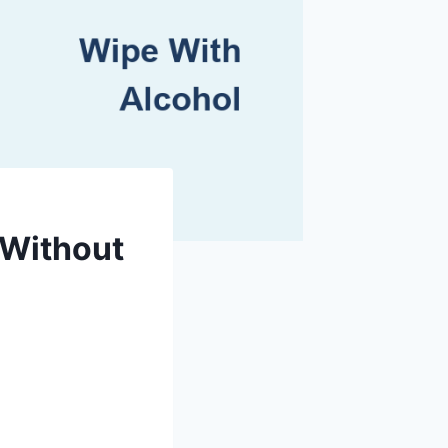
 Without