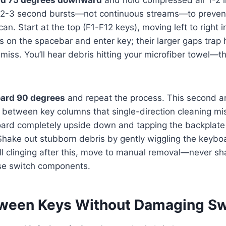
 2-3 second bursts—not continuous streams—to preven
an. Start at the top (F1-F12 keys), moving left to right in
s on the spacebar and enter key; their larger gaps trap
miss. You’ll hear debris hitting your microfiber towel—thi
oard 90 degrees
and repeat the process. This second a
between key columns that single-direction cleaning mis
oard completely upside down and tapping the backplate 
Shake out stubborn debris by gently wiggling the keyboa
ill clinging after this, move to manual removal—never sh
ose switch components.
ween Keys Without Damaging Sw