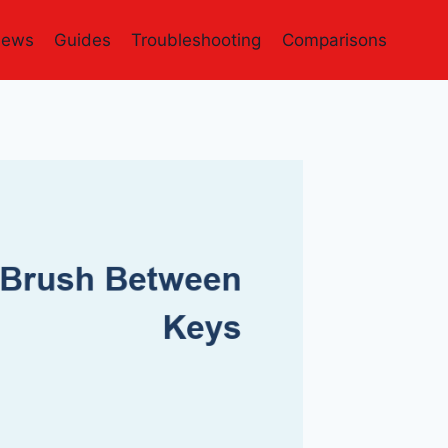
iews
Guides
Troubleshooting
Comparisons