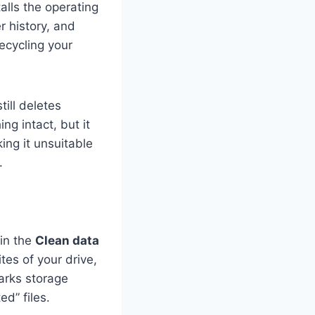
alls the operating
r history, and
recycling your
ill deletes
ng intact, but it
ing it unsuitable
.
 in the
Clean data
tes of your drive,
arks storage
d” files.