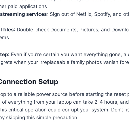
her paid applications
 streaming services
: Sign out of Netflix, Spotify, and o
l files
: Double-check Documents, Pictures, and Downloa
tems
step
: Even if you’re certain you want everything gone, a q
egrets when your irreplaceable family photos vanish fore
Connection Setup
op to a reliable power source before starting the reset
of everything from your laptop can take 2-4 hours, and
his critical operation could corrupt your system. Don’t ri
y skipping this simple precaution.