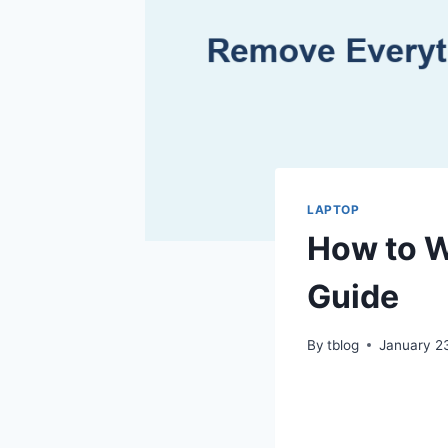
LAPTOP
How to W
Guide
By
tblog
January 2