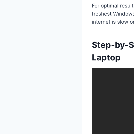
For optimal resul
freshest Windows 
internet is slow o
Step-by-S
Laptop