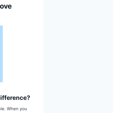
move
ifference?
ble. When you