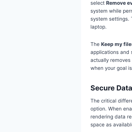
select
Remove ev
system while perm
system settings. 
laptop.
The
Keep my file
applications and 
actually removes 
when your goal is
Secure Data
The critical diff
option. When enab
rendering data re
space as availabl