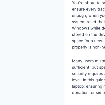
You’re about to s
ensure every trac
enough; when you
system reset that
Windows while des
stored on the devi
space for a new 
properly is non-n
Many users mistak
sufficient, but sp
security requires
level. In this gui
laptop, ensuring 
donation, or simp