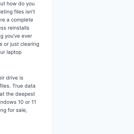
—but how do you
ing files isn’t
ire a complete
ss reinstalls
g you’ve ever
 or just clearing
ur laptop
r drive is
files. True data
 at the deepest
Windows 10 or 11
ng for sale,