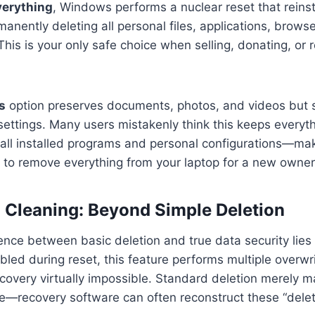
erything
, Windows performs a nuclear reset that reinst
anently deleting all personal files, applications, browse
This is your only safe choice when selling, donating, or 
s
option preserves documents, photos, and videos but st
settings. Many users mistakenly think this keeps everythi
all installed programs and personal configurations—mak
 to remove everything from your laptop for a new owner
 Cleaning: Beyond Simple Deletion
erence between basic deletion and true data security lies
led during reset, this feature performs multiple overwri
covery virtually impossible. Standard deletion merely m
e—recovery software can often reconstruct these “delete