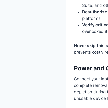
Suite, and ot
Deauthorize
platforms
Verify critica
overlooked i
Never skip this 
prevents costly r
Power and 
Connect your lapt
complete removal 
depletion during t
unusable device b