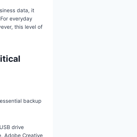
siness data, it
. For everyday
ver, this level of
tical
 essential backup
 USB drive
ce, Adobe Creative