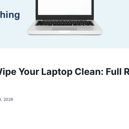
ipe Your Laptop Clean: Full 
3, 2026