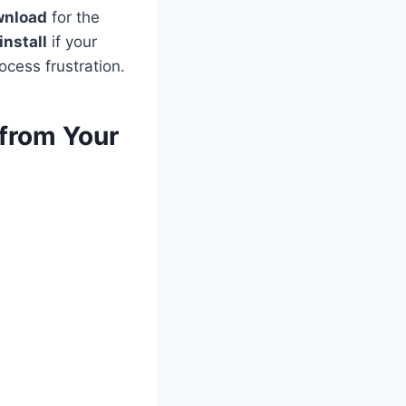
wnload
for the
install
if your
ocess frustration.
from Your