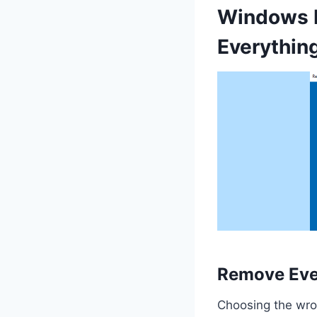
Windows R
Everythin
Remove Ever
Choosing the wron