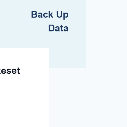
Reset