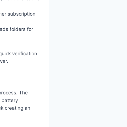
ther subscription
ds folders for
uick verification
ver.
 process. The
 battery
sk creating an