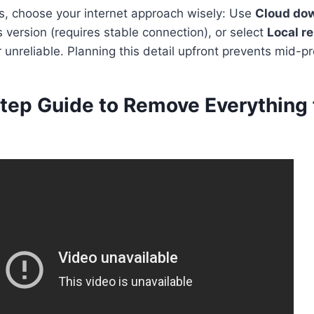
ts, choose your internet approach wisely: Use
Cloud do
version (requires stable connection), or select
Local re
r unreliable. Planning this detail upfront prevents mid-pr
tep Guide to Remove Everything 