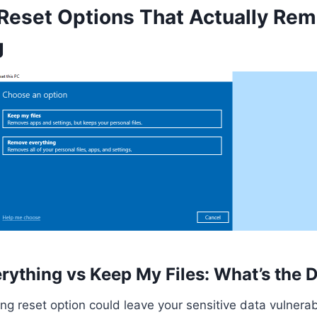
eset Options That Actually Re
g
ything vs Keep My Files: What’s the D
g reset option could leave your sensitive data vulnera