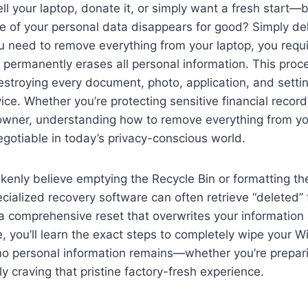
ell your laptop, donate it, or simply want a fresh start
e of your personal data disappears for good? Simply delet
 need to remove everything from your laptop, you requ
 permanently erases all personal information. This proce
troying every document, photo, application, and settin
ce. Whether you’re protecting sensitive financial records
owner, understanding how to remove everything from yo
egotiable in today’s privacy-conscious world.
enly believe emptying the Recycle Bin or formatting thei
ecialized recovery software can often retrieve “deleted” 
 a comprehensive reset that overwrites your information
de, you’ll learn the exact steps to completely wipe your 
no personal information remains—whether you’re prepari
ly craving that pristine factory-fresh experience.