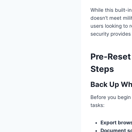
While this built-i
doesn’t meet mili
users looking to r
security provide
Pre-Reset 
Steps
Back Up Wha
Before you begin
tasks:
Export brow
Document so