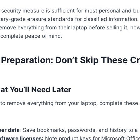
n security measure is sufficient for most personal and bu
tary-grade erasure standards for classified information
emove everything from their laptop before selling it, howe
s complete peace of mind.
Preparation: Don’t Skip These Cri
t You’ll Need Later
 to remove everything from your laptop, complete these
ser data
: Save bookmarks, passwords, and history to a
ftware licenses
: Note product keys for Microsoft Offi