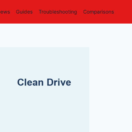
iews
Guides
Troubleshooting
Comparisons