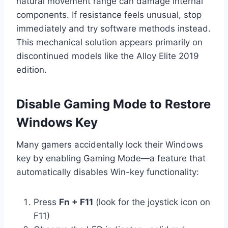
natural movement range can damage internal
components. If resistance feels unusual, stop
immediately and try software methods instead.
This mechanical solution appears primarily on
discontinued models like the Alloy Elite 2019
edition.
Disable Gaming Mode to Restore
Windows Key
Many gamers accidentally lock their Windows
key by enabling Gaming Mode—a feature that
automatically disables Win-key functionality:
Press
Fn + F11
(look for the joystick icon on
F11)