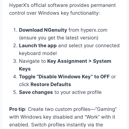
HyperX’s official software provides permanent
control over Windows key functionality:
Download NGenuity
from hyperx.com
(ensure you get the latest version)
Launch the app
and select your connected
keyboard model
Navigate to
Key Assignment > System
Keys
Toggle “Disable Windows Key” to OFF
or
click
Restore Defaults
Save changes
to your active profile
Pro tip
: Create two custom profiles—”Gaming”
with Windows key disabled and “Work” with it
enabled. Switch profiles instantly via the