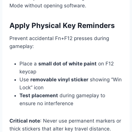
Mode without opening software.
Apply Physical Key Reminders
Prevent accidental Fn+F12 presses during
gameplay:
Place a
small dot of white paint
on F12
keycap
Use
removable vinyl sticker
showing “Win
Lock” icon
Test placement
during gameplay to
ensure no interference
Critical note
: Never use permanent markers or
thick stickers that alter key travel distance.