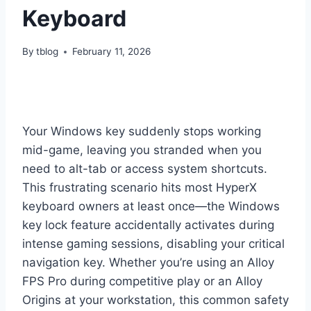
Keyboard
By
tblog
February 11, 2026
Your Windows key suddenly stops working
mid-game, leaving you stranded when you
need to alt-tab or access system shortcuts.
This frustrating scenario hits most HyperX
keyboard owners at least once—the Windows
key lock feature accidentally activates during
intense gaming sessions, disabling your critical
navigation key. Whether you’re using an Alloy
FPS Pro during competitive play or an Alloy
Origins at your workstation, this common safety