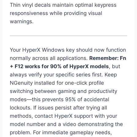
Thin vinyl decals maintain optimal keypress
responsiveness while providing visual
warnings.
Your HyperX Windows key should now function
normally across all applications.
Remember: Fn
+ F12 works for 90% of HyperX models
, but
always verify your specific series first. Keep
NGenuity installed for one-click profile
switching between gaming and productivity
modes—this prevents 95% of accidental
lockouts. If issues persist after trying all
methods, contact HyperX support with your
model number and a video demonstrating the
problem. For immediate gameplay needs,