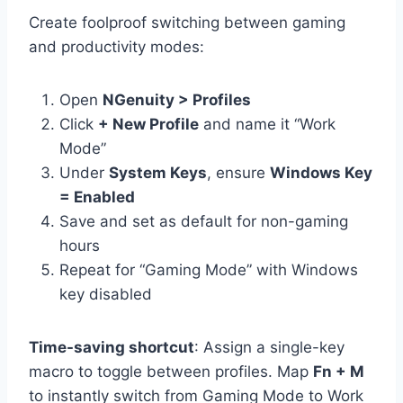
Create foolproof switching between gaming
and productivity modes:
Open
NGenuity > Profiles
Click
+ New Profile
and name it “Work
Mode”
Under
System Keys
, ensure
Windows Key
= Enabled
Save and set as default for non-gaming
hours
Repeat for “Gaming Mode” with Windows
key disabled
Time-saving shortcut
: Assign a single-key
macro to toggle between profiles. Map
Fn + M
to instantly switch from Gaming Mode to Work