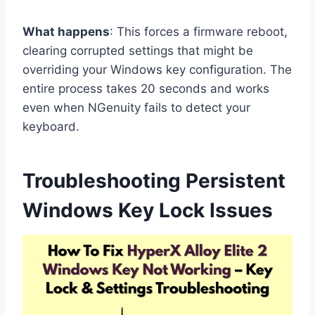
What happens
: This forces a firmware reboot,
clearing corrupted settings that might be
overriding your Windows key configuration. The
entire process takes 20 seconds and works
even when NGenuity fails to detect your
keyboard.
Troubleshooting Persistent
Windows Key Lock Issues