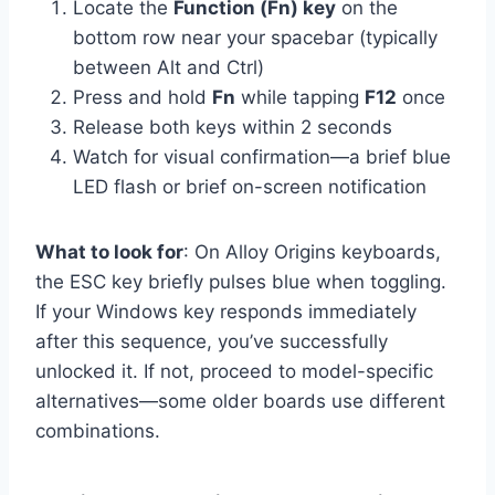
Locate the
Function (Fn) key
on the
bottom row near your spacebar (typically
between Alt and Ctrl)
Press and hold
Fn
while tapping
F12
once
Release both keys within 2 seconds
Watch for visual confirmation—a brief blue
LED flash or brief on-screen notification
What to look for
: On Alloy Origins keyboards,
the ESC key briefly pulses blue when toggling.
If your Windows key responds immediately
after this sequence, you’ve successfully
unlocked it. If not, proceed to model-specific
alternatives—some older boards use different
combinations.