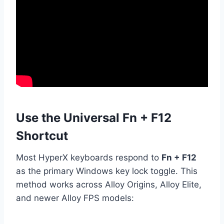
Use the Universal Fn + F12
Shortcut
Most HyperX keyboards respond to
Fn + F12
as the primary Windows key lock toggle. This
method works across Alloy Origins, Alloy Elite,
and newer Alloy FPS models: