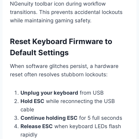
NGenuity toolbar icon during workflow
transitions. This prevents accidental lockouts
while maintaining gaming safety.
Reset Keyboard Firmware to
Default Settings
When software glitches persist, a hardware
reset often resolves stubborn lockouts:
Unplug your keyboard
from USB
Hold ESC
while reconnecting the USB
cable
Continue holding ESC
for 5 full seconds
Release ESC
when keyboard LEDs flash
rapidly