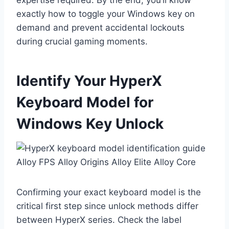
expertise required. By the end, you’ll know
exactly how to toggle your Windows key on
demand and prevent accidental lockouts
during crucial gaming moments.
Identify Your HyperX
Keyboard Model for
Windows Key Unlock
Confirming your exact keyboard model is the
critical first step since unlock methods differ
between HyperX series. Check the label