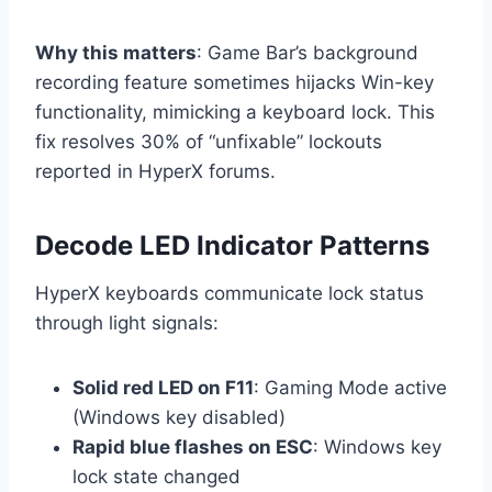
Why this matters
: Game Bar’s background
recording feature sometimes hijacks Win-key
functionality, mimicking a keyboard lock. This
fix resolves 30% of “unfixable” lockouts
reported in HyperX forums.
Decode LED Indicator Patterns
HyperX keyboards communicate lock status
through light signals:
Solid red LED on F11
: Gaming Mode active
(Windows key disabled)
Rapid blue flashes on ESC
: Windows key
lock state changed