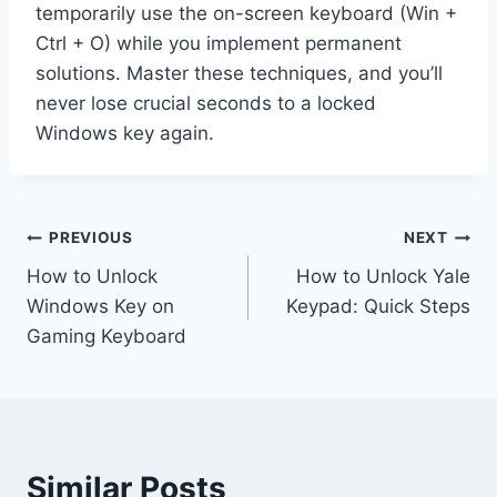
temporarily use the on-screen keyboard (Win +
Ctrl + O) while you implement permanent
solutions. Master these techniques, and you’ll
never lose crucial seconds to a locked
Windows key again.
Post
PREVIOUS
NEXT
How to Unlock
How to Unlock Yale
navigation
Windows Key on
Keypad: Quick Steps
Gaming Keyboard
Similar Posts