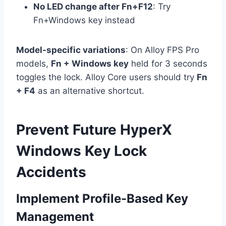
No LED change after Fn+F12
: Try
Fn+Windows key instead
Model-specific variations
: On Alloy FPS Pro
models,
Fn + Windows key
held for 3 seconds
toggles the lock. Alloy Core users should try
Fn
+ F4
as an alternative shortcut.
Prevent Future HyperX
Windows Key Lock
Accidents
Implement Profile-Based Key
Management