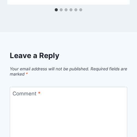
Leave a Reply
Your email address will not be published.
Required fields are
marked
*
Comment
*