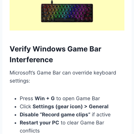
Verify Windows Game Bar
Interference
Microsoft’s Game Bar can override keyboard
settings:
Press
Win + G
to open Game Bar
Click
Settings (gear icon) > General
Disable “Record game clips”
if active
Restart your PC
to clear Game Bar
conflicts