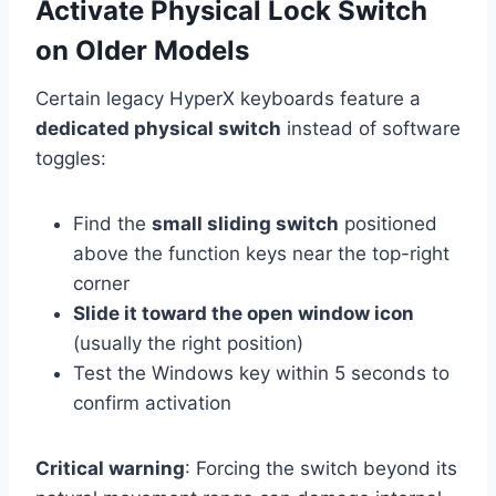
Activate Physical Lock Switch
on Older Models
Certain legacy HyperX keyboards feature a
dedicated physical switch
instead of software
toggles:
Find the
small sliding switch
positioned
above the function keys near the top-right
corner
Slide it toward the open window icon
(usually the right position)
Test the Windows key within 5 seconds to
confirm activation
Critical warning
: Forcing the switch beyond its