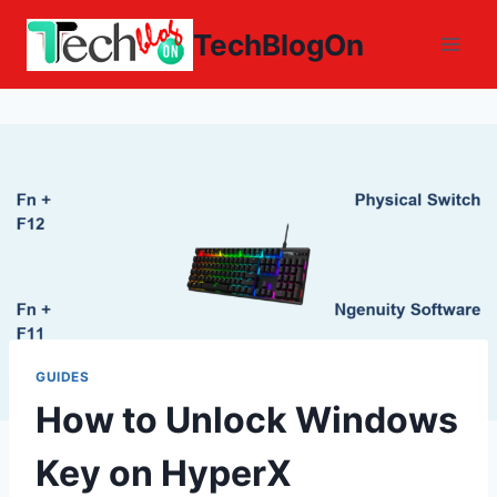
Skip
TechBlogOn
to
content
GUIDES
How to Unlock Windows
Key on HyperX