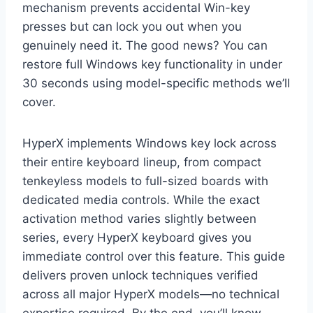
mechanism prevents accidental Win-key
presses but can lock you out when you
genuinely need it. The good news? You can
restore full Windows key functionality in under
30 seconds using model-specific methods we’ll
cover.
HyperX implements Windows key lock across
their entire keyboard lineup, from compact
tenkeyless models to full-sized boards with
dedicated media controls. While the exact
activation method varies slightly between
series, every HyperX keyboard gives you
immediate control over this feature. This guide
delivers proven unlock techniques verified
across all major HyperX models—no technical