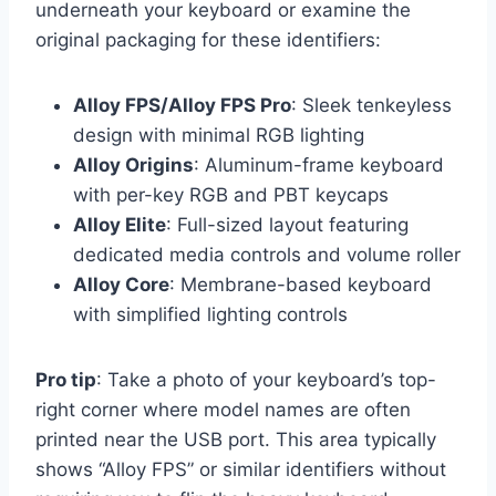
underneath your keyboard or examine the
original packaging for these identifiers:
Alloy FPS/Alloy FPS Pro
: Sleek tenkeyless
design with minimal RGB lighting
Alloy Origins
: Aluminum-frame keyboard
with per-key RGB and PBT keycaps
Alloy Elite
: Full-sized layout featuring
dedicated media controls and volume roller
Alloy Core
: Membrane-based keyboard
with simplified lighting controls
Pro tip
: Take a photo of your keyboard’s top-
right corner where model names are often
printed near the USB port. This area typically
shows “Alloy FPS” or similar identifiers without