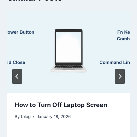
How to Turn Off Laptop Screen
By
tblog
January 18, 2026