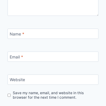
Name
*
Email
*
Website
Save my name, email, and website in this
browser for the next time I comment.