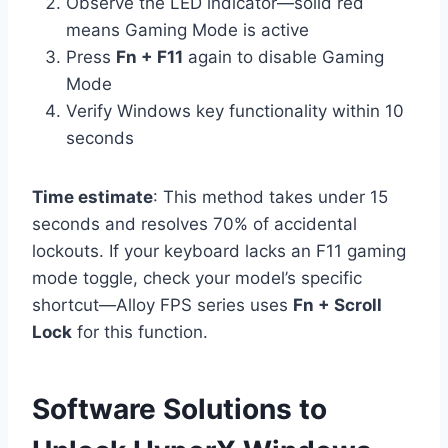
Observe the LED indicator—solid red
means Gaming Mode is active
Press
Fn + F11
again to disable Gaming
Mode
Verify Windows key functionality within 10
seconds
Time estimate
: This method takes under 15
seconds and resolves 70% of accidental
lockouts. If your keyboard lacks an F11 gaming
mode toggle, check your model’s specific
shortcut—Alloy FPS series uses
Fn + Scroll
Lock
for this function.
Software Solutions to