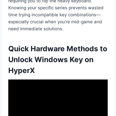
requiring you to flip the heavy keyboard.
Knowing your specific series prevents wasted
time trying incompatible key combinations—
especially crucial when you’re mid-game and
need immediate solutions.
Quick Hardware Methods to
Unlock Windows Key on
HyperX