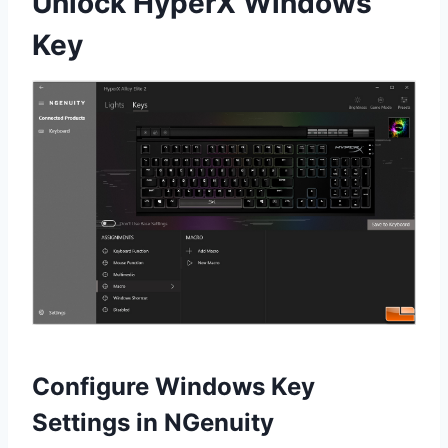
Unlock HyperX Windows
Key
Configure Windows Key
Settings in NGenuity