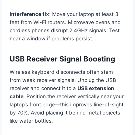
Interference fix
: Move your laptop at least 3
feet from Wi-Fi routers. Microwave ovens and
cordless phones disrupt 2.4GHz signals. Test
near a window if problems persist.
USB Receiver Signal Boosting
Wireless keyboard disconnects often stem
from weak receiver signals. Unplug the USB
receiver and connect it to a
USB extension
cable
. Position the receiver vertically near your
laptop’s front edge—this improves line-of-sight
by 70%. Avoid placing it behind metal objects
like water bottles.