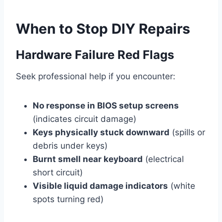
When to Stop DIY Repairs
Hardware Failure Red Flags
Seek professional help if you encounter:
No response in BIOS setup screens
(indicates circuit damage)
Keys physically stuck downward
(spills or
debris under keys)
Burnt smell near keyboard
(electrical
short circuit)
Visible liquid damage indicators
(white
spots turning red)