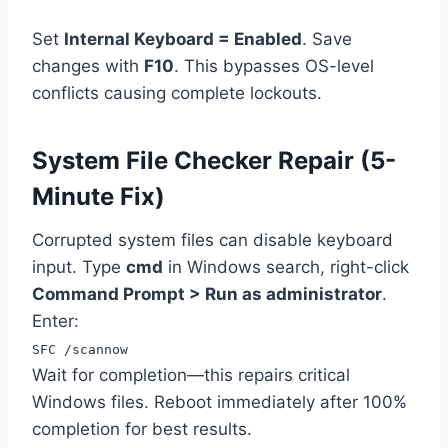
Set
Internal Keyboard = Enabled
. Save
changes with
F10
. This bypasses OS-level
conflicts causing complete lockouts.
System File Checker Repair (5-
Minute Fix)
Corrupted system files can disable keyboard
input. Type
cmd
in Windows search, right-click
Command Prompt > Run as administrator
.
Enter:
SFC /scannow
Wait for completion—this repairs critical
Windows files. Reboot immediately after 100%
completion for best results.