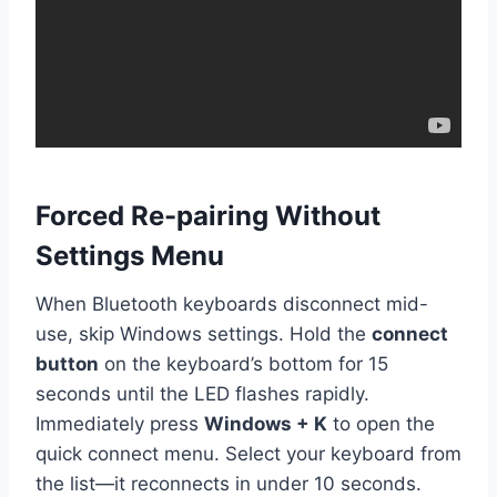
Forced Re-pairing Without
Settings Menu
When Bluetooth keyboards disconnect mid-
use, skip Windows settings. Hold the
connect
button
on the keyboard’s bottom for 15
seconds until the LED flashes rapidly.
Immediately press
Windows + K
to open the
quick connect menu. Select your keyboard from
the list—it reconnects in under 10 seconds.