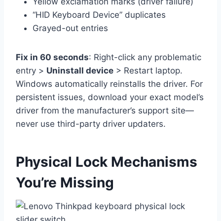
Yellow exclamation marks (driver failure)
“HID Keyboard Device” duplicates
Grayed-out entries
Fix in 60 seconds
: Right-click any problematic
entry >
Uninstall device
> Restart laptop.
Windows automatically reinstalls the driver. For
persistent issues, download your exact model’s
driver from the manufacturer’s support site—
never use third-party driver updaters.
Physical Lock Mechanisms
You’re Missing