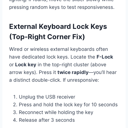
pressing random keys to test responsiveness.
External Keyboard Lock Keys
(Top-Right Corner Fix)
Wired or wireless external keyboards often
have dedicated lock keys. Locate the
F-Lock
or
Lock key
in the top-right cluster (above
arrow keys). Press it
twice rapidly
—you’ll hear
a distinct double-click. If unresponsive:
Unplug the USB receiver
Press and hold the lock key for 10 seconds
Reconnect while holding the key
Release after 3 seconds