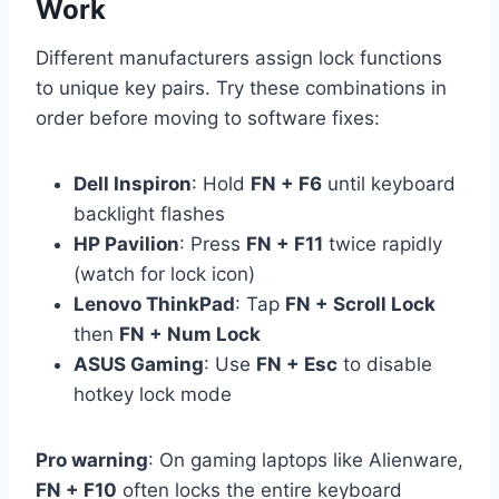
Work
Different manufacturers assign lock functions
to unique key pairs. Try these combinations in
order before moving to software fixes:
Dell Inspiron
: Hold
FN + F6
until keyboard
backlight flashes
HP Pavilion
: Press
FN + F11
twice rapidly
(watch for lock icon)
Lenovo ThinkPad
: Tap
FN + Scroll Lock
then
FN + Num Lock
ASUS Gaming
: Use
FN + Esc
to disable
hotkey lock mode
Pro warning
: On gaming laptops like Alienware,
FN + F10
often locks the entire keyboard