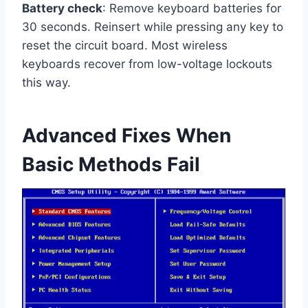
Battery check
: Remove keyboard batteries for
30 seconds. Reinsert while pressing any key to
reset the circuit board. Most wireless
keyboards recover from low-voltage lockouts
this way.
Advanced Fixes When
Basic Methods Fail