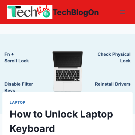
Skip
TechBlogOn
to
content
LAPTOP
How to Unlock Laptop
Keyboard