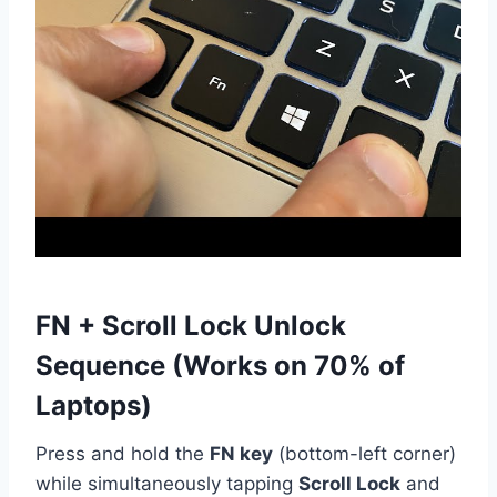
FN + Scroll Lock Unlock
Sequence (Works on 70% of
Laptops)
Press and hold the
FN key
(bottom-left corner)
while simultaneously tapping
Scroll Lock
and