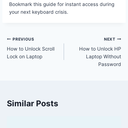
Bookmark this guide for instant access during
your next keyboard crisis.
Post
PREVIOUS
NEXT
How to Unlock Scroll
How to Unlock HP
navigation
Lock on Laptop
Laptop Without
Password
Similar Posts