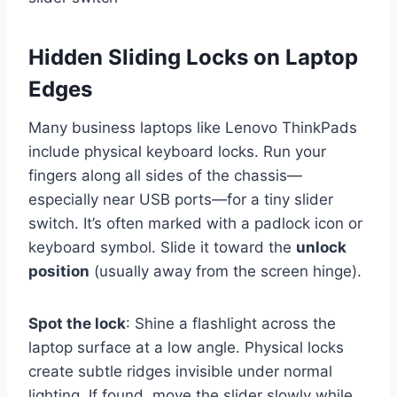
Hidden Sliding Locks on Laptop
Edges
Many business laptops like Lenovo ThinkPads
include physical keyboard locks. Run your
fingers along all sides of the chassis—
especially near USB ports—for a tiny slider
switch. It’s often marked with a padlock icon or
keyboard symbol. Slide it toward the
unlock
position
(usually away from the screen hinge).
Spot the lock
: Shine a flashlight across the
laptop surface at a low angle. Physical locks
create subtle ridges invisible under normal
lighting. If found, move the slider slowly while