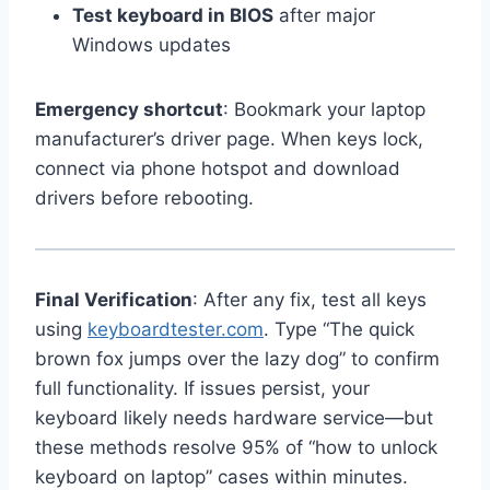
Test keyboard in BIOS
after major
Windows updates
Emergency shortcut
: Bookmark your laptop
manufacturer’s driver page. When keys lock,
connect via phone hotspot and download
drivers before rebooting.
Final Verification
: After any fix, test all keys
using
keyboardtester.com
. Type “The quick
brown fox jumps over the lazy dog” to confirm
full functionality. If issues persist, your
keyboard likely needs hardware service—but
these methods resolve 95% of “how to unlock
keyboard on laptop” cases within minutes.