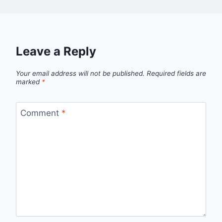
Leave a Reply
Your email address will not be published.
Required fields are
marked
*
Comment
*