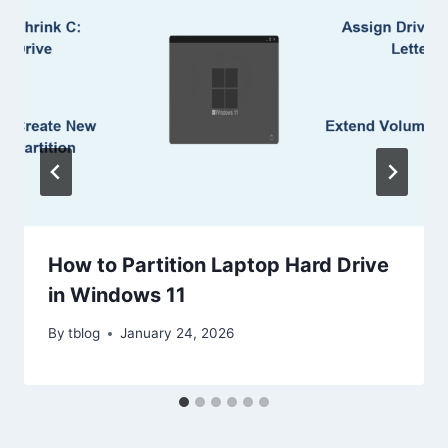
How to Partition Laptop Hard Drive
in Windows 11
By
tblog
January 24, 2026