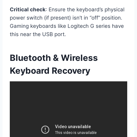
Critical check
: Ensure the keyboard’s physical
power switch (if present) isn’t in “off” position.
Gaming keyboards like Logitech G series have
this near the USB port.
Bluetooth & Wireless
Keyboard Recovery