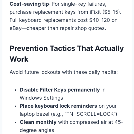
Cost-saving tip
: For single-key failures,
purchase replacement keys from iFixit ($5-15).
Full keyboard replacements cost $40-120 on
eBay—cheaper than repair shop quotes.
Prevention Tactics That Actually
Work
Avoid future lockouts with these daily habits:
Disable Filter Keys permanently
in
Windows Settings
Place keyboard lock reminders
on your
laptop bezel (e.g., “FN+SCROLL=LOCK”)
Clean monthly
with compressed air at 45-
degree angles