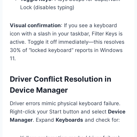
Lock (disables typing)
Visual confirmation
: If you see a keyboard
icon with a slash in your taskbar, Filter Keys is
active. Toggle it off immediately—this resolves
30% of “locked keyboard” reports in Windows
11.
Driver Conflict Resolution in
Device Manager
Driver errors mimic physical keyboard failure.
Right-click your Start button and select
Device
Manager
. Expand
Keyboards
and check for: