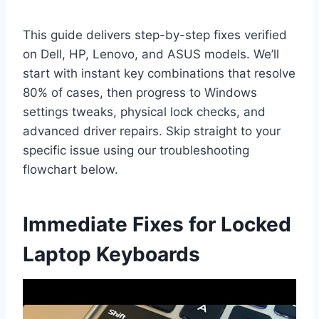
This guide delivers step-by-step fixes verified
on Dell, HP, Lenovo, and ASUS models. We’ll
start with instant key combinations that resolve
80% of cases, then progress to Windows
settings tweaks, physical lock checks, and
advanced driver repairs. Skip straight to your
specific issue using our troubleshooting
flowchart below.
Immediate Fixes for Locked
Laptop Keyboards