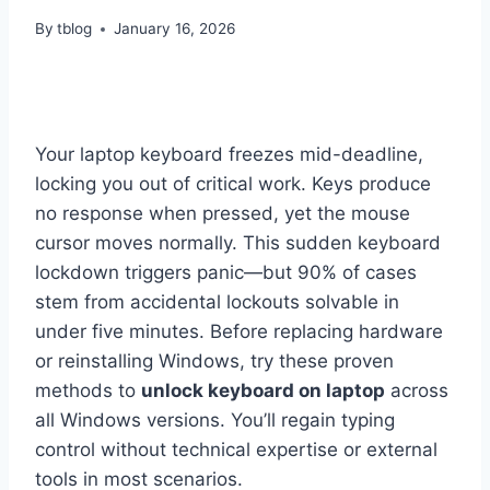
By
tblog
January 16, 2026
Your laptop keyboard freezes mid-deadline,
locking you out of critical work. Keys produce
no response when pressed, yet the mouse
cursor moves normally. This sudden keyboard
lockdown triggers panic—but 90% of cases
stem from accidental lockouts solvable in
under five minutes. Before replacing hardware
or reinstalling Windows, try these proven
methods to
unlock keyboard on laptop
across
all Windows versions. You’ll regain typing
control without technical expertise or external
tools in most scenarios.