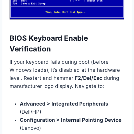
BIOS Keyboard Enable
Verification
If your keyboard fails during boot (before
Windows loads), it’s disabled at the hardware
level. Restart and hammer
F2/Del/Esc
during
manufacturer logo display. Navigate to:
Advanced > Integrated Peripherals
(Dell/HP)
Configuration > Internal Pointing Device
(Lenovo)