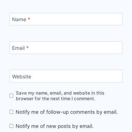
Name
*
Email
*
Website
Save my name, email, and website in this
browser for the next time I comment.
Notify me of follow-up comments by email.
Notify me of new posts by email.