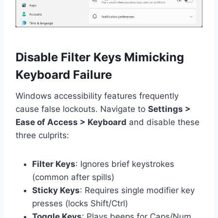
Disable Filter Keys Mimicking
Keyboard Failure
Windows accessibility features frequently
cause false lockouts. Navigate to
Settings >
Ease of Access > Keyboard
and disable these
three culprits:
Filter Keys
: Ignores brief keystrokes
(common after spills)
Sticky Keys
: Requires single modifier key
presses (locks Shift/Ctrl)
Toggle Keys
: Plays beeps for Caps/Num