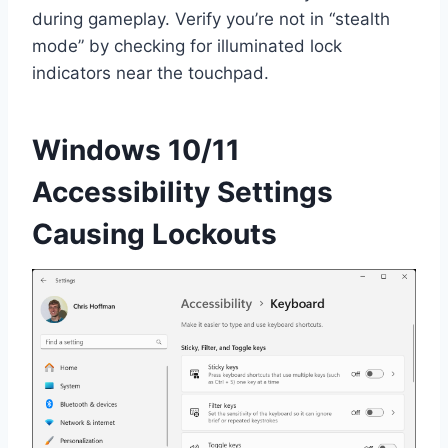
during gameplay. Verify you’re not in “stealth
mode” by checking for illuminated lock
indicators near the touchpad.
Windows 10/11
Accessibility Settings
Causing Lockouts