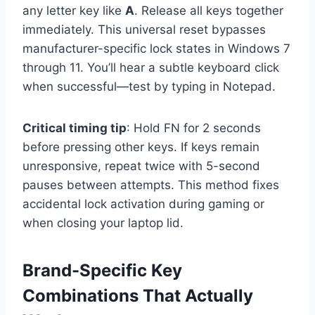
any letter key like
A
. Release all keys together
immediately. This universal reset bypasses
manufacturer-specific lock states in Windows 7
through 11. You’ll hear a subtle keyboard click
when successful—test by typing in Notepad.
Critical timing tip
: Hold FN for 2 seconds
before pressing other keys. If keys remain
unresponsive, repeat twice with 5-second
pauses between attempts. This method fixes
accidental lock activation during gaming or
when closing your laptop lid.
Brand-Specific Key
Combinations That Actually