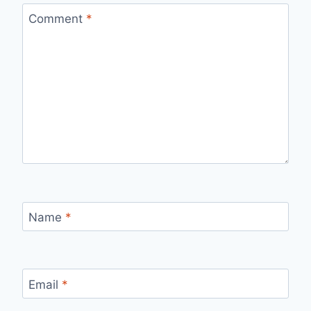
Comment
*
Name
*
Email
*