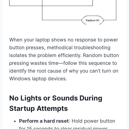
When your laptop shows no response to power
button presses, methodical troubleshooting
isolates the problem efficiently. Random button
pressing wastes time—follow this sequence to
identify the root cause of why you can’t turn on
Windows laptop devices.
No Lights or Sounds During
Startup Attempts
Perform a hard reset
: Hold power button
for 15 seconds to clear residual power