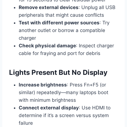
Remove external devices
: Unplug all USB
peripherals that might cause conflicts
Test with different power sources
: Try
another outlet or borrow a compatible
charger
Check physical damage
: Inspect charger
cable for fraying and port for debris
Lights Present But No Display
Increase brightness
: Press Fn+F5 (or
similar) repeatedly—many laptops boot
with minimum brightness
Connect external display
: Use HDMI to
determine if it’s a screen versus system
failure