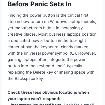
Before Panic Sets In
Finding the power button is the critical first
step in how to turn on Windows laptop models,
yet manufacturers hide it in increasingly
creative places. Most business laptops position
a dedicated power button in the top-right
corner above the keyboard, clearly marked
with the universal power symbol (⏻). However,
gaming laptops often integrate the power
button into the keyboard itself, typically
replacing the Delete key or sharing space with
the Backspace key.
Check these less obvious locations when
your laptop won’t respond: