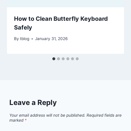
How to Clean Butterfly Keyboard
Safely
By
tblog
January 31, 2026
Leave a Reply
Your email address will not be published.
Required fields are
marked
*