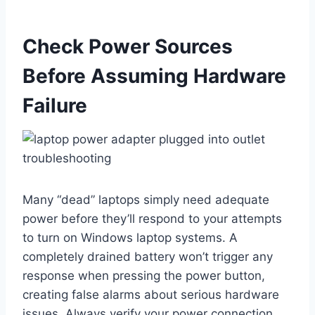
Check Power Sources
Before Assuming Hardware
Failure
Many “dead” laptops simply need adequate
power before they’ll respond to your attempts
to turn on Windows laptop systems. A
completely drained battery won’t trigger any
response when pressing the power button,
creating false alarms about serious hardware
issues. Always verify your power connection