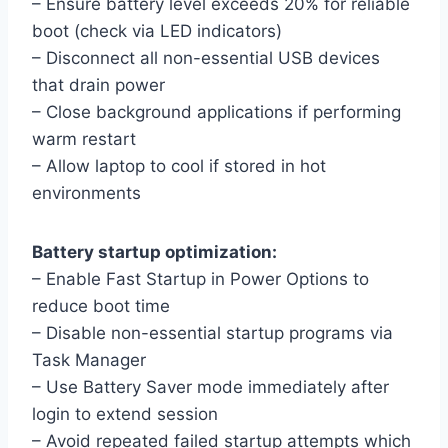
– Ensure battery level exceeds 20% for reliable
boot (check via LED indicators)
– Disconnect all non-essential USB devices
that drain power
– Close background applications if performing
warm restart
– Allow laptop to cool if stored in hot
environments
Battery startup optimization:
– Enable Fast Startup in Power Options to
reduce boot time
– Disable non-essential startup programs via
Task Manager
– Use Battery Saver mode immediately after
login to extend session
– Avoid repeated failed startup attempts which