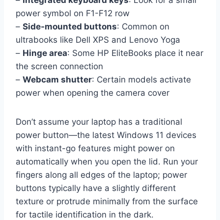
–
Integrated keyboard keys
: Look for a small
power symbol on F1-F12 row
–
Side-mounted buttons
: Common on
ultrabooks like Dell XPS and Lenovo Yoga
–
Hinge area
: Some HP EliteBooks place it near
the screen connection
–
Webcam shutter
: Certain models activate
power when opening the camera cover
Don’t assume your laptop has a traditional
power button—the latest Windows 11 devices
with instant-go features might power on
automatically when you open the lid. Run your
fingers along all edges of the laptop; power
buttons typically have a slightly different
texture or protrude minimally from the surface
for tactile identification in the dark.