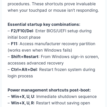
procedures. These shortcuts prove invaluable
when your touchpad or mouse isn’t responding.
Essential startup key combinations:
–
F2/F10/Del
: Enter BIOS/UEFI setup during
initial boot phase
–
F11
: Access manufacturer recovery partition
(works even when Windows fails)
–
Shift+Restart
: From Windows sign-in screen,
accesses advanced recovery
–
Ctrl+Alt+Del
: Restart frozen system during
login process
Power management shortcuts post-boot:
–
Win+X, U, U
: Immediate shutdown sequence
–
Win+X, U, R
: Restart without saving open