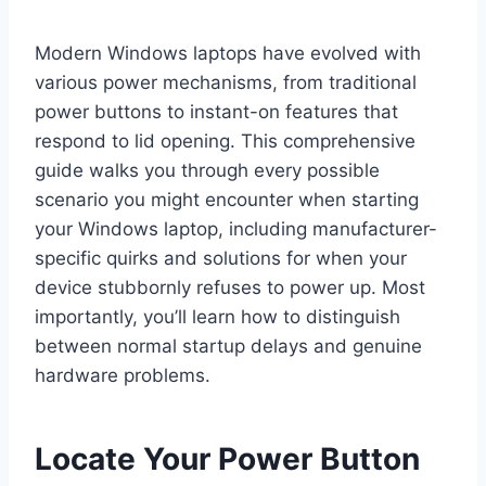
Modern Windows laptops have evolved with
various power mechanisms, from traditional
power buttons to instant-on features that
respond to lid opening. This comprehensive
guide walks you through every possible
scenario you might encounter when starting
your Windows laptop, including manufacturer-
specific quirks and solutions for when your
device stubbornly refuses to power up. Most
importantly, you’ll learn how to distinguish
between normal startup delays and genuine
hardware problems.
Locate Your Power Button