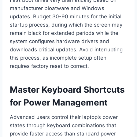
manufacturer bloatware and Windows
updates. Budget 30-90 minutes for the initial
startup process, during which the screen may
remain black for extended periods while the
system configures hardware drivers and
downloads critical updates. Avoid interrupting
this process, as incomplete setup often
requires factory reset to correct.
Master Keyboard Shortcuts
for Power Management
Advanced users control their laptop’s power
states through keyboard combinations that
provide faster access than standard power