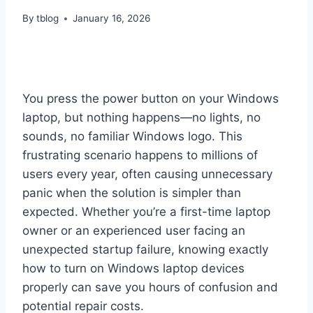
By
tblog
January 16, 2026
You press the power button on your Windows
laptop, but nothing happens—no lights, no
sounds, no familiar Windows logo. This
frustrating scenario happens to millions of
users every year, often causing unnecessary
panic when the solution is simpler than
expected. Whether you’re a first-time laptop
owner or an experienced user facing an
unexpected startup failure, knowing exactly
how to turn on Windows laptop devices
properly can save you hours of confusion and
potential repair costs.