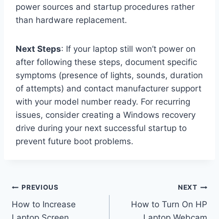
power sources and startup procedures rather
than hardware replacement.
Next Steps
: If your laptop still won’t power on
after following these steps, document specific
symptoms (presence of lights, sounds, duration
of attempts) and contact manufacturer support
with your model number ready. For recurring
issues, consider creating a Windows recovery
drive during your next successful startup to
prevent future boot problems.
Post
PREVIOUS
NEXT
How to Increase
How to Turn On HP
navigation
Laptop Screen
Laptop Webcam