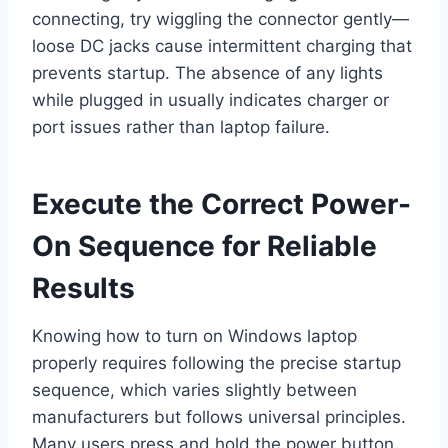
connecting, try wiggling the connector gently—
loose DC jacks cause intermittent charging that
prevents startup. The absence of any lights
while plugged in usually indicates charger or
port issues rather than laptop failure.
Execute the Correct Power-
On Sequence for Reliable
Results
Knowing how to turn on Windows laptop
properly requires following the precise startup
sequence, which varies slightly between
manufacturers but follows universal principles.
Many users press and hold the power button