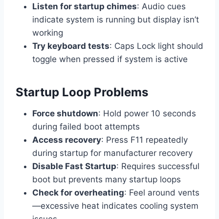
Listen for startup chimes
: Audio cues
indicate system is running but display isn’t
working
Try keyboard tests
: Caps Lock light should
toggle when pressed if system is active
Startup Loop Problems
Force shutdown
: Hold power 10 seconds
during failed boot attempts
Access recovery
: Press F11 repeatedly
during startup for manufacturer recovery
Disable Fast Startup
: Requires successful
boot but prevents many startup loops
Check for overheating
: Feel around vents
—excessive heat indicates cooling system
issues