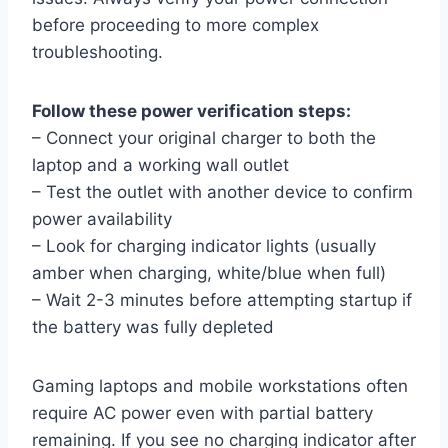
before proceeding to more complex
troubleshooting.
Follow these power verification steps:
– Connect your original charger to both the
laptop and a working wall outlet
– Test the outlet with another device to confirm
power availability
– Look for charging indicator lights (usually
amber when charging, white/blue when full)
– Wait 2-3 minutes before attempting startup if
the battery was fully depleted
Gaming laptops and mobile workstations often
require AC power even with partial battery
remaining. If you see no charging indicator after