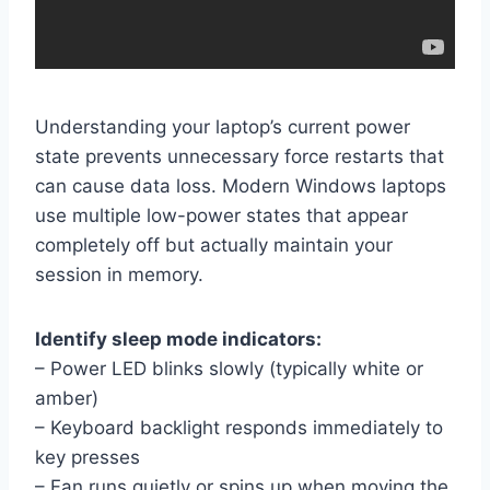
Understanding your laptop’s current power
state prevents unnecessary force restarts that
can cause data loss. Modern Windows laptops
use multiple low-power states that appear
completely off but actually maintain your
session in memory.
Identify sleep mode indicators:
– Power LED blinks slowly (typically white or
amber)
– Keyboard backlight responds immediately to
key presses
– Fan runs quietly or spins up when moving the