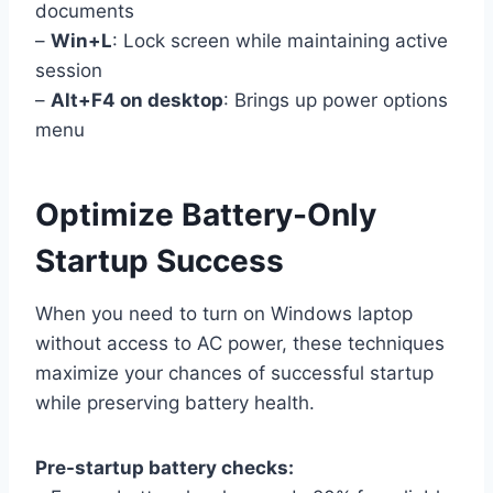
documents
–
Win+L
: Lock screen while maintaining active
session
–
Alt+F4 on desktop
: Brings up power options
menu
Optimize Battery-Only
Startup Success
When you need to turn on Windows laptop
without access to AC power, these techniques
maximize your chances of successful startup
while preserving battery health.
Pre-startup battery checks: