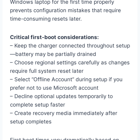
Windows laptop for the first time properly
prevents configuration mistakes that require
time-consuming resets later.
Critical first-boot considerations:
– Keep the charger connected throughout setup
—battery may be partially drained
– Choose regional settings carefully as changes
require full system reset later
– Select “Offline Account” during setup if you
prefer not to use Microsoft account
– Decline optional updates temporarily to
complete setup faster
– Create recovery media immediately after
setup completes
First boot times vary dramatically based on