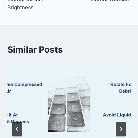
Brightness
Similar Posts