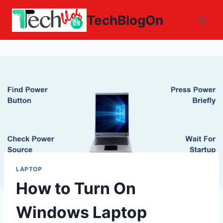
Skip
TechBlogOn
to
content
LAPTOP
How to Turn On
Windows Laptop