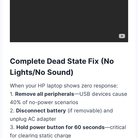
Complete Dead State Fix (No
Lights/No Sound)
When your HP laptop shows zero response:
1.
Remove all peripherals
—USB devices cause
40% of no-power scenarios
2.
Disconnect battery
(if removable) and
unplug AC adapter
3.
Hold power button for 60 seconds
—critical
for clearing static charge