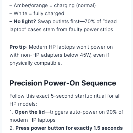
– Amber/orange = charging (normal)
– White = fully charged
–
No light?
Swap outlets first—70% of “dead
laptop” cases stem from faulty power strips
Pro tip
: Modern HP laptops won’t power on
with non-HP adapters below 45W, even if
physically compatible.
Precision Power-On Sequence
Follow this exact 5-second startup ritual for all
HP models:
1.
Open the lid
—triggers auto-power on 90% of
modern HP laptops
2.
Press power button for exactly 1.5 seconds