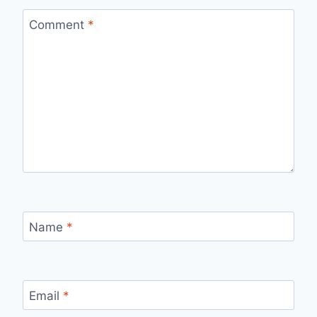
Comment
*
Name
*
Email
*