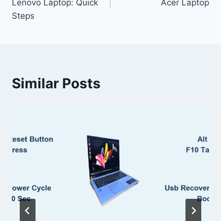
Lenovo Laptop: Quick
Acer Laptop
Steps
Similar Posts