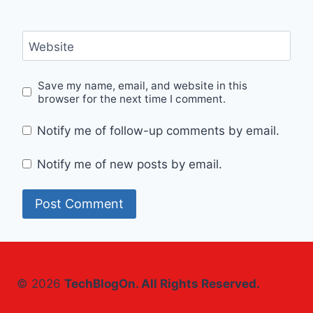
Website
Save my name, email, and website in this
browser for the next time I comment.
Notify me of follow-up comments by email.
Notify me of new posts by email.
© 2026
TechBlogOn. All Rights Reserved.