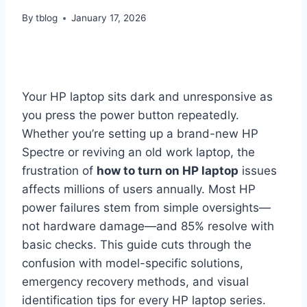
By
tblog
January 17, 2026
Your HP laptop sits dark and unresponsive as
you press the power button repeatedly.
Whether you’re setting up a brand-new HP
Spectre or reviving an old work laptop, the
frustration of
how to turn on HP laptop
issues
affects millions of users annually. Most HP
power failures stem from simple oversights—
not hardware damage—and 85% resolve with
basic checks. This guide cuts through the
confusion with model-specific solutions,
emergency recovery methods, and visual
identification tips for every HP laptop series.