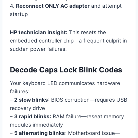
4.
Reconnect ONLY AC adapter
and attempt
startup
HP technician insight
: This resets the
embedded controller chip—a frequent culprit in
sudden power failures.
Decode Caps Lock Blink Codes
Your keyboard LED communicates hardware
failures:
–
2 slow blinks
: BIOS corruption—requires USB
recovery drive
–
3 rapid blinks
: RAM failure—reseat memory
modules immediately
–
5 alternating blinks
: Motherboard issue—