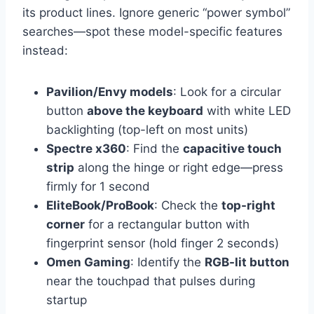
its product lines. Ignore generic “power symbol”
searches—spot these model-specific features
instead:
Pavilion/Envy models
: Look for a circular
button
above the keyboard
with white LED
backlighting (top-left on most units)
Spectre x360
: Find the
capacitive touch
strip
along the hinge or right edge—press
firmly for 1 second
EliteBook/ProBook
: Check the
top-right
corner
for a rectangular button with
fingerprint sensor (hold finger 2 seconds)
Omen Gaming
: Identify the
RGB-lit button
near the touchpad that pulses during
startup