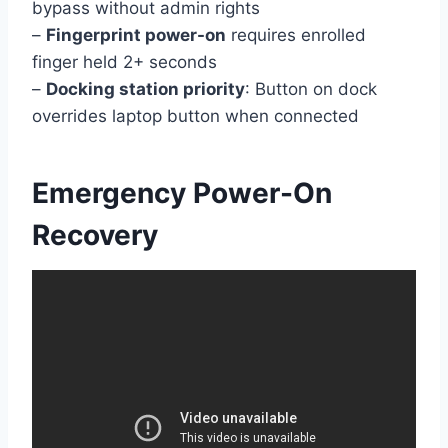
bypass without admin rights
–
Fingerprint power-on
requires enrolled
finger held 2+ seconds
–
Docking station priority
: Button on dock
overrides laptop button when connected
Emergency Power-On
Recovery