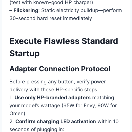
(test with known-good HP charger)
–
Flickering
: Static electricity buildup—perform
30-second hard reset immediately
Execute Flawless Standard
Startup
Adapter Connection Protocol
Before pressing any button, verify power
delivery with these HP-specific steps:
1.
Use only HP-branded adapters
matching
your model’s wattage (65W for Envy, 90W for
Omen)
2.
Confirm charging LED activation
within 10
seconds of plugging in: