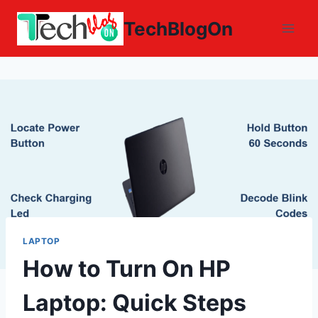
Skip
TechBlogOn
to
content
LAPTOP
How to Turn On HP
Laptop: Quick Steps