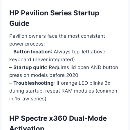
HP Pavilion Series Startup
Guide
Pavilion owners face the most consistent
power process:
–
Button location
: Always top-left above
keyboard (never integrated)
–
Startup quirk
: Requires lid open AND button
press on models before 2020
–
Troubleshooting
: If orange LED blinks 3x
during startup, reseat RAM modules (common
in 15-aw series)
HP Spectre x360 Dual-Mode
Activation