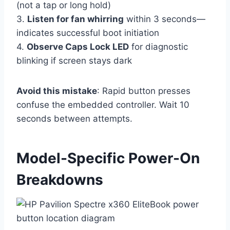
(not a tap or long hold)
3.
Listen for fan whirring
within 3 seconds—
indicates successful boot initiation
4.
Observe Caps Lock LED
for diagnostic
blinking if screen stays dark
Avoid this mistake
: Rapid button presses
confuse the embedded controller. Wait 10
seconds between attempts.
Model-Specific Power-On
Breakdowns