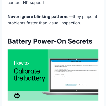
contact HP support
Never ignore blinking patterns
—they pinpoint
problems faster than visual inspection.
Battery Power-On Secrets