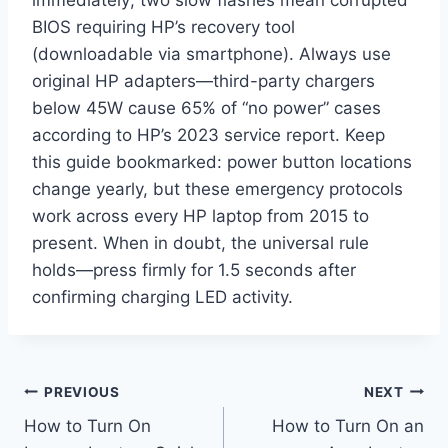
immediately; two slow flashes mean corrupted
BIOS requiring HP’s recovery tool
(downloadable via smartphone). Always use
original HP adapters—third-party chargers
below 45W cause 65% of “no power” cases
according to HP’s 2023 service report. Keep
this guide bookmarked: power button locations
change yearly, but these emergency protocols
work across every HP laptop from 2015 to
present. When in doubt, the universal rule
holds—press firmly for 1.5 seconds after
confirming charging LED activity.
Post
PREVIOUS
NEXT
How to Turn On
How to Turn On an
navigation