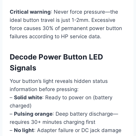
Critical warning
: Never force pressure—the
ideal button travel is just 1-2mm. Excessive
force causes 30% of permanent power button
failures according to HP service data.
Decode Power Button LED
Signals
Your button’s light reveals hidden status
information before pressing:
–
Solid white
: Ready to power on (battery
charged)
–
Pulsing orange
: Deep battery discharge—
requires 30+ minutes charging first
–
No light
: Adapter failure or DC jack damage