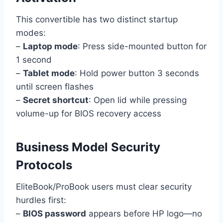
This convertible has two distinct startup
modes:
–
Laptop mode
: Press side-mounted button for
1 second
–
Tablet mode
: Hold power button 3 seconds
until screen flashes
–
Secret shortcut
: Open lid while pressing
volume-up for BIOS recovery access
Business Model Security
Protocols
EliteBook/ProBook users must clear security
hurdles first:
–
BIOS password
appears before HP logo—no