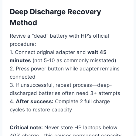
Deep Discharge Recovery
Method
Revive a “dead” battery with HP’s official
procedure:
1. Connect original adapter and
wait 45
minutes
(not 5-10 as commonly misstated)
2. Press power button while adapter remains
connected
3. If unsuccessful, repeat process—deep-
discharged batteries often need 3+ attempts
4.
After success
: Complete 2 full charge
cycles to restore capacity
Critical note
: Never store HP laptops below
40% charge—this causes permanent capacity