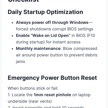
Daily Startup Optimization
Always power off through Windows
—
forced shutdowns corrupt BIOS settings
Enable “Wake on Lid Open”
in BIOS (F10
during startup) for instant access
Monthly maintenance
: Blow compressed
air around power button to prevent debris
jams
Emergency Power Button Reset
When buttons stick or fail:
1. Locate the
1mm reset pinhole
on laptop
underside (near vents)
2. Insert paperclip and hold 10 seconds