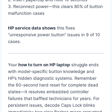
3. Reconnect power—this clears 80% of button
malfunction cases
HP service data shows
this fixes
“unresponsive power button” issues in 9 of 10
cases.
Your
how to turn on HP laptop
struggle ends
with model-specific button knowledge and
HP’s hidden diagnostic systems. Remember
the 60-second hard reset for complete dead
states—it resolves embedded controller
failures that baffled technicians for years. For
persistent issues, decode Caps Lock blinks