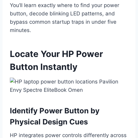
You’ll learn exactly where to find your power
button, decode blinking LED patterns, and
bypass common startup traps in under five
minutes.
Locate Your HP Power
Button Instantly
Identify Power Button by
Physical Design Cues
HP integrates power controls differently across