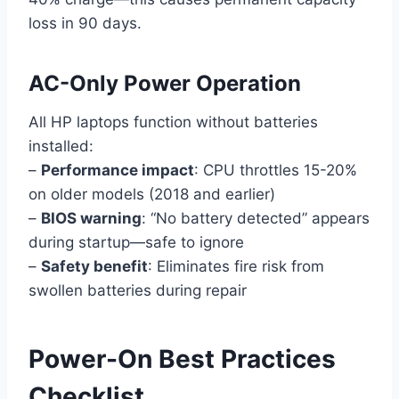
loss in 90 days.
AC-Only Power Operation
All HP laptops function without batteries
installed:
–
Performance impact
: CPU throttles 15-20%
on older models (2018 and earlier)
–
BIOS warning
: “No battery detected” appears
during startup—safe to ignore
–
Safety benefit
: Eliminates fire risk from
swollen batteries during repair
Power-On Best Practices
Checklist