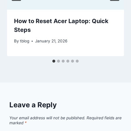
How to Reset Acer Laptop: Quick
Steps
By
tblog
January 21, 2026
Leave a Reply
Your email address will not be published.
Required fields are
marked
*