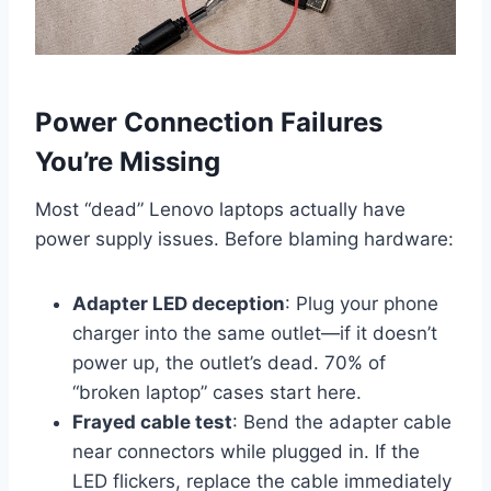
Power Connection Failures
You’re Missing
Most “dead” Lenovo laptops actually have
power supply issues. Before blaming hardware:
Adapter LED deception
: Plug your phone
charger into the same outlet—if it doesn’t
power up, the outlet’s dead. 70% of
“broken laptop” cases start here.
Frayed cable test
: Bend the adapter cable
near connectors while plugged in. If the
LED flickers, replace the cable immediately