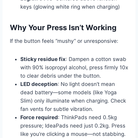
keys (glowing white ring when charging)
Why Your Press Isn’t Working
If the button feels “mushy” or unresponsive:
Sticky residue fix
: Dampen a cotton swab
with 90% isopropyl alcohol, press firmly 10x
to clear debris under the button.
LED deception
: No light doesn’t mean
dead battery—some models (like Yoga
Slim) only illuminate when charging. Check
fan vents for subtle vibration.
Force required
: ThinkPads need 0.5kg
pressure; IdeaPads need just 0.2kg. Press
like you’re clicking a mouse—not stabbing.