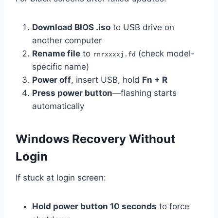
Download BIOS .iso
to USB drive on
another computer
Rename file
to
(check model-
rnrxxxxj.fd
specific name)
Power off
, insert USB, hold
Fn + R
Press power button
—flashing starts
automatically
Windows Recovery Without
Login
If stuck at login screen:
Hold power button 10 seconds
to force