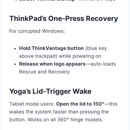
ThinkPad’s One-Press Recovery
For corrupted Windows:
Hold ThinkVantage button
(blue key
above trackpad) while powering on
Release when logo appears
—auto-loads
Rescue and Recovery
Yoga’s Lid-Trigger Wake
Tablet mode users:
Open the lid to 150°
—this
wakes the system faster than pressing the
button. Works on all 360° hinge models.