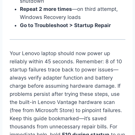
shutdown
Repeat 2 more times
—on third attempt,
Windows Recovery loads
Go to Troubleshoot > Startup Repair
Your Lenovo laptop should now power up
reliably within 45 seconds. Remember: 8 of 10
startup failures trace back to power issues—
always verify adapter function and battery
charge before assuming hardware damage. If
problems persist after trying these steps, use
the built-in Lenovo Vantage hardware scan
(free from Microsoft Store) to pinpoint failures.
Keep this guide bookmarked—it’s saved
thousands from unnecessary repair bills. For
immediate help, hold
F10 during startup
to run