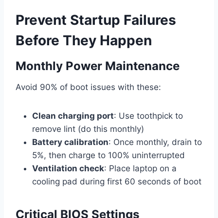
Prevent Startup Failures
Before They Happen
Monthly Power Maintenance
Avoid 90% of boot issues with these:
Clean charging port
: Use toothpick to
remove lint (do this monthly)
Battery calibration
: Once monthly, drain to
5%, then charge to 100% uninterrupted
Ventilation check
: Place laptop on a
cooling pad during first 60 seconds of boot
Critical BIOS Settings