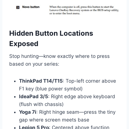
Hidden Button Locations
Exposed
Stop hunting—know exactly where to press
based on your series:
ThinkPad T14/T15
: Top-left corner above
F1 key (blue power symbol)
IdeaPad 3/5
: Right edge above keyboard
(flush with chassis)
Yoga 7i
: Right hinge seam—press the tiny
gap where screen meets base
Legion 5 Pro
: Centered above function