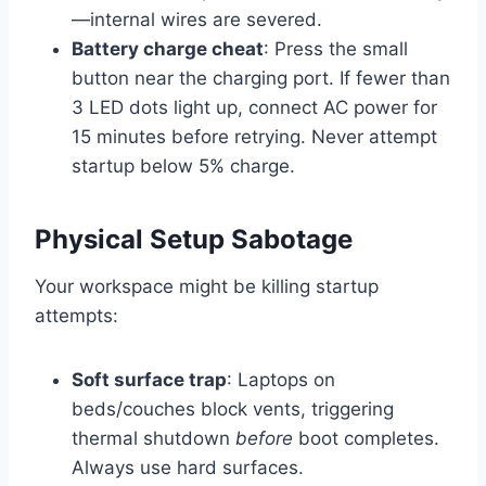
—internal wires are severed.
Battery charge cheat
: Press the small
button near the charging port. If fewer than
3 LED dots light up, connect AC power for
15 minutes before retrying. Never attempt
startup below 5% charge.
Physical Setup Sabotage
Your workspace might be killing startup
attempts:
Soft surface trap
: Laptops on
beds/couches block vents, triggering
thermal shutdown
before
boot completes.
Always use hard surfaces.