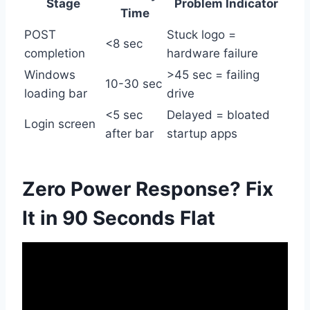
Stage
Problem Indicator
Time
POST
Stuck logo =
<8 sec
completion
hardware failure
Windows
>45 sec = failing
10-30 sec
loading bar
drive
<5 sec
Delayed = bloated
Login screen
after bar
startup apps
Zero Power Response? Fix
It in 90 Seconds Flat