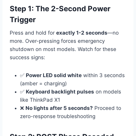
Step 1: The 2-Second Power
Trigger
Press and hold for
exactly 1-2 seconds
—no
more. Over-pressing forces emergency
shutdown on most models. Watch for these
success signs:
✅
Power LED solid white
within 3 seconds
(amber = charging)
✅
Keyboard backlight pulses
on models
like ThinkPad X1
❌
No lights after 5 seconds?
Proceed to
zero-response troubleshooting