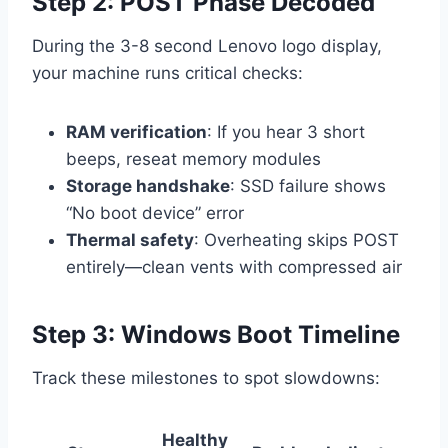
Step 2: POST Phase Decoded
During the 3-8 second Lenovo logo display,
your machine runs critical checks:
RAM verification
: If you hear 3 short
beeps, reseat memory modules
Storage handshake
: SSD failure shows
“No boot device” error
Thermal safety
: Overheating skips POST
entirely—clean vents with compressed air
Step 3: Windows Boot Timeline
Track these milestones to spot slowdowns:
Healthy