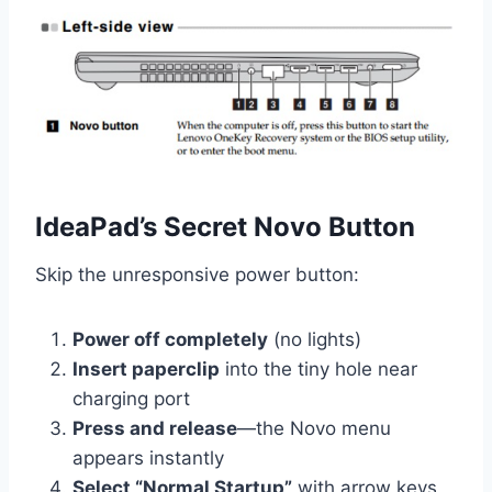
IdeaPad’s Secret Novo Button
Skip the unresponsive power button:
Power off completely
(no lights)
Insert paperclip
into the tiny hole near
charging port
Press and release
—the Novo menu
appears instantly
Select “Normal Startup”
with arrow keys