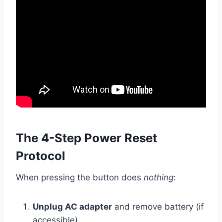
The 4-Step Power Reset
Protocol
When pressing the button does
nothing
:
Unplug AC adapter
and remove battery (if
accessible)