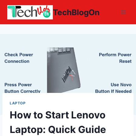
Skip
TechBlogOn
to
content
LAPTOP
How to Start Lenovo
Laptop: Quick Guide