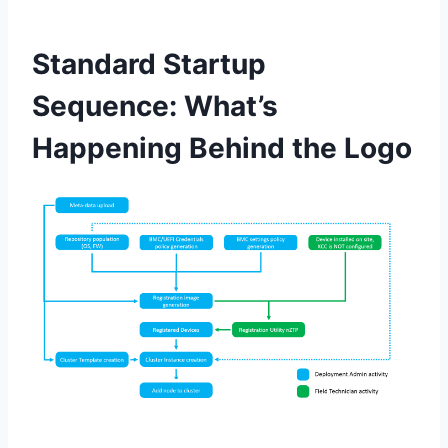
Standard Startup
Sequence: What’s
Happening Behind the Logo