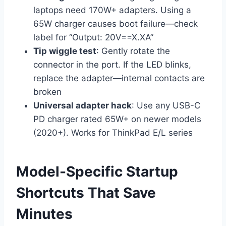
laptops need 170W+ adapters. Using a
65W charger causes boot failure—check
label for “Output: 20V==X.XA”
Tip wiggle test
: Gently rotate the
connector in the port. If the LED blinks,
replace the adapter—internal contacts are
broken
Universal adapter hack
: Use any USB-C
PD charger rated 65W+ on newer models
(2020+). Works for ThinkPad E/L series
Model-Specific Startup
Shortcuts That Save
Minutes