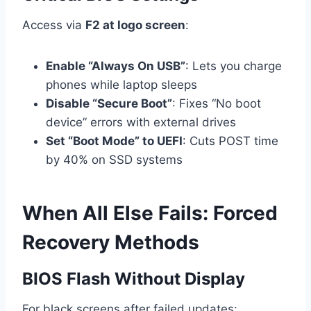
Access via
F2 at logo screen
:
Enable “Always On USB”
: Lets you charge
phones while laptop sleeps
Disable “Secure Boot”
: Fixes “No boot
device” errors with external drives
Set “Boot Mode” to UEFI
: Cuts POST time
by 40% on SSD systems
When All Else Fails: Forced
Recovery Methods
BIOS Flash Without Display
For black screens after failed updates: