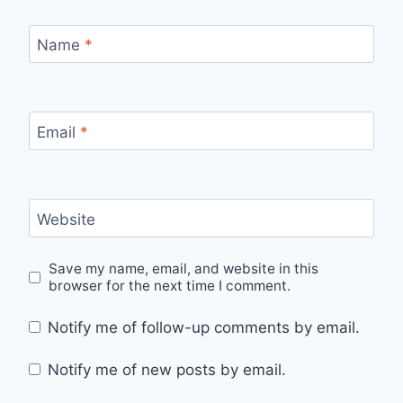
Name
*
Email
*
Website
Save my name, email, and website in this
browser for the next time I comment.
Notify me of follow-up comments by email.
Notify me of new posts by email.