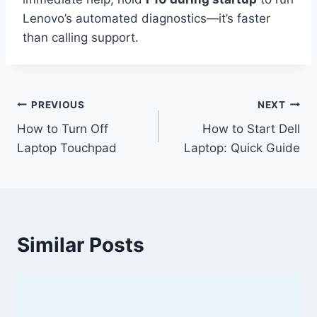
Lenovo’s automated diagnostics—it’s faster
than calling support.
Post
PREVIOUS
NEXT
How to Turn Off
How to Start Dell
navigation
Laptop Touchpad
Laptop: Quick Guide
Similar Posts