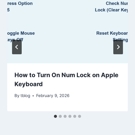
How to Turn On Num Lock on Apple
Keyboard
By
tblog
February 9, 2026