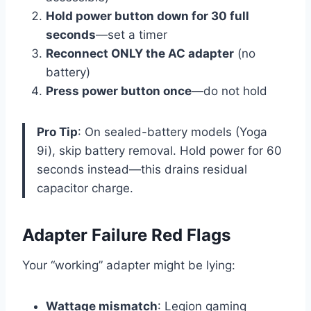
Hold power button down for 30 full
seconds
—set a timer
Reconnect ONLY the AC adapter
(no
battery)
Press power button once
—do not hold
Pro Tip
: On sealed-battery models (Yoga
9i), skip battery removal. Hold power for 60
seconds instead—this drains residual
capacitor charge.
Adapter Failure Red Flags
Your “working” adapter might be lying:
Wattage mismatch
: Legion gaming