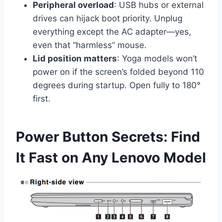
Peripheral overload
: USB hubs or external
drives can hijack boot priority. Unplug
everything except the AC adapter—yes,
even that “harmless” mouse.
Lid position matters
: Yoga models won’t
power on if the screen’s folded beyond 110
degrees during startup. Open fully to 180°
first.
Power Button Secrets: Find
It Fast on Any Lenovo Model