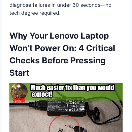
diagnose failures in under 60 seconds—no
tech degree required.
Why Your Lenovo Laptop
Won’t Power On: 4 Critical
Checks Before Pressing
Start