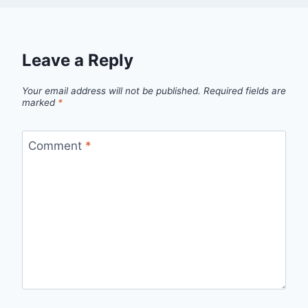
Leave a Reply
Your email address will not be published.
Required fields are
marked
*
Comment
*