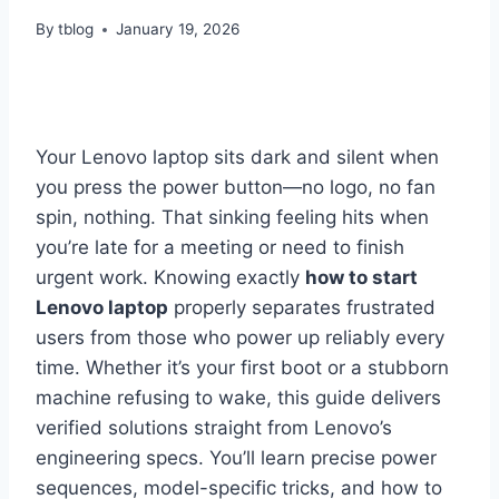
By
tblog
January 19, 2026
Your Lenovo laptop sits dark and silent when
you press the power button—no logo, no fan
spin, nothing. That sinking feeling hits when
you’re late for a meeting or need to finish
urgent work. Knowing exactly
how to start
Lenovo laptop
properly separates frustrated
users from those who power up reliably every
time. Whether it’s your first boot or a stubborn
machine refusing to wake, this guide delivers
verified solutions straight from Lenovo’s
engineering specs. You’ll learn precise power
sequences, model-specific tricks, and how to