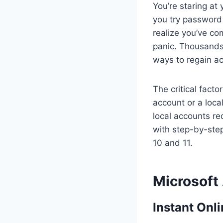
You’re staring at
you try password
realize you’ve co
panic. Thousands 
ways to regain ac
The critical fact
account or a loca
local accounts re
with step-by-ste
10 and 11.
Microsoft
Instant Onl