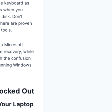
the keyboard as
ts when you
 disk. Don’t
there are proven
tools.
 a Microsoft
e recovery, while
gh the confusion
 running Windows
Locked Out
Your Laptop