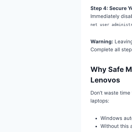
Step 4: Secure 
Immediately disab
net user administ
Warning:
Leaving 
Complete all step
Why Safe Mo
Lenovos
Don’t waste time
laptops:
Windows autom
Without this