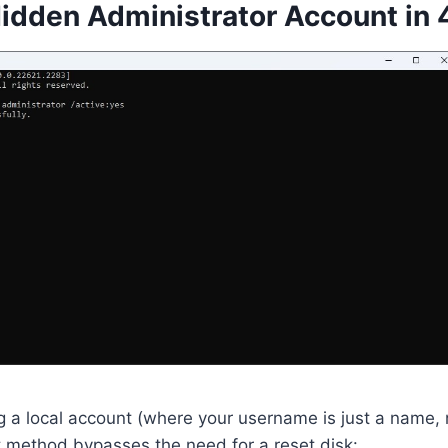
Hidden Administrator Account in 
 a local account (where your username is just a name, n
ethod bypasses the need for a reset disk: