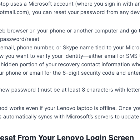
ptop uses a Microsoft account (where you sign in with an
otmail.com), you can reset your password from any dev
b browser on your phone or another computer and go 
/password/reset
 email, phone number, or Skype name tied to your Micro
w you want to verify your identity—either email or SMS
 hidden portion of your recovery contact information w
 phone or email for the 6-digit security code and enter 
new password (must be at least 8 characters with lett
od works even if your Lenovo laptop is offline. Once yo
 automatically syncs with Microsoft’s servers to updat
eset From Your Lenovo Login Screen