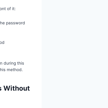
nt of it:
 the password
hod
n during this
this method.
s Without