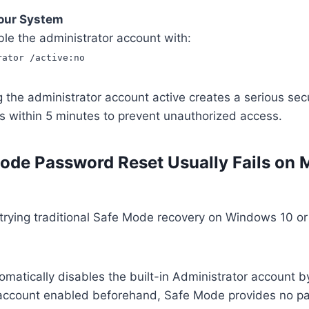
Your System
le the administrator account with:
rator /active:no
the administrator account active creates a serious secur
s within 5 minutes to prevent unauthorized access.
de Password Reset Usually Fails on
 trying traditional Safe Mode recovery on Windows 10 o
atically disables the built-in Administrator account b
 account enabled beforehand, Safe Mode provides no 