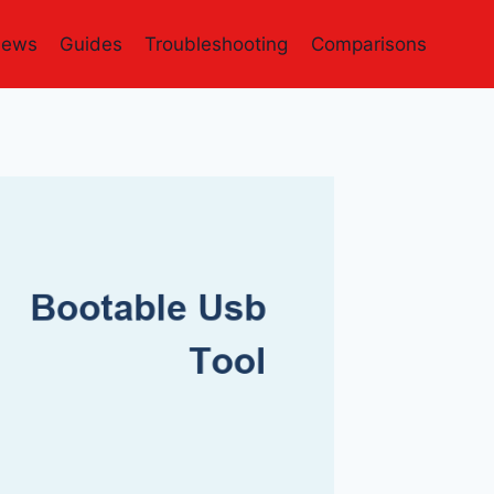
iews
Guides
Troubleshooting
Comparisons