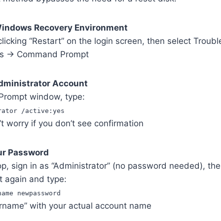
Windows Recovery Environment
licking “Restart” on the login screen, then select Troub
ns → Command Prompt
Administrator Account
Prompt window, type:
rator /active:yes
 worry if you don’t see confirmation
our Password
op, sign in as “Administrator” (no password needed), th
again and type:
name newpassword
rname” with your actual account name