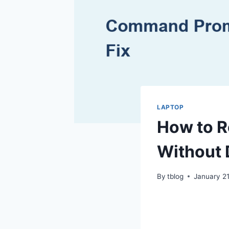
LAPTOP
How to R
Without 
By
tblog
January 21