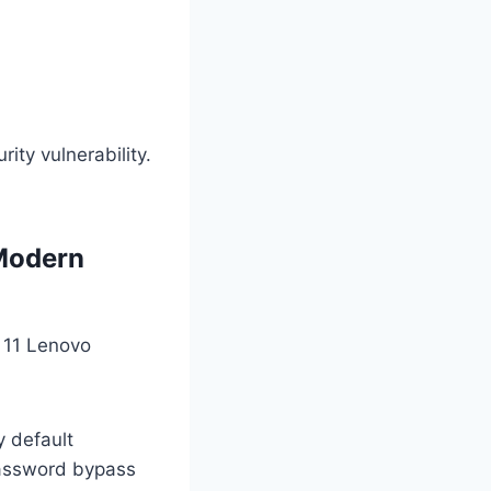
ity vulnerability.
 Modern
r 11 Lenovo
y default
password bypass