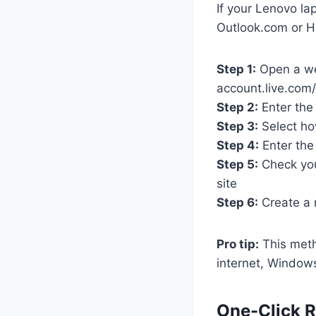
If your Lenovo la
Outlook.com or H
Step 1:
Open a we
account.live.com
Step 2:
Enter the
Step 3:
Select ho
Step 4:
Enter the
Step 5:
Check your
site
Step 6:
Create a 
Pro tip:
This meth
internet, Windows
One-Click R