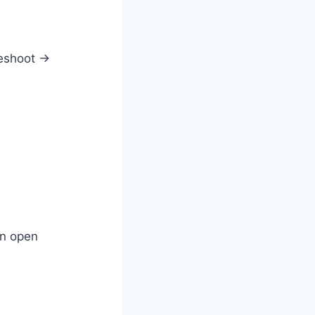
leshoot →
en open