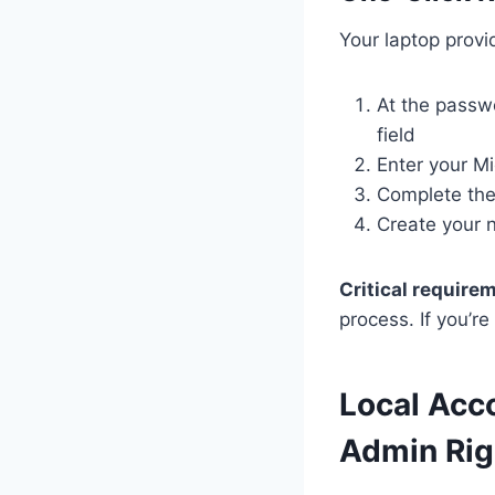
Your laptop provid
At the passw
field
Enter your M
Complete the 
Create your 
Critical require
process. If you’r
Local Acc
Admin Rig