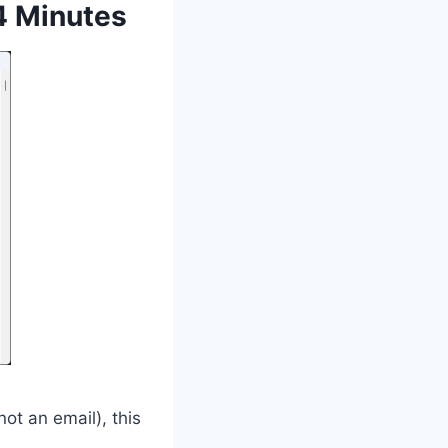
4 Minutes
ot an email), this