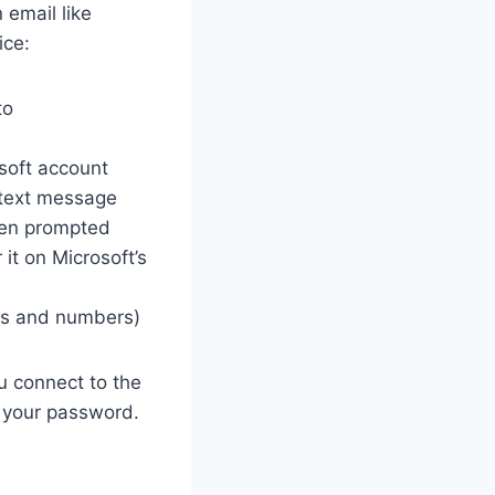
 email like
ice:
to
soft account
 text message
hen prompted
it on Microsoft’s
ers and numbers)
u connect to the
e your password.