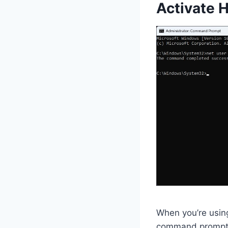
Activate 
When you’re using
command prompt m