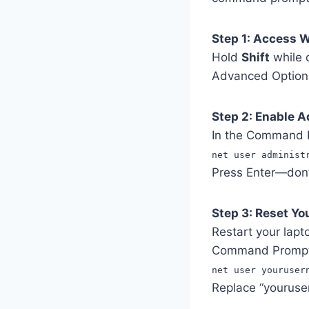
Step 1: Access 
Hold
Shift
while c
Advanced Optio
Step 2: Enable 
In the Command 
net user administ
Press Enter—don’t
Step 3: Reset Y
Restart your lapt
Command Prompt 
net user youruser
Replace “youruse