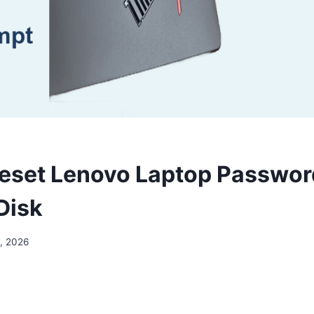
eset Lenovo Laptop Passwor
Disk
, 2026