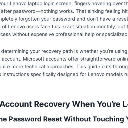
 your Lenovo laptop login screen, fingers hovering over 
 after password—nothing works. That sinking feeling hi
mpletely forgotten your password and don’t have a reset
of Lenovo users face this exact situation monthly, but 
cess without expensive professional help or specialized 
or determining your recovery path is whether you’re using
l account. Microsoft accounts offer straightforward onlin
quire more technical approaches. This guide cuts throu
p instructions specifically designed for Lenovo models
 Account Recovery When You’re 
ine Password Reset Without Touching 