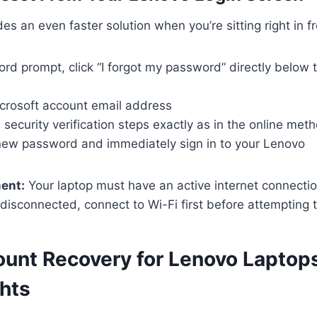
es an even faster solution when you’re sitting right in fro
ord prompt, click “I forgot my password” directly below
icrosoft account email address
security verification steps exactly as in the online met
new password and immediately sign in to your Lenovo
ment:
Your laptop must have an active internet connectio
e disconnected, connect to Wi-Fi first before attempting 
ount Recovery for Lenovo Laptop
hts