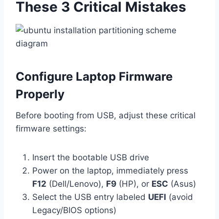
These 3 Critical Mistakes
Configure Laptop Firmware
Properly
Before booting from USB, adjust these critical
firmware settings:
Insert the bootable USB drive
Power on the laptop, immediately press
F12
(Dell/Lenovo),
F9
(HP), or
ESC
(Asus)
Select the USB entry labeled
UEFI
(avoid
Legacy/BIOS options)