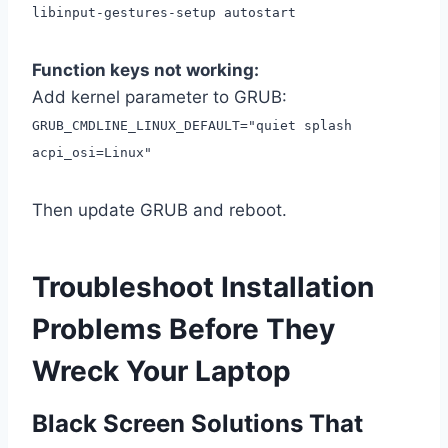
libinput-gestures-setup autostart
Function keys not working:
Add kernel parameter to GRUB:
GRUB_CMDLINE_LINUX_DEFAULT="quiet splash
acpi_osi=Linux"
Then update GRUB and reboot.
Troubleshoot Installation
Problems Before They
Wreck Your Laptop
Black Screen Solutions That