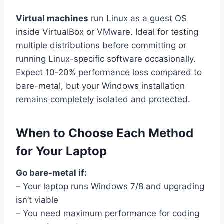
Virtual machines
run Linux as a guest OS
inside VirtualBox or VMware. Ideal for testing
multiple distributions before committing or
running Linux-specific software occasionally.
Expect 10-20% performance loss compared to
bare-metal, but your Windows installation
remains completely isolated and protected.
When to Choose Each Method
for Your Laptop
Go bare-metal if:
– Your laptop runs Windows 7/8 and upgrading
isn’t viable
– You need maximum performance for coding