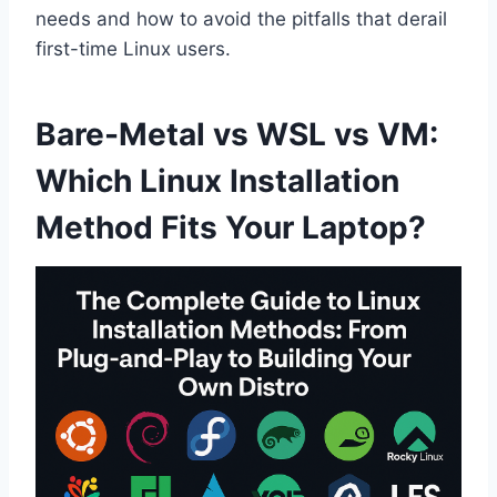
needs and how to avoid the pitfalls that derail
first-time Linux users.
Bare-Metal vs WSL vs VM:
Which Linux Installation
Method Fits Your Laptop?