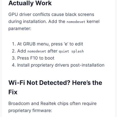
Actually Work
GPU driver conflicts cause black screens
during installation. Add the
kernel
nomodeset
parameter:
At GRUB menu, press ‘e’ to edit
Add
after
nomodeset
quiet splash
Press F10 to boot
Install proprietary drivers post-installation
Wi-Fi Not Detected? Here’s the
Fix
Broadcom and Realtek chips often require
proprietary firmware: