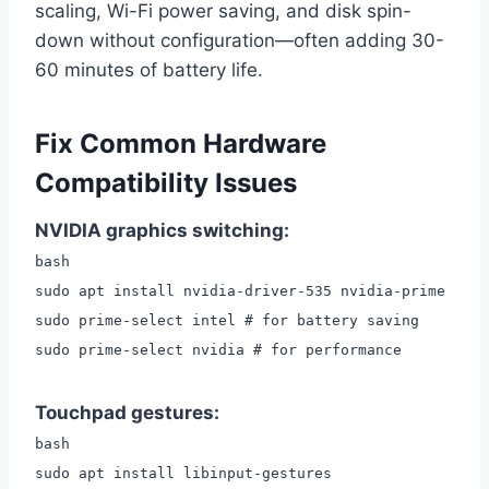
scaling, Wi-Fi power saving, and disk spin-
down without configuration—often adding 30-
60 minutes of battery life.
Fix Common Hardware
Compatibility Issues
NVIDIA graphics switching:
bash
sudo apt install nvidia-driver-535 nvidia-prime
sudo prime-select intel # for battery saving
sudo prime-select nvidia # for performance
Touchpad gestures:
bash
sudo apt install libinput-gestures