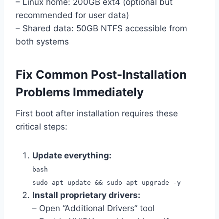
– Linux home: 200GB ext4 (optional but
recommended for user data)
– Shared data: 50GB NTFS accessible from
both systems
Fix Common Post-Installation
Problems Immediately
First boot after installation requires these
critical steps:
Update everything:
bash
sudo apt update && sudo apt upgrade -y
Install proprietary drivers:
– Open “Additional Drivers” tool