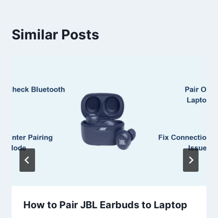
Similar Posts
How to Pair JBL Earbuds to Laptop