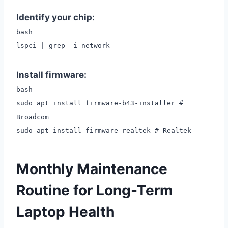
Identify your chip:
bash
lspci | grep -i network
Install firmware:
bash
sudo apt install firmware-b43-installer #
Broadcom
sudo apt install firmware-realtek # Realtek
Monthly Maintenance
Routine for Long-Term
Laptop Health