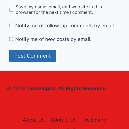
Save my name, email, and website in this
browser for the next time I comment.
Notify me of follow-up comments by email.
Notify me of new posts by email.
© 2026
TechBlogOn. All Rights Reserved.
About Us
Contact Us
Disclosure