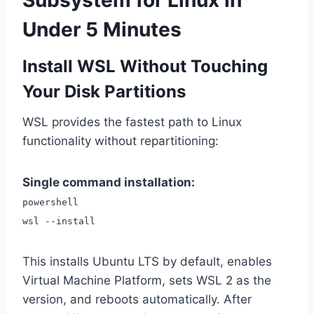
Subsystem for Linux in
Under 5 Minutes
Install WSL Without Touching
Your Disk Partitions
WSL provides the fastest path to Linux
functionality without repartitioning:
Single command installation:
powershell
wsl --install
This installs Ubuntu LTS by default, enables
Virtual Machine Platform, sets WSL 2 as the
version, and reboots automatically. After