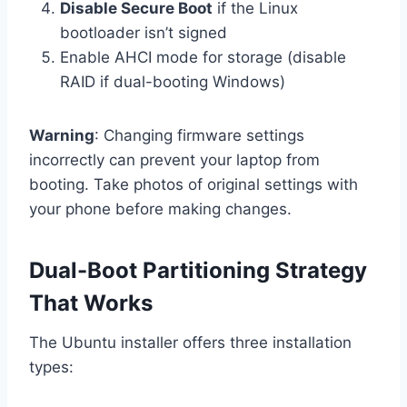
Disable Secure Boot
if the Linux
bootloader isn’t signed
Enable AHCI mode for storage (disable
RAID if dual-booting Windows)
Warning
: Changing firmware settings
incorrectly can prevent your laptop from
booting. Take photos of original settings with
your phone before making changes.
Dual-Boot Partitioning Strategy
That Works
The Ubuntu installer offers three installation
types: