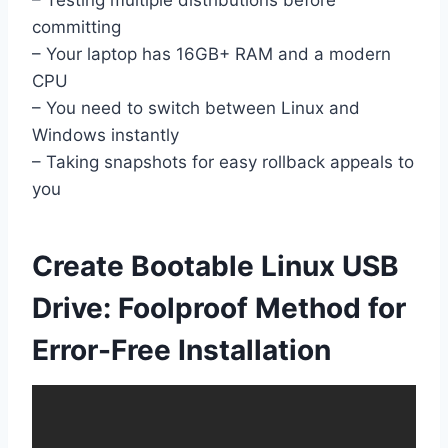
– Testing multiple distributions before
committing
– Your laptop has 16GB+ RAM and a modern
CPU
– You need to switch between Linux and
Windows instantly
– Taking snapshots for easy rollback appeals to
you
Create Bootable Linux USB
Drive: Foolproof Method for
Error-Free Installation