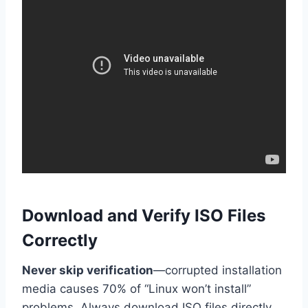
Download and Verify ISO Files
Correctly
Never skip verification
—corrupted installation
media causes 70% of “Linux won’t install”
problems. Always download ISO files directly