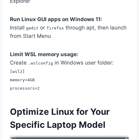
Explorer
Run Linux GUI apps on Windows 11:
Install
or
through apt, then launch
gedit
firefox
from Start Menu
Limit WSL memory usage:
Create
in Windows user folder:
.wslconfig
[wsl2]
memory=4GB
processors=2
Optimize Linux for Your
Specific Laptop Model