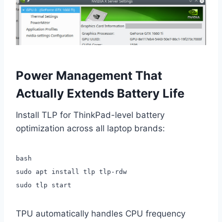
Power Management That
Actually Extends Battery Life
Install TLP for ThinkPad-level battery
optimization across all laptop brands:
bash
sudo apt install tlp tlp-rdw
sudo tlp start
TPU automatically handles CPU frequency