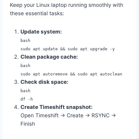
Keep your Linux laptop running smoothly with
these essential tasks:
Update system:
bash
sudo apt update && sudo apt upgrade -y
Clean package cache:
bash
sudo apt autoremove && sudo apt autoclean
Check disk space:
bash
df -h
Create Timeshift snapshot:
Open Timeshift → Create → RSYNC →
Finish