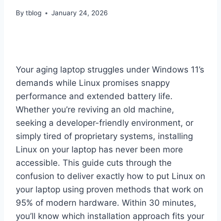
By
tblog
January 24, 2026
Your aging laptop struggles under Windows 11’s
demands while Linux promises snappy
performance and extended battery life.
Whether you’re reviving an old machine,
seeking a developer-friendly environment, or
simply tired of proprietary systems, installing
Linux on your laptop has never been more
accessible. This guide cuts through the
confusion to deliver exactly how to put Linux on
your laptop using proven methods that work on
95% of modern hardware. Within 30 minutes,
you’ll know which installation approach fits your