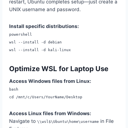
restart, Ubuntu completes setup—just create a
UNIX username and password.
Install specific distributions:
powershell
wsl --install -d debian
wsl --install -d kali-linux
Optimize WSL for Laptop Use
Access Windows files from Linux:
bash
cd /mnt/c/Users/YourName/Desktop
Access Linux files from Windows:
Navigate to
in File
\\wsl$\Ubuntu\home\username