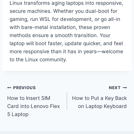
Linux transforms aging laptops into responsive,
secure machines. Whether you dual-boot for
gaming, run WSL for development, or go all-in
with bare-metal installation, these proven
methods ensure a smooth transition. Your
laptop will boot faster, update quicker, and feel
more responsive than it has in years—welcome
to the Linux community.
Post
PREVIOUS
NEXT
How to Insert SIM
How to Put a Key Back
navigation
Card into Lenovo Flex
on Laptop Keyboard
5 Laptop