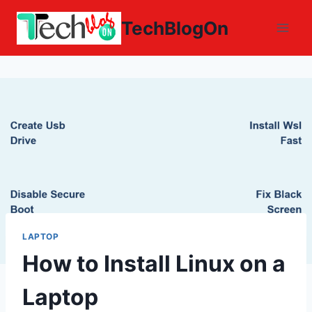
Skip
TechBlogOn
to
content
LAPTOP
How to Install Linux on a
Laptop