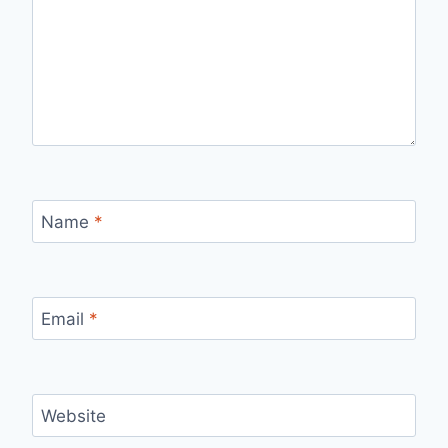
Name
*
Email
*
Website