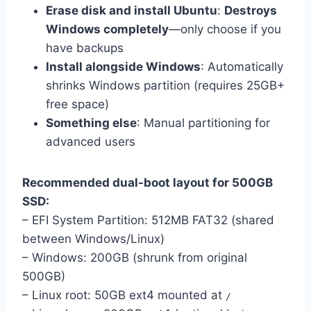
Erase disk and install Ubuntu
:
Destroys
Windows completely
—only choose if you
have backups
Install alongside Windows
: Automatically
shrinks Windows partition (requires 25GB+
free space)
Something else
: Manual partitioning for
advanced users
Recommended dual-boot layout for 500GB
SSD:
– EFI System Partition: 512MB FAT32 (shared
between Windows/Linux)
– Windows: 200GB (shrunk from original
500GB)
– Linux root: 50GB ext4 mounted at
/