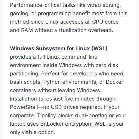
Performance-critical tasks like video editing,
gaming, or programming benefit most from this
method since Linux accesses all CPU cores
and RAM without virtualization overhead.
Windows Subsystem for Linux (WSL)
provides a full Linux command-line
environment inside Windows with zero disk
partitioning. Perfect for developers who need
bash scripts, Python environments, or Docker
containers without leaving Windows.
Installation takes just five minutes through
PowerShell—no USB drives required. If your
corporate IT policy blocks dual-booting or your
laptop uses BitLocker encryption, WSL is your
only viable option.