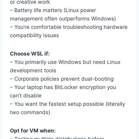
or creative work
– Battery life matters (Linux power
management often outperforms Windows)
– You’re comfortable troubleshooting hardware
compatibility issues
Choose WSL if:
– You primarily use Windows but need Linux
development tools
– Corporate policies prevent dual-booting
– Your laptop has BitLocker encryption you
can’t disable
– You want the fastest setup possible (literally
two commands)
Opt for VM when: