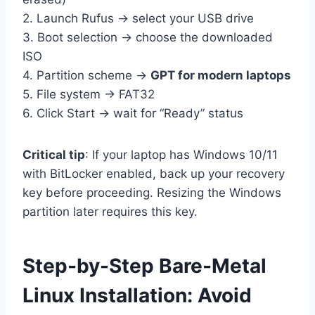
2. Launch Rufus → select your USB drive
3. Boot selection → choose the downloaded
ISO
4. Partition scheme →
GPT for modern laptops
5. File system → FAT32
6. Click Start → wait for “Ready” status
Critical tip
: If your laptop has Windows 10/11
with BitLocker enabled, back up your recovery
key before proceeding. Resizing the Windows
partition later requires this key.
Step-by-Step Bare-Metal
Linux Installation: Avoid