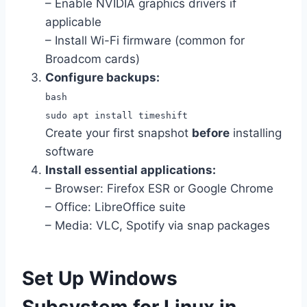
– Enable NVIDIA graphics drivers if
applicable
– Install Wi-Fi firmware (common for
Broadcom cards)
Configure backups:
bash
sudo apt install timeshift
Create your first snapshot
before
installing
software
Install essential applications:
– Browser: Firefox ESR or Google Chrome
– Office: LibreOffice suite
– Media: VLC, Spotify via snap packages
Set Up Windows