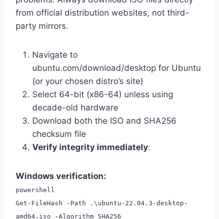
from official distribution websites, not third-
party mirrors.
Navigate to
ubuntu.com/download/desktop for Ubuntu
(or your chosen distro’s site)
Select 64-bit (x86-64) unless using
decade-old hardware
Download both the ISO and SHA256
checksum file
Verify integrity immediately
:
Windows verification:
powershell
Get-FileHash -Path .\ubuntu-22.04.3-desktop-
amd64.iso -Algorithm SHA256