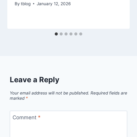
By
tblog
January 12, 2026
Leave a Reply
Your email address will not be published.
Required fields are
marked
*
Comment
*