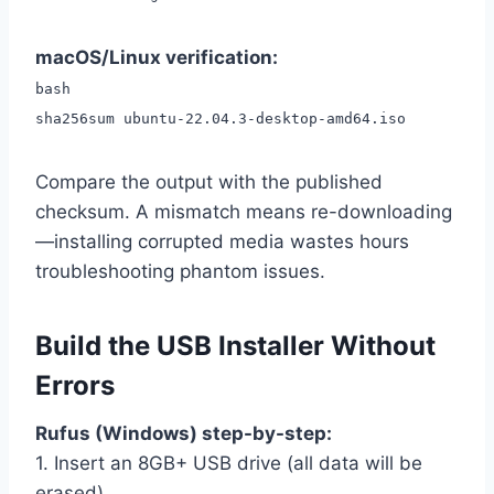
macOS/Linux verification:
bash
sha256sum ubuntu-22.04.3-desktop-amd64.iso
Compare the output with the published
checksum. A mismatch means re-downloading
—installing corrupted media wastes hours
troubleshooting phantom issues.
Build the USB Installer Without
Errors
Rufus (Windows) step-by-step:
1. Insert an 8GB+ USB drive (all data will be
erased)