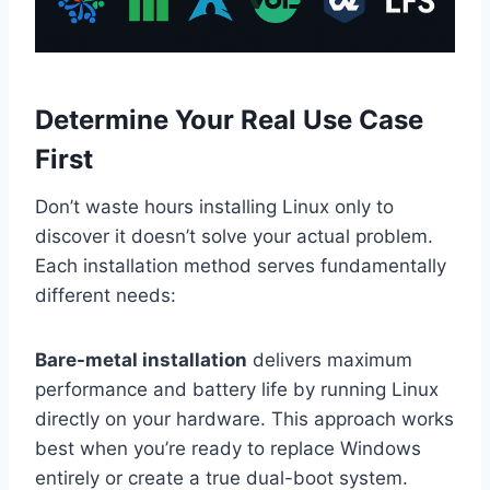
Determine Your Real Use Case
First
Don’t waste hours installing Linux only to
discover it doesn’t solve your actual problem.
Each installation method serves fundamentally
different needs:
Bare-metal installation
delivers maximum
performance and battery life by running Linux
directly on your hardware. This approach works
best when you’re ready to replace Windows
entirely or create a true dual-boot system.