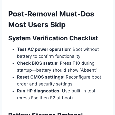
Post-Removal Must-Dos
Most Users Skip
System Verification Checklist
Test AC power operation
: Boot without
battery to confirm functionality
Check BIOS status
: Press F10 during
startup—battery should show “Absent”
Reset CMOS settings
: Reconfigure boot
order and security settings
Run HP diagnostics
: Use built-in tool
(press Esc then F2 at boot)