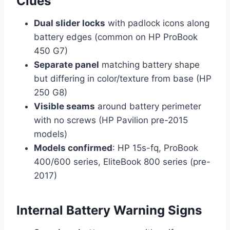
Clues
Dual slider locks
with padlock icons along
battery edges (common on HP ProBook
450 G7)
Separate panel
matching battery shape
but differing in color/texture from base (HP
250 G8)
Visible seams
around battery perimeter
with no screws (HP Pavilion pre-2015
models)
Models confirmed
: HP 15s-fq, ProBook
400/600 series, EliteBook 800 series (pre-
2017)
Internal Battery Warning Signs