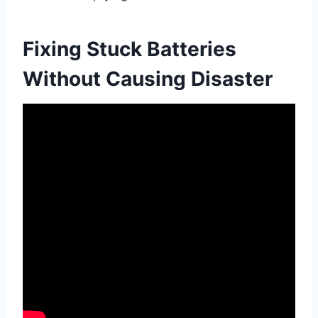
Fixing Stuck Batteries
Without Causing Disaster