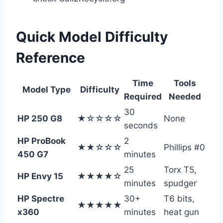
Quick Model Difficulty
Reference
Time
Tools
Model Type
Difficulty
Required
Needed
30
HP 250 G8
★☆☆☆☆
None
seconds
HP ProBook
2
★★☆☆☆
Phillips #0
450 G7
minutes
25
Torx T5,
HP Envy 15
★★★★☆
minutes
spudger
HP Spectre
30+
T6 bits,
★★★★★
x360
minutes
heat gun