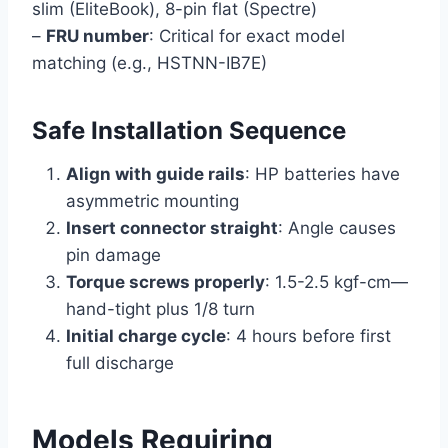
slim (EliteBook), 8-pin flat (Spectre)
–
FRU number
: Critical for exact model
matching (e.g., HSTNN-IB7E)
Safe Installation Sequence
Align with guide rails
: HP batteries have
asymmetric mounting
Insert connector straight
: Angle causes
pin damage
Torque screws properly
: 1.5-2.5 kgf-cm—
hand-tight plus 1/8 turn
Initial charge cycle
: 4 hours before first
full discharge
Models Requiring