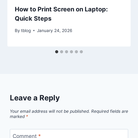
How to Print Screen on Laptop:
Quick Steps
By
tblog
January 24, 2026
Leave a Reply
Your email address will not be published.
Required fields are
marked
*
Comment
*