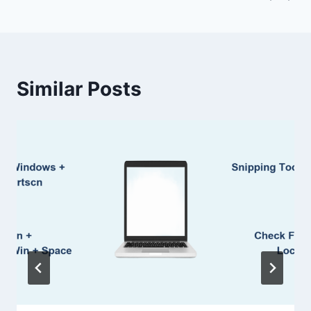
Similar Posts