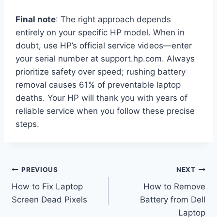
Final note
: The right approach depends
entirely on your specific HP model. When in
doubt, use HP’s official service videos—enter
your serial number at support.hp.com. Always
prioritize safety over speed; rushing battery
removal causes 61% of preventable laptop
deaths. Your HP will thank you with years of
reliable service when you follow these precise
steps.
Post
PREVIOUS
NEXT
How to Fix Laptop
How to Remove
navigation
Screen Dead Pixels
Battery from Dell
Laptop