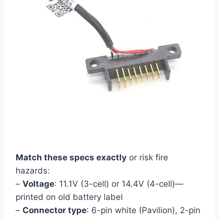
Match these specs exactly
or risk fire
hazards:
–
Voltage
: 11.1V (3-cell) or 14.4V (4-cell)—
printed on old battery label
–
Connector type
: 6-pin white (Pavilion), 2-pin