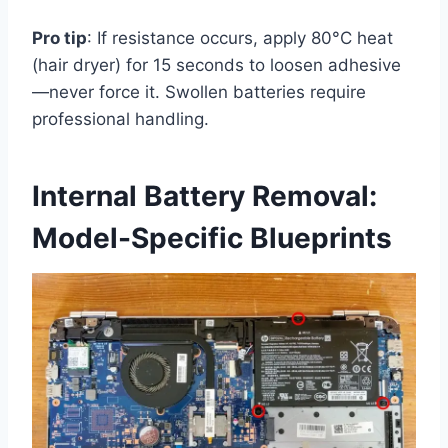
Pro tip
: If resistance occurs, apply 80°C heat
(hair dryer) for 15 seconds to loosen adhesive
—never force it. Swollen batteries require
professional handling.
Internal Battery Removal:
Model-Specific Blueprints