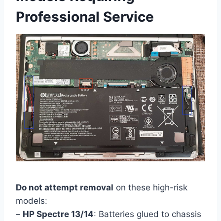
Professional Service
Do not attempt removal
on these high-risk
models:
–
HP Spectre 13/14
: Batteries glued to chassis