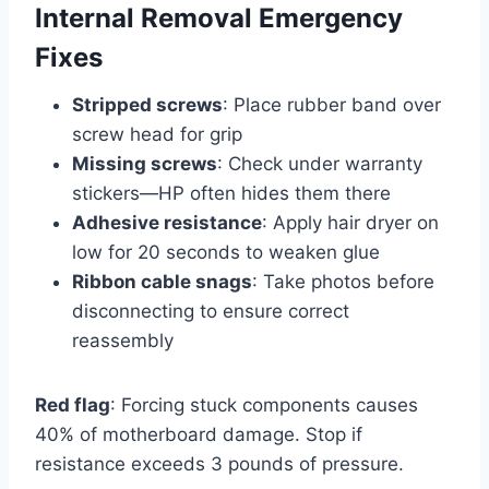
Internal Removal Emergency
Fixes
Stripped screws
: Place rubber band over
screw head for grip
Missing screws
: Check under warranty
stickers—HP often hides them there
Adhesive resistance
: Apply hair dryer on
low for 20 seconds to weaken glue
Ribbon cable snags
: Take photos before
disconnecting to ensure correct
reassembly
Red flag
: Forcing stuck components causes
40% of motherboard damage. Stop if
resistance exceeds 3 pounds of pressure.