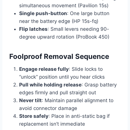
simultaneous movement (Pavilion 15s)
Single push-button
: One large button
near the battery edge (HP 15s-fq)
Flip latches
: Small levers needing 90-
degree upward rotation (ProBook 450)
Foolproof Removal Sequence
Engage release fully
: Slide locks to
“unlock” position until you hear clicks
Pull while holding release
: Grasp battery
edges firmly and pull straight out
Never tilt
: Maintain parallel alignment to
avoid connector damage
Store safely
: Place in anti-static bag if
replacement isn’t immediate