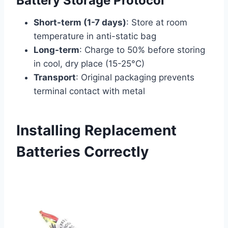
Battery Storage Protocol
Short-term (1-7 days)
: Store at room
temperature in anti-static bag
Long-term
: Charge to 50% before storing
in cool, dry place (15-25°C)
Transport
: Original packaging prevents
terminal contact with metal
Installing Replacement
Batteries Correctly