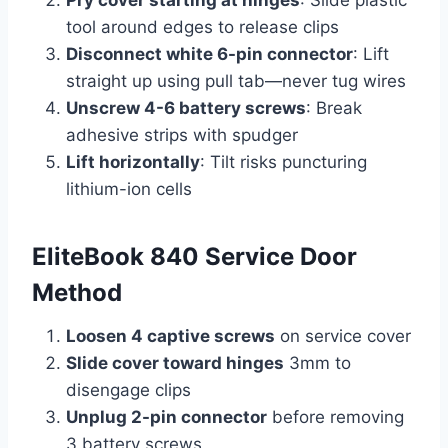
Pry cover starting at hinges
: Slide plastic
tool around edges to release clips
Disconnect white 6-pin connector
: Lift
straight up using pull tab—never tug wires
Unscrew 4-6 battery screws
: Break
adhesive strips with spudger
Lift horizontally
: Tilt risks puncturing
lithium-ion cells
EliteBook 840 Service Door
Method
Loosen 4 captive screws
on service cover
Slide cover toward hinges
3mm to
disengage clips
Unplug 2-pin connector
before removing
3 battery screws