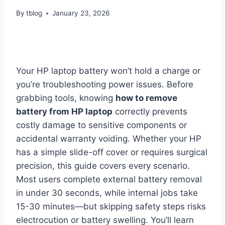
By
tblog
January 23, 2026
Your HP laptop battery won’t hold a charge or
you’re troubleshooting power issues. Before
grabbing tools, knowing
how to remove
battery from HP laptop
correctly prevents
costly damage to sensitive components or
accidental warranty voiding. Whether your HP
has a simple slide-off cover or requires surgical
precision, this guide covers every scenario.
Most users complete external battery removal
in under 30 seconds, while internal jobs take
15-30 minutes—but skipping safety steps risks
electrocution or battery swelling. You’ll learn