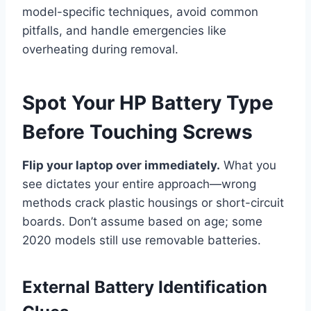
model-specific techniques, avoid common
pitfalls, and handle emergencies like
overheating during removal.
Spot Your HP Battery Type
Before Touching Screws
Flip your laptop over immediately.
What you
see dictates your entire approach—wrong
methods crack plastic housings or short-circuit
boards. Don’t assume based on age; some
2020 models still use removable batteries.
External Battery Identification