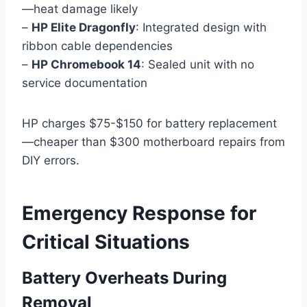
—heat damage likely
–
HP Elite Dragonfly
: Integrated design with
ribbon cable dependencies
–
HP Chromebook 14
: Sealed unit with no
service documentation
HP charges $75-$150 for battery replacement
—cheaper than $300 motherboard repairs from
DIY errors.
Emergency Response for
Critical Situations
Battery Overheats During
Removal