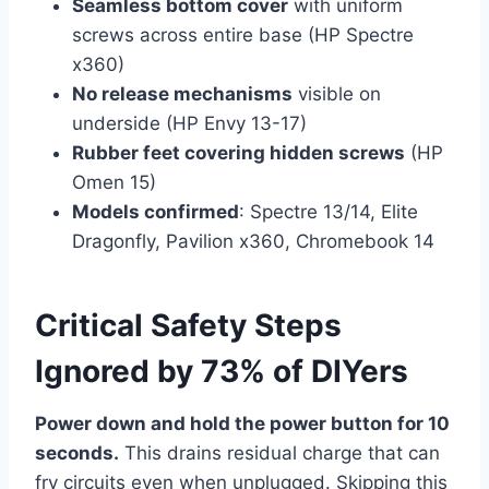
Seamless bottom cover
with uniform
screws across entire base (HP Spectre
x360)
No release mechanisms
visible on
underside (HP Envy 13-17)
Rubber feet covering hidden screws
(HP
Omen 15)
Models confirmed
: Spectre 13/14, Elite
Dragonfly, Pavilion x360, Chromebook 14
Critical Safety Steps
Ignored by 73% of DIYers
Power down and hold the power button for 10
seconds.
This drains residual charge that can
fry circuits even when unplugged. Skipping this