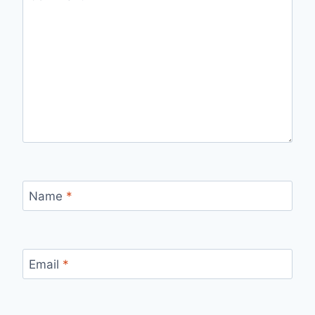
Name
*
Email
*