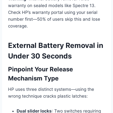
warranty on sealed models like Spectre 13.
Check HP’s warranty portal using your serial
number first—50% of users skip this and lose
coverage.
External Battery Removal in
Under 30 Seconds
Pinpoint Your Release
Mechanism Type
HP uses three distinct systems—using the
wrong technique cracks plastic latches:
Dual slider locks
: Two switches requiring