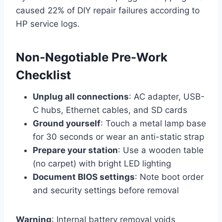
caused 22% of DIY repair failures according to
HP service logs.
Non-Negotiable Pre-Work
Checklist
Unplug all connections
: AC adapter, USB-
C hubs, Ethernet cables, and SD cards
Ground yourself
: Touch a metal lamp base
for 30 seconds or wear an anti-static strap
Prepare your station
: Use a wooden table
(no carpet) with bright LED lighting
Document BIOS settings
: Note boot order
and security settings before removal
Warning
: Internal battery removal voids