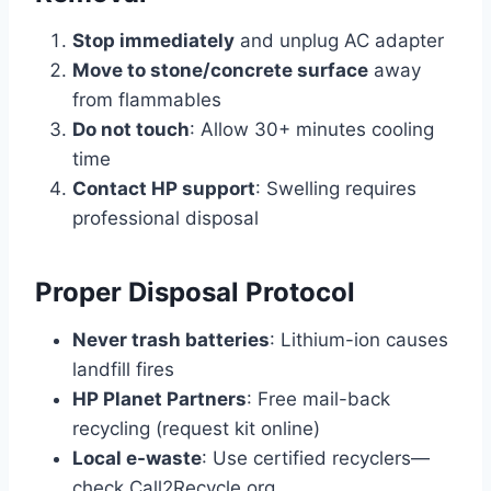
Stop immediately
and unplug AC adapter
Move to stone/concrete surface
away
from flammables
Do not touch
: Allow 30+ minutes cooling
time
Contact HP support
: Swelling requires
professional disposal
Proper Disposal Protocol
Never trash batteries
: Lithium-ion causes
landfill fires
HP Planet Partners
: Free mail-back
recycling (request kit online)
Local e-waste
: Use certified recyclers—
check Call2Recycle.org