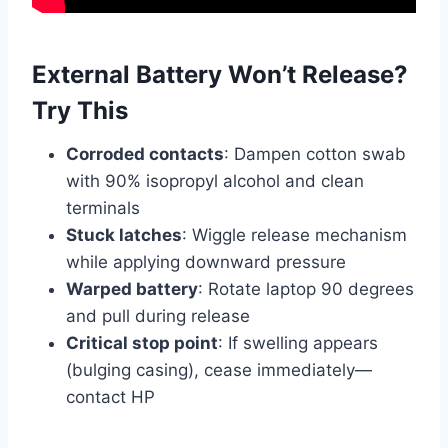
External Battery Won’t Release?
Try This
Corroded contacts
: Dampen cotton swab
with 90% isopropyl alcohol and clean
terminals
Stuck latches
: Wiggle release mechanism
while applying downward pressure
Warped battery
: Rotate laptop 90 degrees
and pull during release
Critical stop point
: If swelling appears
(bulging casing), cease immediately—
contact HP