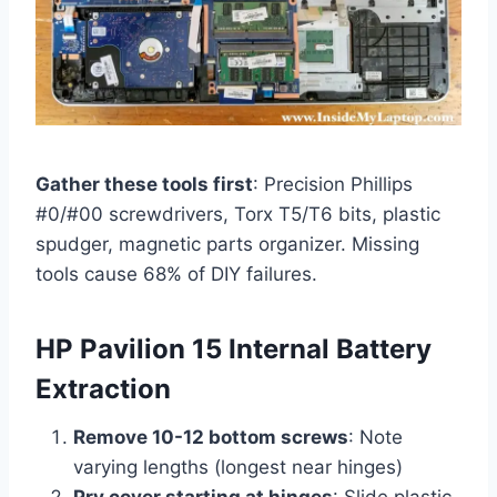
Gather these tools first
: Precision Phillips
#0/#00 screwdrivers, Torx T5/T6 bits, plastic
spudger, magnetic parts organizer. Missing
tools cause 68% of DIY failures.
HP Pavilion 15 Internal Battery
Extraction
Remove 10-12 bottom screws
: Note
varying lengths (longest near hinges)