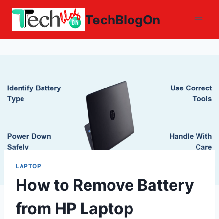
Skip
TechBlogOn
to
content
LAPTOP
How to Remove Battery
from HP Laptop