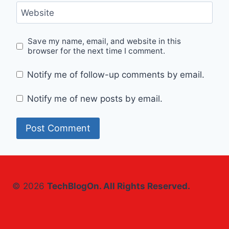
Website
Save my name, email, and website in this
browser for the next time I comment.
Notify me of follow-up comments by email.
Notify me of new posts by email.
© 2026
TechBlogOn. All Rights Reserved.