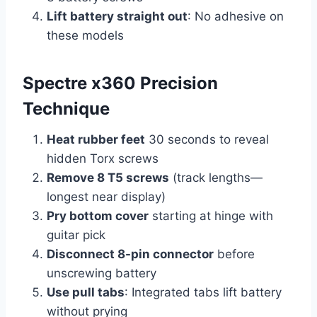
Lift battery straight out
: No adhesive on
these models
Spectre x360 Precision
Technique
Heat rubber feet
30 seconds to reveal
hidden Torx screws
Remove 8 T5 screws
(track lengths—
longest near display)
Pry bottom cover
starting at hinge with
guitar pick
Disconnect 8-pin connector
before
unscrewing battery
Use pull tabs
: Integrated tabs lift battery
without prying