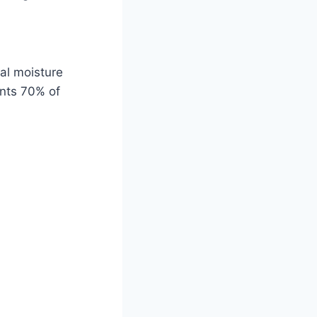
ual moisture
ents 70% of