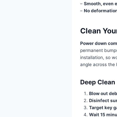
–
Smooth, even 
–
No deformatio
Clean You
Power down comp
permanent bumps t
installation, so 
angle across the 
Deep Clean 
Blow out deb
Disinfect su
Target key 
Wait 15 min