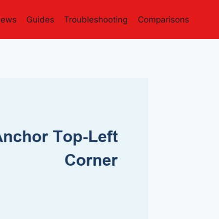
iews
Guides
Troubleshooting
Comparisons