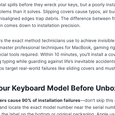
tal spills before they wreck your keys, but a poorly inst
lems than it solves. Slipping covers cause typos, air b
isaligned edges trap debris. The difference between fr
on comes down to installation precision.
rs the exact method technicians use to achieve invisibl
l master professional techniques for MacBook, gaming rig
al tools required. Within 10 minutes, you’ll install a co
 typing while guarding against life’s inevitable accident
ps target real-world failures like sliding covers and mus
our Keyboard Model Before Unbo
s cause 90% of installation failures
—don’t skip this 
 and locate the exact model number near the serial num
the label on the bottom or original packaging. Apple use