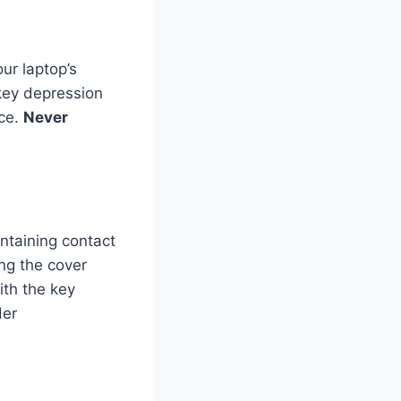
ur laptop’s
 key depression
ace.
Never
intaining contact
ng the cover
ith the key
der