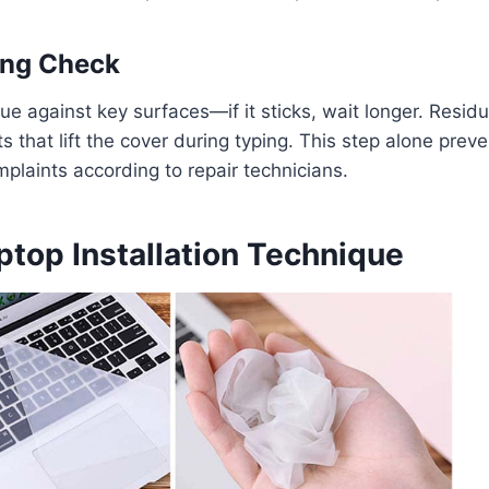
ying Check
sue against key surfaces—if it sticks, wait longer. Resid
ts that lift the cover during typing. This step alone prev
mplaints according to repair technicians.
ptop Installation Technique