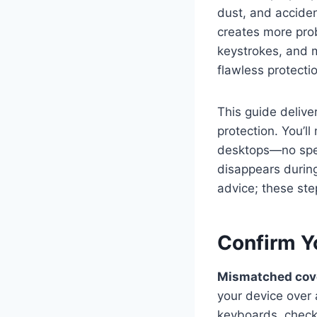
dust, and acciden
creates more prob
keystrokes, and m
flawless protecti
This guide delive
protection. You’l
desktops—no speci
disappears during
advice; these ste
Confirm Y
Mismatched cover
your device over
keyboards, check 