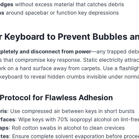
edges
without excess material that catches debris
ns
around spacebar or function key depressions
r Keyboard to Prevent Bubbles an
letely and disconnect from power
—any trapped debr
hat compromise key response. Static electricity attrac
work on a hard surface away from carpets. Use a flashlig
keyboard to reveal hidden crumbs invisible under normal
Protocol for Flawless Adhesion
ris
: Use compressed air between keys in short bursts
rfaces
: Wipe keys with 70% isopropyl alcohol on lint-fre
gaps
: Roll cotton swabs in alcohol to clean crevices
utes
: Ensure complete solvent evaporation before proce