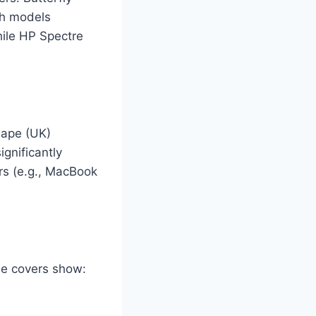
ch models
hile HP Spectre
hape (UK)
ignificantly
s (e.g., MacBook
ade covers show: