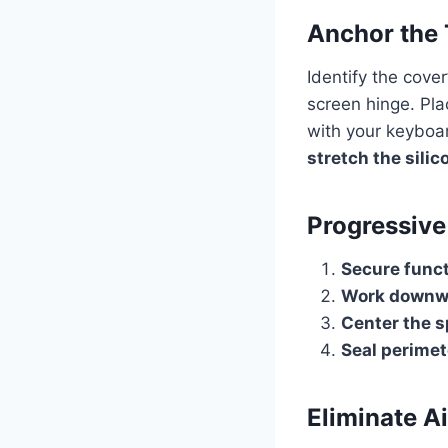
Anchor the 
Identify the cove
screen hinge. Pla
with your keyboar
stretch the silic
Progressive
Secure func
Work downwa
Center the 
Seal perime
Eliminate Ai