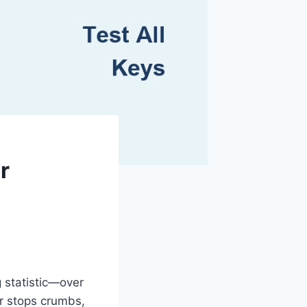
r
g statistic—over
r stops crumbs,