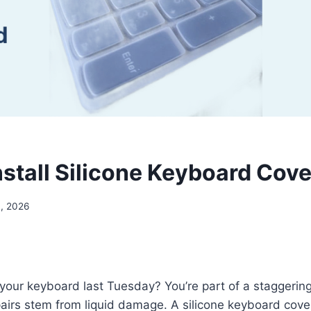
nstall Silicone Keyboard Cove
4, 2026
 your keyboard last Tuesday? You’re part of a staggerin
airs stem from liquid damage. A silicone keyboard cove