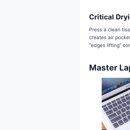
Critical Dr
Press a clean tis
creates air pocke
“edges lifting” co
Master La