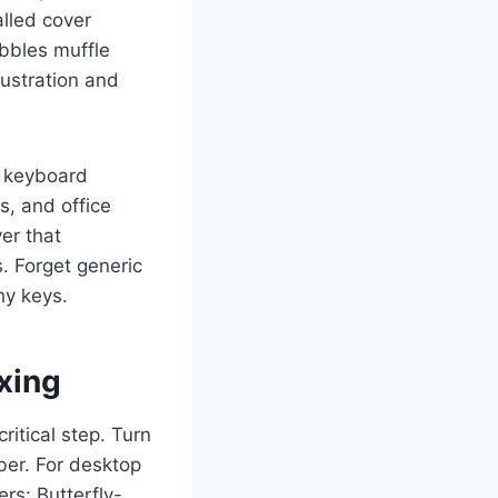
alled cover
ubbles muffle
ustration and
e keyboard
s, and office
ver that
s. Forget generic
hy keys.
xing
critical step. Turn
ber. For desktop
rs: Butterfly-