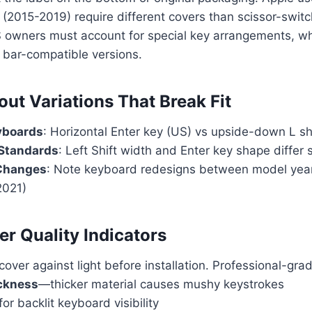
(2015-2019) require different covers than scissor-swit
S owners must account for special key arrangements, w
 bar-compatible versions.
out Variations That Break Fit
yboards
: Horizontal Enter key (US) vs upside-down L s
 Standards
: Left Shift width and Enter key shape differ s
Changes
: Note keyboard redesigns between model year
2021)
er Quality Indicators
 cover against light before installation. Professional-gr
ckness
—thicker material causes mushy keystrokes
for backlit keyboard visibility