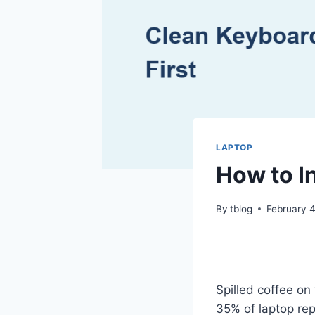
LAPTOP
How to I
By
tblog
February 
Spilled coffee on
35% of laptop rep