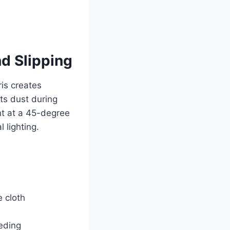
d Slipping
is creates
ts dust during
ht at a 45-degree
 lighting.
e cloth
eding