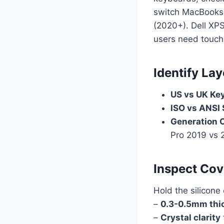
switch MacBooks 
(2020+). Dell XP
users need touch
Identify Lay
US vs UK Ke
ISO vs ANSI
Generation 
Pro 2019 vs 
Inspect Cov
Hold the silicone
–
0.3-0.5mm thi
–
Crystal clarity