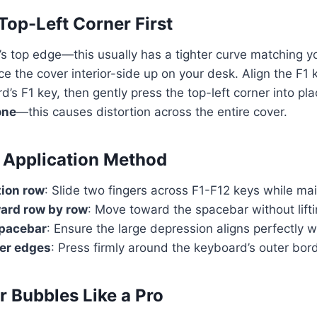
Top-Left Corner First
r’s top edge—this usually has a tighter curve matching yo
ce the cover interior-side up on your desk. Align the F1
d’s F1 key, then gently press the top-left corner into pl
one
—this causes distortion across the entire cover.
 Application Method
tion row
: Slide two fingers across F1-F12 keys while ma
rd row by row
: Move toward the spacebar without lifti
spacebar
: Ensure the large depression aligns perfectly w
ter edges
: Press firmly around the keyboard’s outer bor
r Bubbles Like a Pro