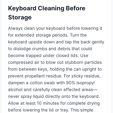
Keyboard Cleaning Before
Storage
Always clean your keyboard before lowering it
for extended storage periods. Turn the
keyboard upside down and tap the back gently
to dislodge crumbs and debris that could
become trapped under closed lids. Use
compressed air to blow out stubborn particles
from between keys, holding the can upright to
prevent propellant residue. For sticky residue,
dampen a cotton swab with 90% isopropyl
alcohol and carefully clean affected areas—
never spray liquid directly onto the keyboard.
Allow at least 10 minutes for complete drying
before lowering the lid or tray. This simple