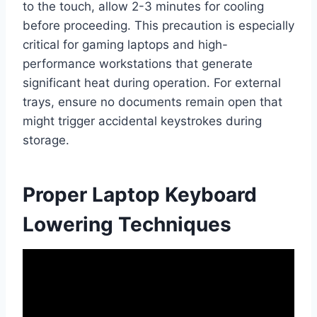
to the touch, allow 2-3 minutes for cooling
before proceeding. This precaution is especially
critical for gaming laptops and high-
performance workstations that generate
significant heat during operation. For external
trays, ensure no documents remain open that
might trigger accidental keystrokes during
storage.
Proper Laptop Keyboard
Lowering Techniques