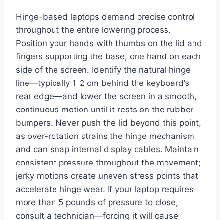
Hinge-based laptops demand precise control
throughout the entire lowering process.
Position your hands with thumbs on the lid and
fingers supporting the base, one hand on each
side of the screen. Identify the natural hinge
line—typically 1-2 cm behind the keyboard’s
rear edge—and lower the screen in a smooth,
continuous motion until it rests on the rubber
bumpers. Never push the lid beyond this point,
as over-rotation strains the hinge mechanism
and can snap internal display cables. Maintain
consistent pressure throughout the movement;
jerky motions create uneven stress points that
accelerate hinge wear. If your laptop requires
more than 5 pounds of pressure to close,
consult a technician—forcing it will cause