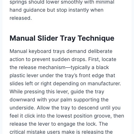
springs should lower smoothly with minimal
hand guidance but stop instantly when
released.
Manual Slider Tray Technique
Manual keyboard trays demand deliberate
action to prevent sudden drops. First, locate
the release mechanism—typically a black
plastic lever under the tray’s front edge that
slides left or right depending on manufacturer.
While pressing this lever, guide the tray
downward with your palm supporting the
underside. Allow the tray to descend until you
feel it click into the lowest position groove, then
release the lever to engage the lock. The
critical mistake users make is releasing the