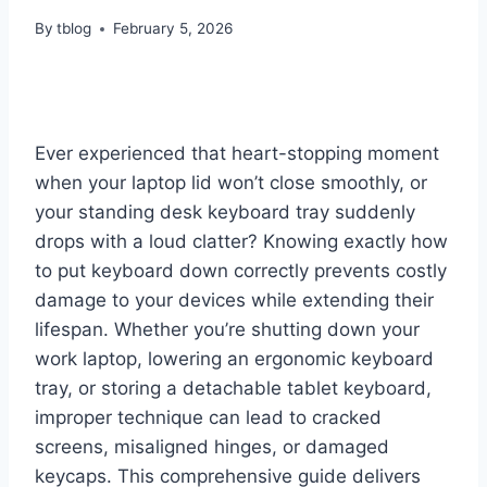
By
tblog
February 5, 2026
Ever experienced that heart-stopping moment
when your laptop lid won’t close smoothly, or
your standing desk keyboard tray suddenly
drops with a loud clatter? Knowing exactly how
to put keyboard down correctly prevents costly
damage to your devices while extending their
lifespan. Whether you’re shutting down your
work laptop, lowering an ergonomic keyboard
tray, or storing a detachable tablet keyboard,
improper technique can lead to cracked
screens, misaligned hinges, or damaged
keycaps. This comprehensive guide delivers