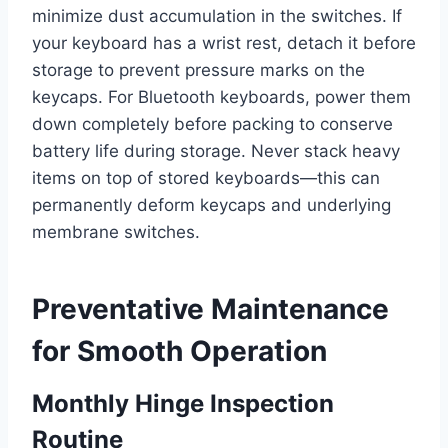
minimize dust accumulation in the switches. If
your keyboard has a wrist rest, detach it before
storage to prevent pressure marks on the
keycaps. For Bluetooth keyboards, power them
down completely before packing to conserve
battery life during storage. Never stack heavy
items on top of stored keyboards—this can
permanently deform keycaps and underlying
membrane switches.
Preventative Maintenance
for Smooth Operation
Monthly Hinge Inspection
Routine