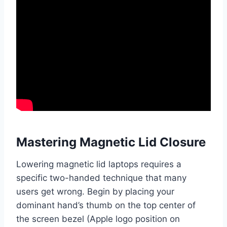
Mastering Magnetic Lid Closure
Lowering magnetic lid laptops requires a
specific two-handed technique that many
users get wrong. Begin by placing your
dominant hand’s thumb on the top center of
the screen bezel (Apple logo position on