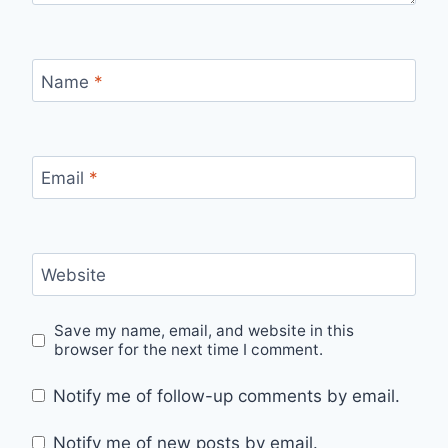
Name
*
Email
*
Website
Save my name, email, and website in this
browser for the next time I comment.
Notify me of follow-up comments by email.
Notify me of new posts by email.