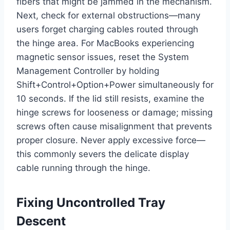
fibers that might be jammed in the mechanism.
Next, check for external obstructions—many
users forget charging cables routed through
the hinge area. For MacBooks experiencing
magnetic sensor issues, reset the System
Management Controller by holding
Shift+Control+Option+Power simultaneously for
10 seconds. If the lid still resists, examine the
hinge screws for looseness or damage; missing
screws often cause misalignment that prevents
proper closure. Never apply excessive force—
this commonly severs the delicate display
cable running through the hinge.
Fixing Uncontrolled Tray
Descent