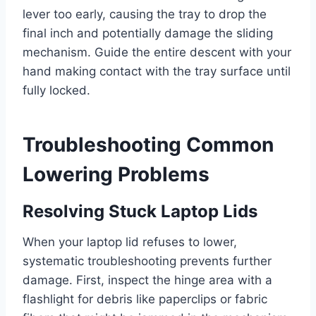
lever too early, causing the tray to drop the
final inch and potentially damage the sliding
mechanism. Guide the entire descent with your
hand making contact with the tray surface until
fully locked.
Troubleshooting Common
Lowering Problems
Resolving Stuck Laptop Lids
When your laptop lid refuses to lower,
systematic troubleshooting prevents further
damage. First, inspect the hinge area with a
flashlight for debris like paperclips or fabric