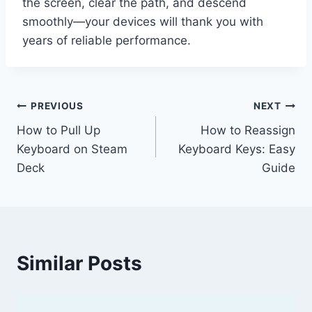
the screen, clear the path, and descend
smoothly—your devices will thank you with
years of reliable performance.
Post
PREVIOUS
NEXT
How to Pull Up
How to Reassign
navigation
Keyboard on Steam
Keyboard Keys: Easy
Deck
Guide
Similar Posts