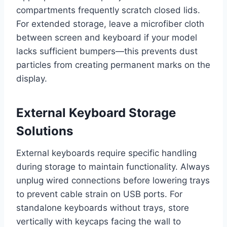
compartments frequently scratch closed lids.
For extended storage, leave a microfiber cloth
between screen and keyboard if your model
lacks sufficient bumpers—this prevents dust
particles from creating permanent marks on the
display.
External Keyboard Storage
Solutions
External keyboards require specific handling
during storage to maintain functionality. Always
unplug wired connections before lowering trays
to prevent cable strain on USB ports. For
standalone keyboards without trays, store
vertically with keycaps facing the wall to