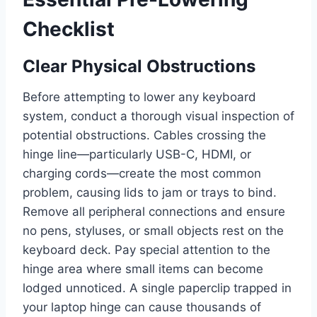
Checklist
Clear Physical Obstructions
Before attempting to lower any keyboard
system, conduct a thorough visual inspection of
potential obstructions. Cables crossing the
hinge line—particularly USB-C, HDMI, or
charging cords—create the most common
problem, causing lids to jam or trays to bind.
Remove all peripheral connections and ensure
no pens, styluses, or small objects rest on the
keyboard deck. Pay special attention to the
hinge area where small items can become
lodged unnoticed. A single paperclip trapped in
your laptop hinge can cause thousands of