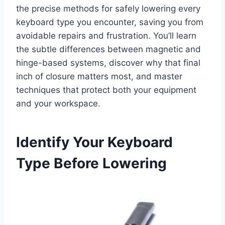
the precise methods for safely lowering every
keyboard type you encounter, saving you from
avoidable repairs and frustration. You’ll learn
the subtle differences between magnetic and
hinge-based systems, discover why that final
inch of closure matters most, and master
techniques that protect both your equipment
and your workspace.
Identify Your Keyboard
Type Before Lowering