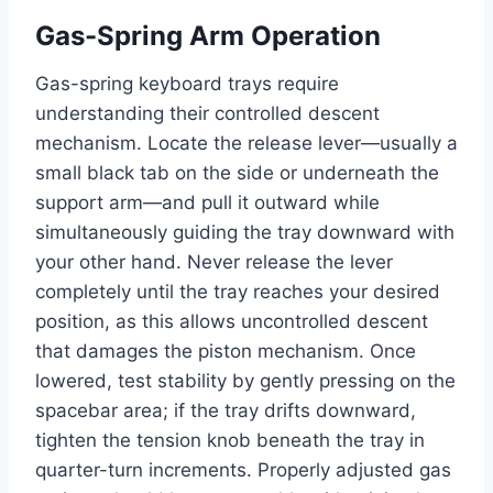
Gas-Spring Arm Operation
Gas-spring keyboard trays require
understanding their controlled descent
mechanism. Locate the release lever—usually a
small black tab on the side or underneath the
support arm—and pull it outward while
simultaneously guiding the tray downward with
your other hand. Never release the lever
completely until the tray reaches your desired
position, as this allows uncontrolled descent
that damages the piston mechanism. Once
lowered, test stability by gently pressing on the
spacebar area; if the tray drifts downward,
tighten the tension knob beneath the tray in
quarter-turn increments. Properly adjusted gas