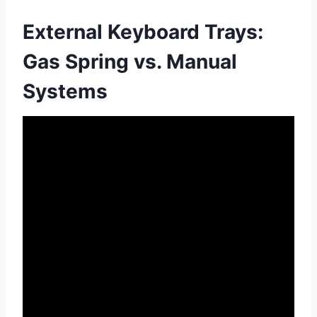
External Keyboard Trays:
Gas Spring vs. Manual
Systems