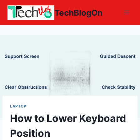
Skip
TechBlogOn
to
content
LAPTOP
How to Lower Keyboard
Position