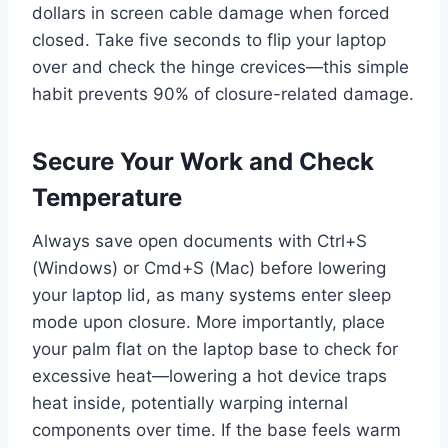
dollars in screen cable damage when forced
closed. Take five seconds to flip your laptop
over and check the hinge crevices—this simple
habit prevents 90% of closure-related damage.
Secure Your Work and Check
Temperature
Always save open documents with Ctrl+S
(Windows) or Cmd+S (Mac) before lowering
your laptop lid, as many systems enter sleep
mode upon closure. More importantly, place
your palm flat on the laptop base to check for
excessive heat—lowering a hot device traps
heat inside, potentially warping internal
components over time. If the base feels warm