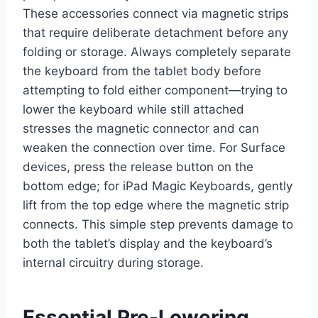
These accessories connect via magnetic strips
that require deliberate detachment before any
folding or storage. Always completely separate
the keyboard from the tablet body before
attempting to fold either component—trying to
lower the keyboard while still attached
stresses the magnetic connector and can
weaken the connection over time. For Surface
devices, press the release button on the
bottom edge; for iPad Magic Keyboards, gently
lift from the top edge where the magnetic strip
connects. This simple step prevents damage to
both the tablet’s display and the keyboard’s
internal circuitry during storage.
Essential Pre-Lowering