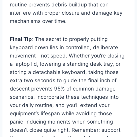
routine prevents debris buildup that can
interfere with proper closure and damage key
mechanisms over time.
Final Tip
: The secret to properly putting
keyboard down lies in controlled, deliberate
movement—not speed. Whether you’re closing
a laptop lid, lowering a standing desk tray, or
storing a detachable keyboard, taking those
extra two seconds to guide the final inch of
descent prevents 95% of common damage
scenarios. Incorporate these techniques into
your daily routine, and you’ll extend your
equipment’s lifespan while avoiding those
panic-inducing moments when something
doesn’t close quite right. Remember: support