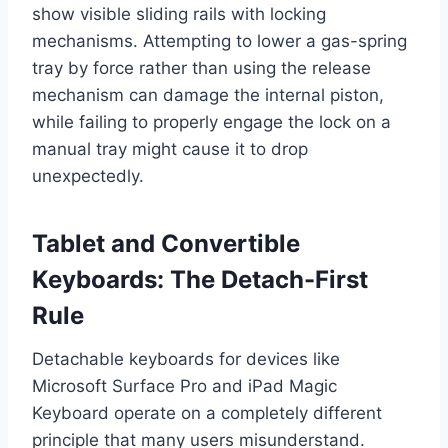
show visible sliding rails with locking
mechanisms. Attempting to lower a gas-spring
tray by force rather than using the release
mechanism can damage the internal piston,
while failing to properly engage the lock on a
manual tray might cause it to drop
unexpectedly.
Tablet and Convertible
Keyboards: The Detach-First
Rule
Detachable keyboards for devices like
Microsoft Surface Pro and iPad Magic
Keyboard operate on a completely different
principle that many users misunderstand.