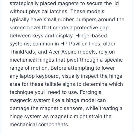
strategically placed magnets to secure the lid
without physical latches. These models
typically have small rubber bumpers around the
screen bezel that create a protective gap
between keys and display. Hinge-based
systems, common in HP Pavilion lines, older
ThinkPads, and Acer Aspire models, rely on
mechanical hinges that pivot through a specific
range of motion. Before attempting to lower
any laptop keyboard, visually inspect the hinge
area for these telltale signs to determine which
technique you’ll need to use. Forcing a
magnetic system like a hinge model can
damage the magnetic sensors, while treating a
hinge system as magnetic might strain the
mechanical components.