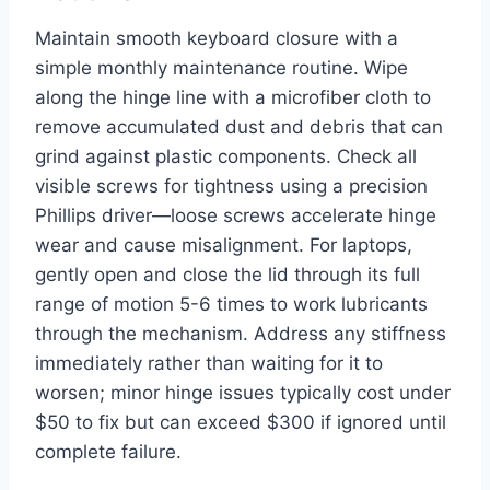
Maintain smooth keyboard closure with a
simple monthly maintenance routine. Wipe
along the hinge line with a microfiber cloth to
remove accumulated dust and debris that can
grind against plastic components. Check all
visible screws for tightness using a precision
Phillips driver—loose screws accelerate hinge
wear and cause misalignment. For laptops,
gently open and close the lid through its full
range of motion 5-6 times to work lubricants
through the mechanism. Address any stiffness
immediately rather than waiting for it to
worsen; minor hinge issues typically cost under
$50 to fix but can exceed $300 if ignored until
complete failure.