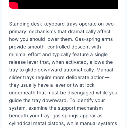
Standing desk keyboard trays operate on two
primary mechanisms that dramatically affect
how you should lower them. Gas-spring arms
provide smooth, controlled descent with
minimal effort and typically feature a single
release lever that, when activated, allows the
tray to glide downward automatically. Manual
slider trays require more deliberate action—
they usually have a lever or twist lock
underneath that must be disengaged while you
guide the tray downward. To identify your
system, examine the support mechanism
beneath your tray: gas springs appear as
cylindrical metal pistons, while manual systems