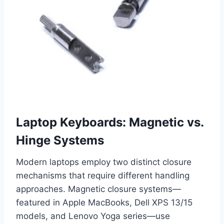
Laptop Keyboards: Magnetic vs.
Hinge Systems
Modern laptops employ two distinct closure
mechanisms that require different handling
approaches. Magnetic closure systems—
featured in Apple MacBooks, Dell XPS 13/15
models, and Lenovo Yoga series—use