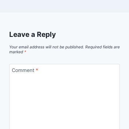
Leave a Reply
Your email address will not be published.
Required fields are
marked
*
Comment
*