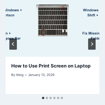
How to Use Print Screen on Laptop
By
tblog
January 13, 2026