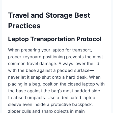
Travel and Storage Best
Practices
Laptop Transportation Protocol
When preparing your laptop for transport,
proper keyboard positioning prevents the most
common travel damage. Always lower the lid
with the base against a padded surface—
never let it snap shut onto a hard desk. When
placing in a bag, position the closed laptop with
the base against the bag’s most padded side
to absorb impacts. Use a dedicated laptop
sleeve even inside a protective backpack;
zipper pulls and sharp objects in main