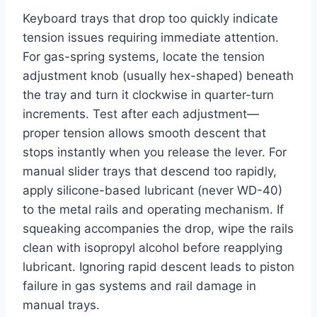
Keyboard trays that drop too quickly indicate
tension issues requiring immediate attention.
For gas-spring systems, locate the tension
adjustment knob (usually hex-shaped) beneath
the tray and turn it clockwise in quarter-turn
increments. Test after each adjustment—
proper tension allows smooth descent that
stops instantly when you release the lever. For
manual slider trays that descend too rapidly,
apply silicone-based lubricant (never WD-40)
to the metal rails and operating mechanism. If
squeaking accompanies the drop, wipe the rails
clean with isopropyl alcohol before reapplying
lubricant. Ignoring rapid descent leads to piston
failure in gas systems and rail damage in
manual trays.