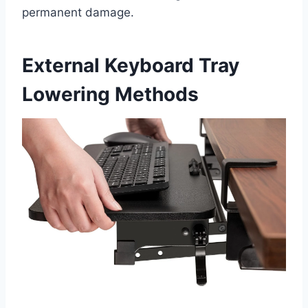
permanent damage.
External Keyboard Tray
Lowering Methods