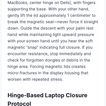
MacBooks, center hinge on Dells), with fingers
supporting the base. With your other hand,
gently lift the lid approximately 1 centimeter to
break the magnetic seal—never force it straight
down. Guide the descent with your palm rest
hand while maintaining light upward pressure
with your screen hand until you hear the soft
magnetic “snap” indicating full closure. If you
encounter resistance, stop immediately and
check for forgotten dongles or debris in the
hinge area. Forcing magnetic lids creates
micro-fractures in the display housing that
worsen with repeated stress.
Hinge-Based Laptop Closure
Protocol