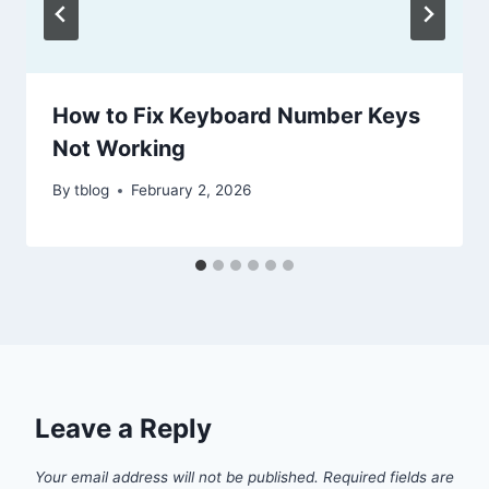
How to Fix Keyboard Number Keys
Not Working
By
tblog
February 2, 2026
Leave a Reply
Your email address will not be published.
Required fields are