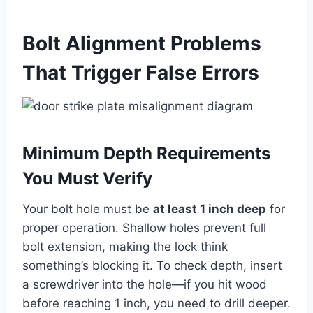
Bolt Alignment Problems
That Trigger False Errors
Minimum Depth Requirements
You Must Verify
Your bolt hole must be
at least 1 inch deep
for
proper operation. Shallow holes prevent full
bolt extension, making the lock think
something’s blocking it. To check depth, insert
a screwdriver into the hole—if you hit wood
before reaching 1 inch, you need to drill deeper.