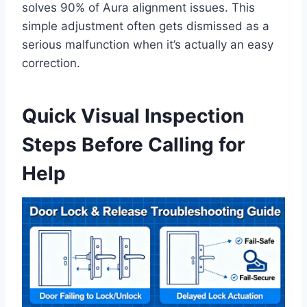
solves 90% of Aura alignment issues. This
simple adjustment often gets dismissed as a
serious malfunction when it’s actually an easy
correction.
Quick Visual Inspection
Steps Before Calling for
Help