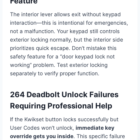
Feature
The interior lever allows exit without keypad
interaction—this is intentional for emergencies,
not a malfunction. Your keypad still controls
exterior locking normally, but the interior side
prioritizes quick escape. Don’t mistake this
safety feature for a “door keypad lock not
working” problem. Test exterior locking
separately to verify proper function.
264 Deadbolt Unlock Failures
Requiring Professional Help
If the Kwikset button locks successfully but
User Codes won’t unlock,
immediate key
override gets you inside
. This specific failure