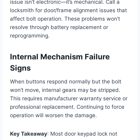
issue isn’t electronic—it’s mechanical. Call a
locksmith for door/frame alignment issues that
affect bolt operation. These problems won’t
resolve through battery replacement or
reprogramming.
Internal Mechanism Failure
Signs
When buttons respond normally but the bolt
won’t move, internal gears may be stripped.
This requires manufacturer warranty service or
professional replacement. Continuing to force
operation will worsen the damage.
Key Takeaway
: Most door keypad lock not