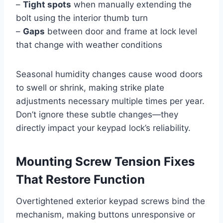
–
Tight spots
when manually extending the
bolt using the interior thumb turn
–
Gaps
between door and frame at lock level
that change with weather conditions
Seasonal humidity changes cause wood doors
to swell or shrink, making strike plate
adjustments necessary multiple times per year.
Don’t ignore these subtle changes—they
directly impact your keypad lock’s reliability.
Mounting Screw Tension Fixes
That Restore Function
Overtightened exterior keypad screws bind the
mechanism, making buttons unresponsive or