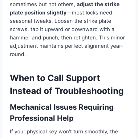
sometimes but not others,
adjust the strike
plate position slightly
—most locks need
seasonal tweaks. Loosen the strike plate
screws, tap it upward or downward with a
hammer and punch, then retighten. This minor
adjustment maintains perfect alignment year-
round.
When to Call Support
Instead of Troubleshooting
Mechanical Issues Requiring
Professional Help
If your physical key won’t turn smoothly, the