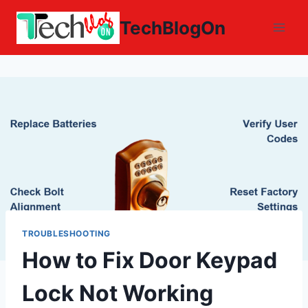
Skip
TechBlogOn
to
content
TROUBLESHOOTING
How to Fix Door Keypad
Lock Not Working