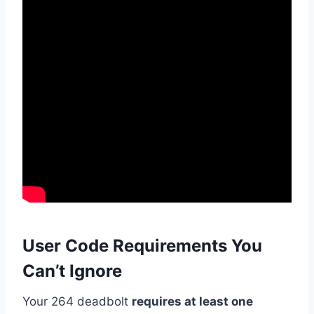
User Code Requirements You
Can’t Ignore
Your 264 deadbolt
requires at least one