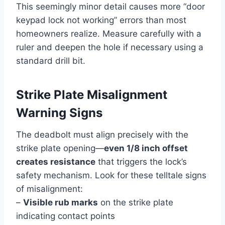
This seemingly minor detail causes more “door
keypad lock not working” errors than most
homeowners realize. Measure carefully with a
ruler and deepen the hole if necessary using a
standard drill bit.
Strike Plate Misalignment
Warning Signs
The deadbolt must align precisely with the
strike plate opening—
even 1/8 inch offset
creates resistance
that triggers the lock’s
safety mechanism. Look for these telltale signs
of misalignment:
–
Visible rub marks
on the strike plate
indicating contact points