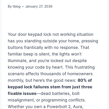
By
tblog
January 27, 2026
Your door keypad lock not working situation
has you standing outside your home, pressing
buttons frantically with no response. That
familiar beep is silent, the lights won’t
illuminate, and you’re locked out despite
knowing your code by heart. This frustrating
scenario affects thousands of homeowners
monthly, but here’s the good news:
80% of
keypad lock failures stem from just three
fixable issues
—dead batteries, bolt
misalignment, or programming conflicts.
Whether you own a Powerbolt 2, Aura,