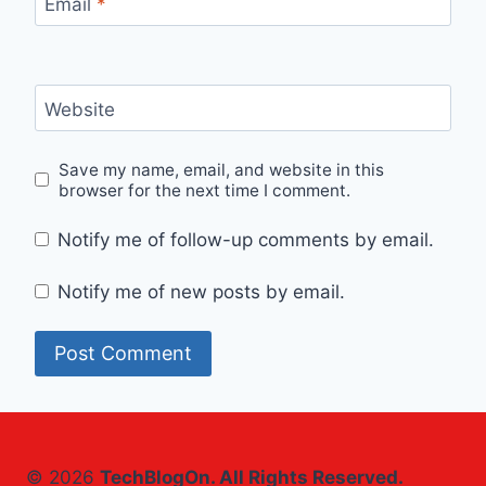
Email
*
Website
Save my name, email, and website in this
browser for the next time I comment.
Notify me of follow-up comments by email.
Notify me of new posts by email.
© 2026
TechBlogOn. All Rights Reserved.