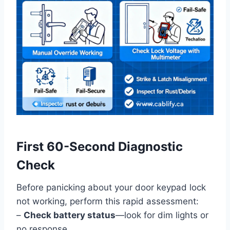
First 60-Second Diagnostic
Check
Before panicking about your door keypad lock
not working, perform this rapid assessment:
–
Check battery status
—look for dim lights or
no response