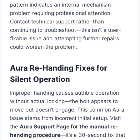
pattern indicates an internal mechanism
problem requiring professional attention.
Contact technical support rather than
continuing to troubleshoot—this isn’t a user-
fixable issue and attempting further repairs
could worsen the problem.
Aura Re-Handing Fixes for
Silent Operation
Improper handing causes audible operation
without actual locking—the bolt appears to
move but doesn’t engage. This common Aura
issue stems from incorrect initial setup. Visit
the
Aura Support Page for the manual re-
handing procedure
—it’s a 30-second fix that