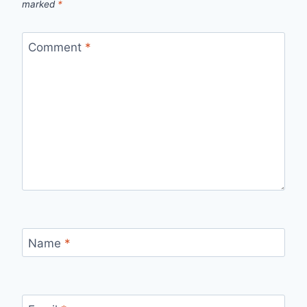
marked
*
Comment
*
Name
*