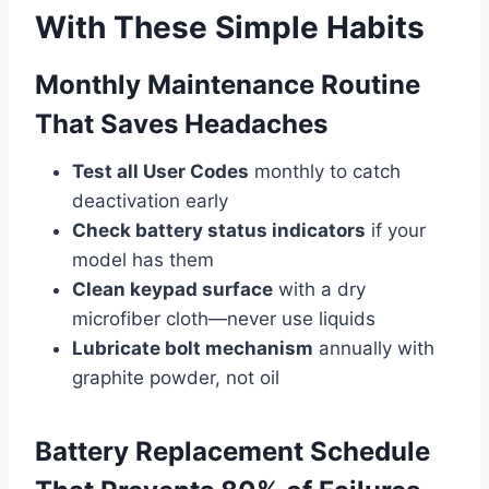
With These Simple Habits
Monthly Maintenance Routine
That Saves Headaches
Test all User Codes
monthly to catch
deactivation early
Check battery status indicators
if your
model has them
Clean keypad surface
with a dry
microfiber cloth—never use liquids
Lubricate bolt mechanism
annually with
graphite powder, not oil
Battery Replacement Schedule