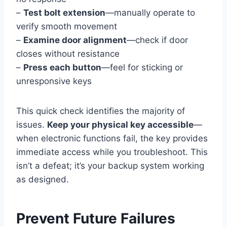
–
Test bolt extension
—manually operate to
verify smooth movement
–
Examine door alignment
—check if door
closes without resistance
–
Press each button
—feel for sticking or
unresponsive keys
This quick check identifies the majority of
issues.
Keep your physical key accessible
—
when electronic functions fail, the key provides
immediate access while you troubleshoot. This
isn’t a defeat; it’s your backup system working
as designed.
Prevent Future Failures