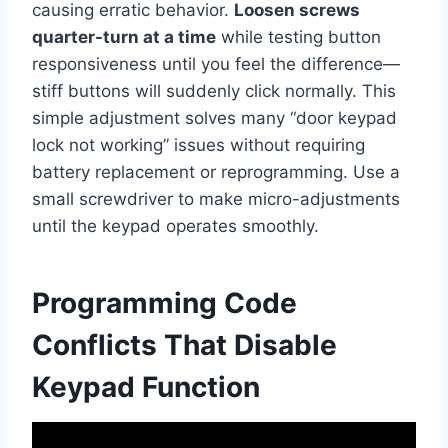
causing erratic behavior.
Loosen screws
quarter-turn at a time
while testing button
responsiveness until you feel the difference—
stiff buttons will suddenly click normally. This
simple adjustment solves many “door keypad
lock not working” issues without requiring
battery replacement or reprogramming. Use a
small screwdriver to make micro-adjustments
until the keypad operates smoothly.
Programming Code
Conflicts That Disable
Keypad Function