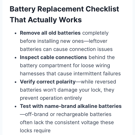
Battery Replacement Checklist
That Actually Works
Remove all old batteries
completely
before installing new ones—leftover
batteries can cause connection issues
Inspect cable connections
behind the
battery compartment for loose wiring
harnesses that cause intermittent failures
Verify correct polarity
—while reversed
batteries won’t damage your lock, they
prevent operation entirely
Test with name-brand alkaline batteries
—off-brand or rechargeable batteries
often lack the consistent voltage these
locks require