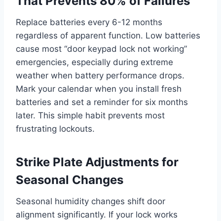
That Prevents 80% of Failures
Replace batteries every 6-12 months
regardless of apparent function. Low batteries
cause most “door keypad lock not working”
emergencies, especially during extreme
weather when battery performance drops.
Mark your calendar when you install fresh
batteries and set a reminder for six months
later. This simple habit prevents most
frustrating lockouts.
Strike Plate Adjustments for
Seasonal Changes
Seasonal humidity changes shift door
alignment significantly. If your lock works