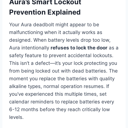
Aura’s Smart Lockout
Prevention Explained
Your Aura deadbolt might appear to be
malfunctioning when it actually works as
designed. When battery levels drop too low,
Aura intentionally
refuses to lock the door
as a
safety feature to prevent accidental lockouts.
This isn’t a defect—it’s your lock protecting you
from being locked out with dead batteries. The
moment you replace the batteries with quality
alkaline types, normal operation resumes. If
you’ve experienced this multiple times, set
calendar reminders to replace batteries every
6-12 months before they reach critically low
levels.