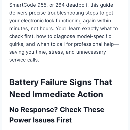
SmartCode 955, or 264 deadbolt, this guide
delivers precise troubleshooting steps to get
your electronic lock functioning again within
minutes, not hours. You’ll learn exactly what to
check first, how to diagnose model-specific
quirks, and when to call for professional help—
saving you time, stress, and unnecessary
service calls.
Battery Failure Signs That
Need Immediate Action
No Response? Check These
Power Issues First