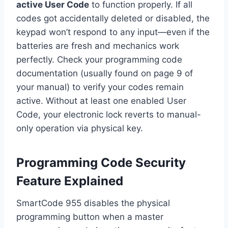
active User Code
to function properly. If all
codes got accidentally deleted or disabled, the
keypad won’t respond to any input—even if the
batteries are fresh and mechanics work
perfectly. Check your programming code
documentation (usually found on page 9 of
your manual) to verify your codes remain
active. Without at least one enabled User
Code, your electronic lock reverts to manual-
only operation via physical key.
Programming Code Security
Feature Explained
SmartCode 955 disables the physical
programming button when a master