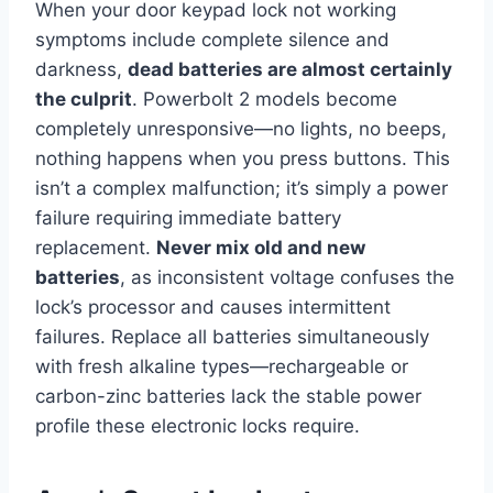
When your door keypad lock not working
symptoms include complete silence and
darkness,
dead batteries are almost certainly
the culprit
. Powerbolt 2 models become
completely unresponsive—no lights, no beeps,
nothing happens when you press buttons. This
isn’t a complex malfunction; it’s simply a power
failure requiring immediate battery
replacement.
Never mix old and new
batteries
, as inconsistent voltage confuses the
lock’s processor and causes intermittent
failures. Replace all batteries simultaneously
with fresh alkaline types—rechargeable or
carbon-zinc batteries lack the stable power
profile these electronic locks require.