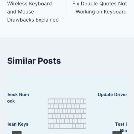
Wireless Keyboard
Fix Double Quotes Not
navigation
and Mouse
Working on Keyboard
Drawbacks Explained
Similar Posts