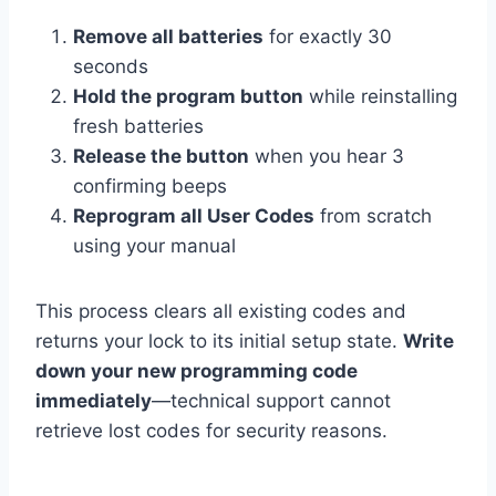
Remove all batteries
for exactly 30
seconds
Hold the program button
while reinstalling
fresh batteries
Release the button
when you hear 3
confirming beeps
Reprogram all User Codes
from scratch
using your manual
This process clears all existing codes and
returns your lock to its initial setup state.
Write
down your new programming code
immediately
—technical support cannot
retrieve lost codes for security reasons.