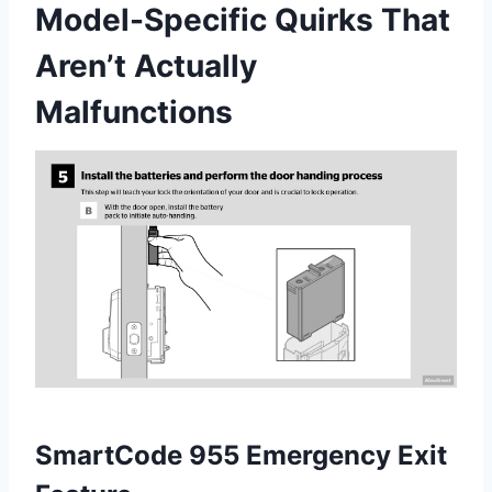
Model-Specific Quirks That
Aren’t Actually
Malfunctions
SmartCode 955 Emergency Exit