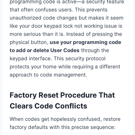
programming code is active—a security feature
that often confuses users. This prevents
unauthorized code changes but makes it seem
like your door keypad lock not working issue is
more serious than it is. Instead of pressing the
physical button,
use your programming code
to add or delete User Codes
through the
keypad interface. This security protocol
protects your home while requiring a different
approach to code management.
Factory Reset Procedure That
Clears Code Conflicts
When codes get hopelessly confused, restore
factory defaults with this precise sequence: