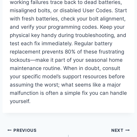
working failures trace back to dead batteries,
misaligned bolts, or disabled User Codes. Start
with fresh batteries, check your bolt alignment,
and verify your programming codes. Keep your
physical key handy during troubleshooting, and
test each fix immediately. Regular battery
replacement prevents 80% of these frustrating
lockouts—make it part of your seasonal home
maintenance routine. When in doubt, consult
your specific model’s support resources before
assuming the worst; what seems like a major
malfunction is often a simple fix you can handle
yourself.
Post
PREVIOUS
NEXT