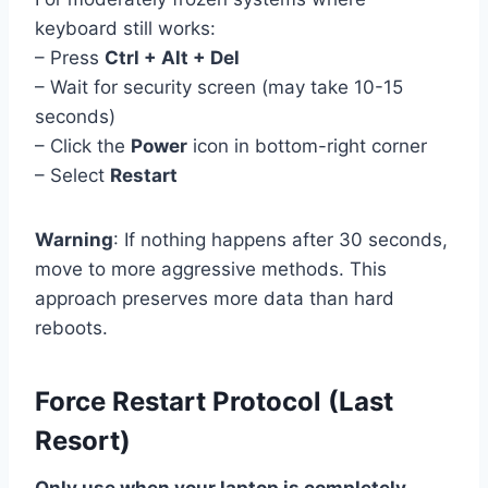
keyboard still works:
– Press
Ctrl + Alt + Del
– Wait for security screen (may take 10-15
seconds)
– Click the
Power
icon in bottom-right corner
– Select
Restart
Warning
: If nothing happens after 30 seconds,
move to more aggressive methods. This
approach preserves more data than hard
reboots.
Force Restart Protocol (Last
Resort)
Only use when your laptop is completely