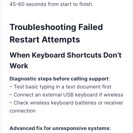
45-60 seconds from start to finish.
Troubleshooting Failed
Restart Attempts
When Keyboard Shortcuts Don’t
Work
Diagnostic steps before calling support
:
– Test basic typing in a text document first
– Connect an external USB keyboard if wireless
– Check wireless keyboard batteries or receiver
connection
Advanced fix for unresponsive systems
: