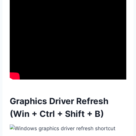
Graphics Driver Refresh
(Win + Ctrl + Shift + B)