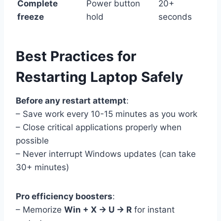
Complete
Power button
20+
freeze
hold
seconds
Best Practices for
Restarting Laptop Safely
Before any restart attempt
:
– Save work every 10-15 minutes as you work
– Close critical applications properly when
possible
– Never interrupt Windows updates (can take
30+ minutes)
Pro efficiency boosters
:
– Memorize
Win + X → U → R
for instant