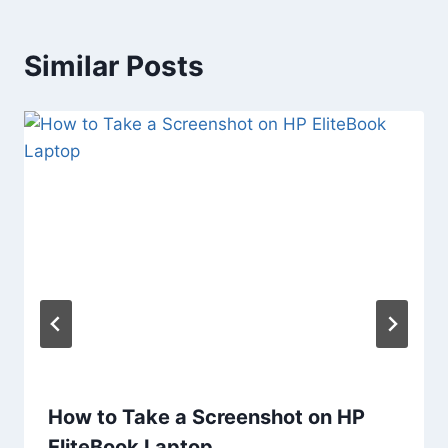
Similar Posts
How to Take a Screenshot on HP
EliteBook Laptop