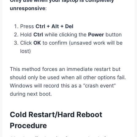
unresponsive
:
Press
Ctrl + Alt + Del
Hold
Ctrl
while clicking the
Power
button
Click
OK
to confirm (unsaved work will be
lost)
This method forces an immediate restart but
should only be used when all other options fail.
Windows will record this as a “crash event”
during next boot.
Cold Restart/Hard Reboot
Procedure