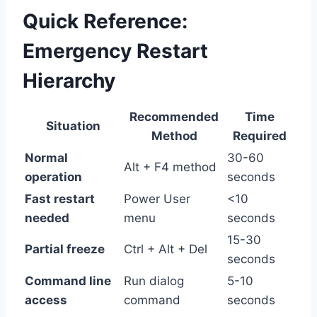
Quick Reference:
Emergency Restart
Hierarchy
Recommended
Time
Situation
Method
Required
Normal
30-60
Alt + F4 method
operation
seconds
Fast restart
Power User
<10
needed
menu
seconds
15-30
Partial freeze
Ctrl + Alt + Del
seconds
Command line
Run dialog
5-10
access
command
seconds