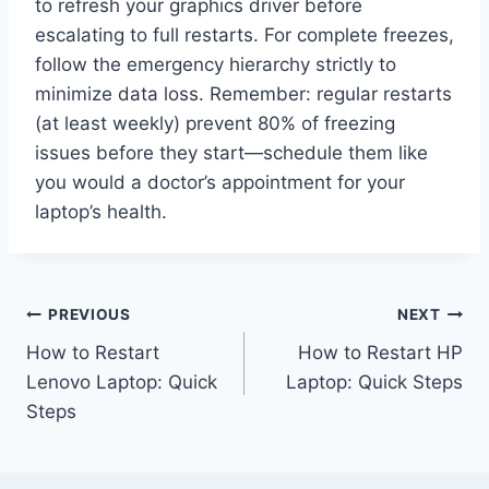
to refresh your graphics driver before
escalating to full restarts. For complete freezes,
follow the emergency hierarchy strictly to
minimize data loss. Remember: regular restarts
(at least weekly) prevent 80% of freezing
issues before they start—schedule them like
you would a doctor’s appointment for your
laptop’s health.
Post
PREVIOUS
NEXT
How to Restart
How to Restart HP
navigation
Lenovo Laptop: Quick
Laptop: Quick Steps
Steps