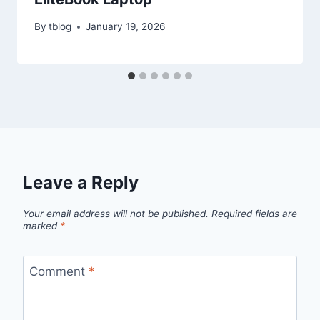
By
tblog
January 19, 2026
Leave a Reply
Your email address will not be published.
Required fields are
marked
*
Comment
*