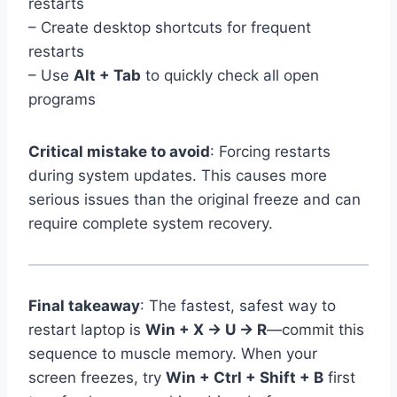
restarts
– Create desktop shortcuts for frequent
restarts
– Use
Alt + Tab
to quickly check all open
programs
Critical mistake to avoid
: Forcing restarts
during system updates. This causes more
serious issues than the original freeze and can
require complete system recovery.
Final takeaway
: The fastest, safest way to
restart laptop is
Win + X → U → R
—commit this
sequence to muscle memory. When your
screen freezes, try
Win + Ctrl + Shift + B
first