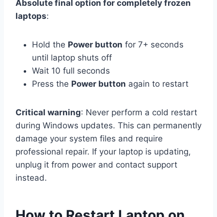
Absolute final option for completely frozen
laptops
:
Hold the
Power button
for 7+ seconds
until laptop shuts off
Wait 10 full seconds
Press the
Power button
again to restart
Critical warning
: Never perform a cold restart
during Windows updates. This can permanently
damage your system files and require
professional repair. If your laptop is updating,
unplug it from power and contact support
instead.
How to Restart Laptop on