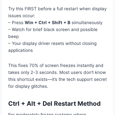
Try this FIRST before a full restart when display
issues occur:
– Press
Win + Ctrl + Shift + B
simultaneously
– Watch for brief black screen and possible
beep
– Your display driver resets without closing
applications
This fixes 70% of screen freezes instantly and
takes only 2-3 seconds. Most users don’t know
this shortcut exists—it’s the tech support secret
for display glitches.
Ctrl + Alt + Del Restart Method
For moderately frozen systems where