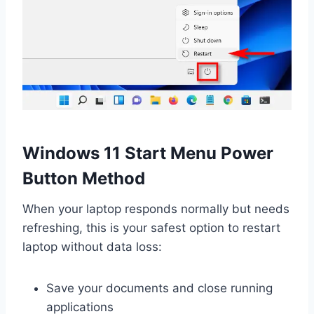
Windows 11 Start Menu Power
Button Method
When your laptop responds normally but needs
refreshing, this is your safest option to restart
laptop without data loss:
Save your documents and close running
applications