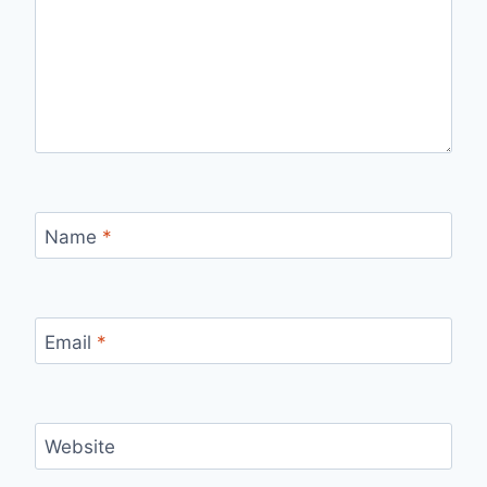
Name
*
Email
*
Website