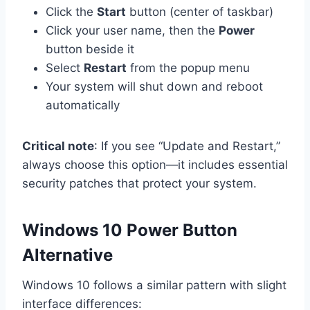
Click the
Start
button (center of taskbar)
Click your user name, then the
Power
button beside it
Select
Restart
from the popup menu
Your system will shut down and reboot
automatically
Critical note
: If you see “Update and Restart,”
always choose this option—it includes essential
security patches that protect your system.
Windows 10 Power Button
Alternative
Windows 10 follows a similar pattern with slight
interface differences: