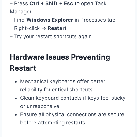
– Press
Ctrl + Shift + Esc
to open Task
Manager
– Find
Windows Explorer
in Processes tab
– Right-click →
Restart
– Try your restart shortcuts again
Hardware Issues Preventing
Restart
Mechanical keyboards offer better
reliability for critical shortcuts
Clean keyboard contacts if keys feel sticky
or unresponsive
Ensure all physical connections are secure
before attempting restarts