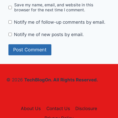
Save my name, email, and website in this
browser for the next time I comment.
Notify me of follow-up comments by email.
Notify me of new posts by email.
© 2026
TechBlogOn. All Rights Reserved.
About Us
Contact Us
Disclosure