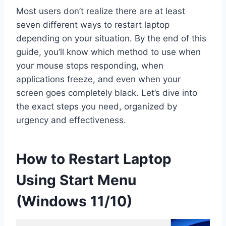
Most users don’t realize there are at least
seven different ways to restart laptop
depending on your situation. By the end of this
guide, you’ll know which method to use when
your mouse stops responding, when
applications freeze, and even when your
screen goes completely black. Let’s dive into
the exact steps you need, organized by
urgency and effectiveness.
How to Restart Laptop
Using Start Menu
(Windows 11/10)