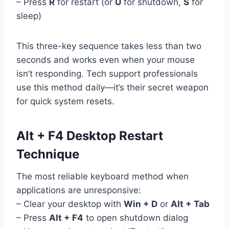
– Press
R
for restart (or
U
for shutdown,
S
for
sleep)
This three-key sequence takes less than two
seconds and works even when your mouse
isn’t responding. Tech support professionals
use this method daily—it’s their secret weapon
for quick system resets.
Alt + F4 Desktop Restart
Technique
The most reliable keyboard method when
applications are unresponsive:
– Clear your desktop with
Win + D
or
Alt + Tab
– Press
Alt + F4
to open shutdown dialog