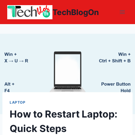
Skip
TechBlogOn
to
content
LAPTOP
How to Restart Laptop:
Quick Steps