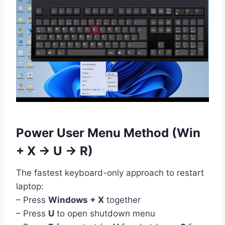
Power User Menu Method (Win
+ X → U → R)
The fastest keyboard-only approach to restart
laptop:
– Press
Windows + X
together
– Press
U
to open shutdown menu