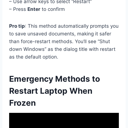
– Use arrow keys to select “Restart”
– Press
Enter
to confirm
Pro tip
: This method automatically prompts you
to save unsaved documents, making it safer
than force-restart methods. You’ll see “Shut
down Windows” as the dialog title with restart
as the default option.
Emergency Methods to
Restart Laptop When
Frozen