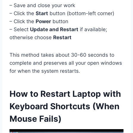
– Save and close your work
– Click the
Start
button (bottom-left corner)
– Click the
Power
button
– Select
Update and Restart
if available;
otherwise choose
Restart
This method takes about 30-60 seconds to
complete and preserves all your open windows
for when the system restarts.
How to Restart Laptop with
Keyboard Shortcuts (When
Mouse Fails)