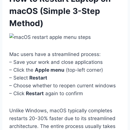
macOS (Simple 3-Step
Method)
Mac users have a streamlined process:
– Save your work and close applications
– Click the
Apple menu
(top-left corner)
– Select
Restart
– Choose whether to reopen current windows
– Click
Restart
again to confirm
Unlike Windows, macOS typically completes
restarts 20-30% faster due to its streamlined
architecture. The entire process usually takes