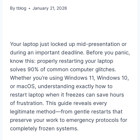
By
tblog
January 21, 2026
Your laptop just locked up mid-presentation or
during an important deadline. Before you panic,
know this: properly restarting your laptop
solves 90% of common computer glitches.
Whether you’re using Windows 11, Windows 10,
or macOS, understanding exactly how to
restart laptop when it freezes can save hours
of frustration. This guide reveals every
legitimate method—from gentle restarts that
preserve your work to emergency protocols for
completely frozen systems.