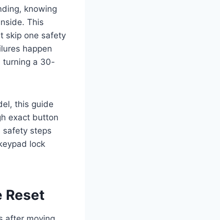
nding, knowing
nside. This
t skip one safety
ilures happen
 turning a 30-
l, this guide
gh exact button
 safety steps
 keypad lock
e Reset
s after moving