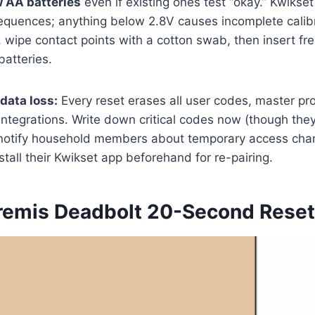
 AA batteries
even if existing ones test “okay.” Kwikset
sequences; anything below 2.8V causes incomplete cali
t, wipe contact points with a cotton swab, then insert fr
atteries.
 data loss:
Every reset erases all user codes, master p
tegrations. Write down critical codes now (though they
 notify household members about temporary access cha
tall their Kwikset app beforehand for re-pairing.
remis Deadbolt 20-Second Reset