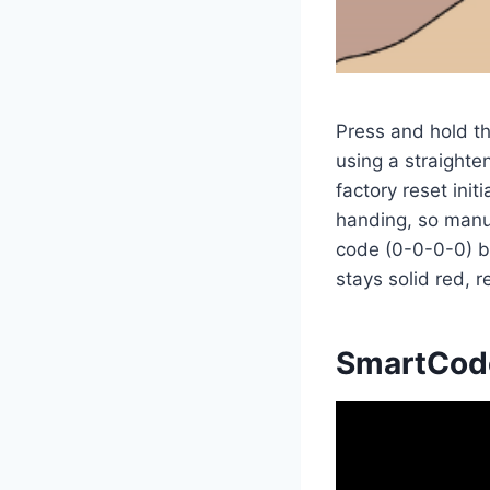
Press and hold th
using a straighte
factory reset init
handing, so manua
code (0-0-0-0) b
stays solid red, 
SmartCode