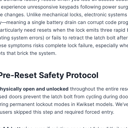
 experience unresponsive keypads following power surg
e changes. Unlike mechanical locks, electronic systems
ry—meaning a single battery drain can corrupt code pr
rticularly need resets when the lock emits three rapid
ting system errors) or fails to retract the latch bolt afte
hese symptoms risks complete lock failure, especially wh
ets that brick the system.
Pre-Reset Safety Protocol
physically open and unlocked
throughout the entire re
losed doors prevent the latch bolt from cycling during do
ggering permanent lockout modes in Kwikset models. We
sers skipped this step and required forced entry.