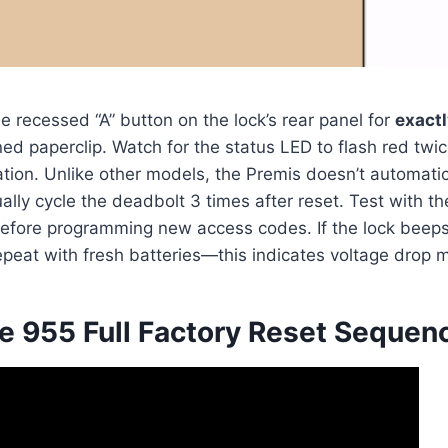
e recessed “A” button on the lock’s rear panel for
exact
ned paperclip. Watch for the status LED to flash red twi
iation. Unlike other models, the Premis doesn’t automatic
lly cycle the deadbolt 3 times after reset. Test with th
efore programming new access codes. If the lock beeps
repeat with fresh batteries—this indicates voltage drop 
 955 Full Factory Reset Sequen