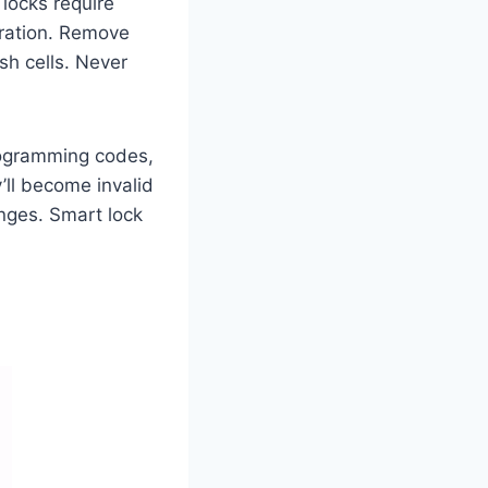
 locks require
bration. Remove
esh cells. Never
rogramming codes,
’ll become invalid
nges. Smart lock