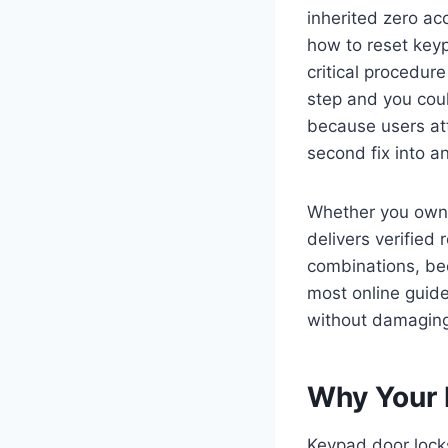
inherited zero ac
how to reset key
critical procedur
step and you coul
because users att
second fix into a
Whether you own 
delivers verified
combinations, be
most online guide
without damaging 
Why Your 
Keypad door lock