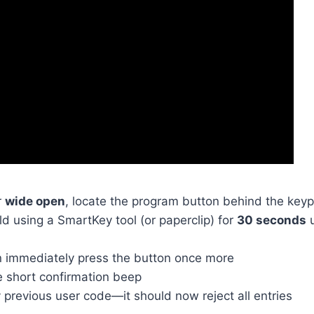
r
wide open
, locate the program button behind the key
d using a SmartKey tool (or paperclip) for
30 seconds
u
n immediately press the button once more
e short confirmation beep
 previous user code—it should now reject all entries