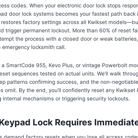
cess codes. When your electronic door lock stops respo
pad door lock systems becomes your fastest path back i
e restores factory settings across all Kwikset models—bu
d trigger permanent lockout. More than 60% of reset fa
empt the process with a closed door or weak batteries,
n emergency locksmith call.
a SmartCode 955, Kevo Plus, or vintage Powerbolt mode
 reset sequences tested on actual units. We’ll walk throu
ep patterns confirming success, and the non-negotiable
s omit. By the end, you’ll confidently reset any Kwikset
internal mechanisms or triggering security lockouts.
Keypad Lock Requires Immediat
s demand factory resets when you lose all access code