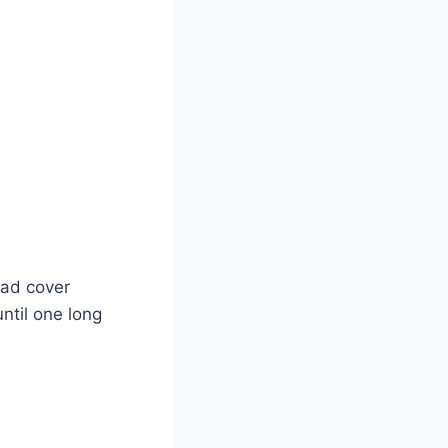
pad cover
ntil one long