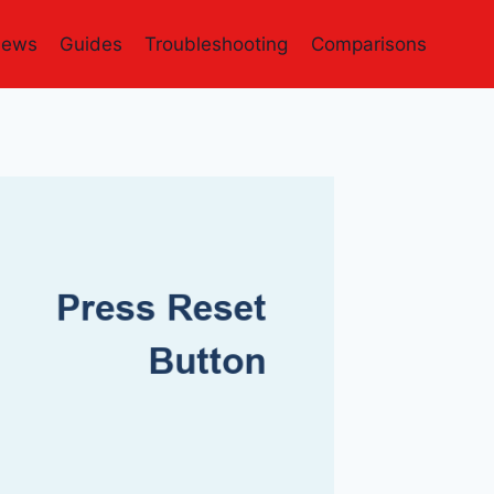
iews
Guides
Troubleshooting
Comparisons