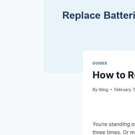
GUIDES
How to R
By
tblog
February 7
You’re standing o
three times. Or 