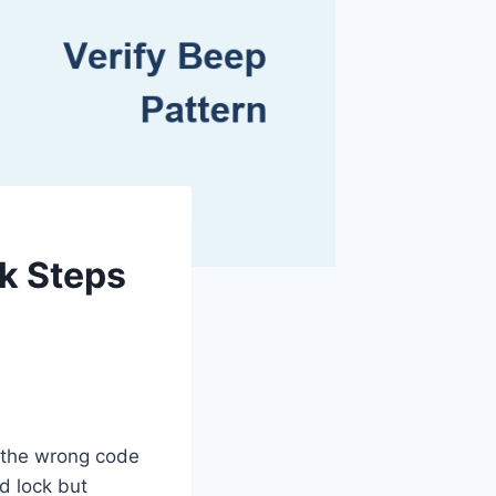
k Steps
g the wrong code
d lock but