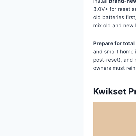
Install
brand-new
3.0V+ for reset 
old batteries firs
mix old and new b
Prepare for total
and smart home in
post-reset), and
owners must reins
Kwikset P