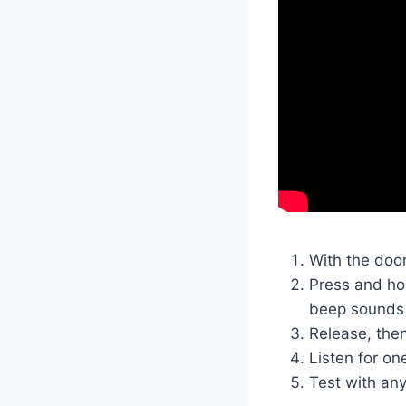
With the doo
Press and hol
beep sounds
Release, the
Listen for on
Test with any