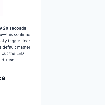
ly 20 seconds
ce—this confirms
ally trigger door
e default master
 but the LED
mid-reset.
ce