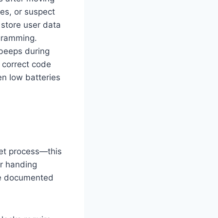
es, or suspect
 store user data
ogramming.
 beeps during
r correct code
en low batteries
set process—this
or handing
’ve documented