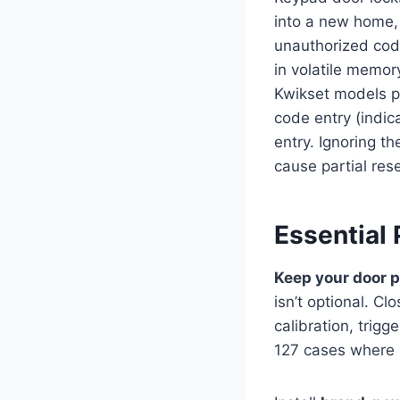
into a new home,
unauthorized cod
in volatile memo
Kwikset models pa
code entry (indica
entry. Ignoring t
cause partial res
Essential 
Keep your door 
isn’t optional. C
calibration, tri
127 cases where u