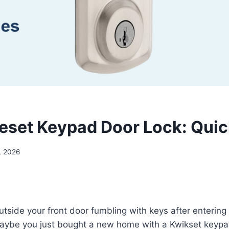
eset Keypad Door Lock: Quic
, 2026
utside your front door fumbling with keys after enterin
maybe you just bought a new home with a Kwikset keypa