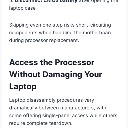
5.
Disconnect CMOS battery
after opening the
laptop case
Skipping even one step risks short-circuiting
components when handling the motherboard
during processor replacement.
Access the Processor
Without Damaging Your
Laptop
Laptop disassembly procedures vary
dramatically between manufacturers, with
some offering single-panel access while others
require complete teardown.