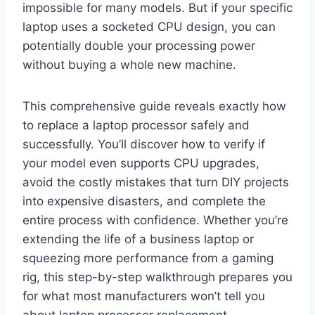
impossible for many models. But if your specific
laptop uses a socketed CPU design, you can
potentially double your processing power
without buying a whole new machine.
This comprehensive guide reveals exactly how
to replace a laptop processor safely and
successfully. You’ll discover how to verify if
your model even supports CPU upgrades,
avoid the costly mistakes that turn DIY projects
into expensive disasters, and complete the
entire process with confidence. Whether you’re
extending the life of a business laptop or
squeezing more performance from a gaming
rig, this step-by-step walkthrough prepares you
for what most manufacturers won’t tell you