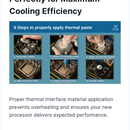
Cooling Efficiency
Proper thermal interface material application
prevents overheating and ensures your new
processor delivers expected performance.