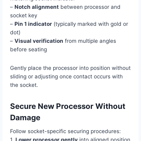
–
Notch alignment
between processor and
socket key
–
Pin 1 indicator
(typically marked with gold or
dot)
–
Visual verification
from multiple angles
before seating
Gently place the processor into position without
sliding or adjusting once contact occurs with
the socket.
Secure New Processor Without
Damage
Follow socket-specific securing procedures:
1.
Lower processor gently
into aligned position