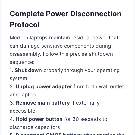
Complete Power Disconnection
Protocol
Modern laptops maintain residual power that
can damage sensitive components during
disassembly. Follow this precise shutdown
sequence:
1.
Shut down
properly through your operating
system
2.
Unplug power adapter
from both wall outlet
and laptop
3.
Remove main battery
if externally
accessible
4.
Hold power button
for 30 seconds to
discharge capacitors