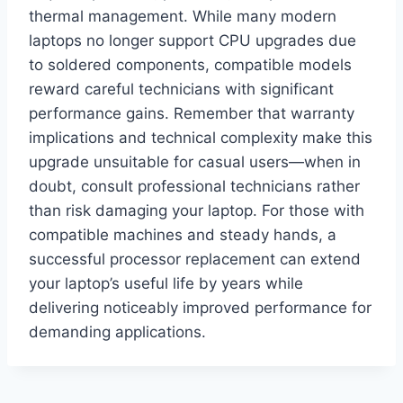
thermal management. While many modern
laptops no longer support CPU upgrades due
to soldered components, compatible models
reward careful technicians with significant
performance gains. Remember that warranty
implications and technical complexity make this
upgrade unsuitable for casual users—when in
doubt, consult professional technicians rather
than risk damaging your laptop. For those with
compatible machines and steady hands, a
successful processor replacement can extend
your laptop’s useful life by years while
delivering noticeably improved performance for
demanding applications.