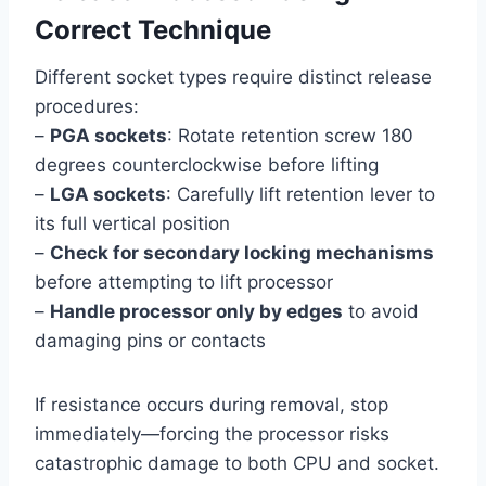
Correct Technique
Different socket types require distinct release
procedures:
–
PGA sockets
: Rotate retention screw 180
degrees counterclockwise before lifting
–
LGA sockets
: Carefully lift retention lever to
its full vertical position
–
Check for secondary locking mechanisms
before attempting to lift processor
–
Handle processor only by edges
to avoid
damaging pins or contacts
If resistance occurs during removal, stop
immediately—forcing the processor risks
catastrophic damage to both CPU and socket.