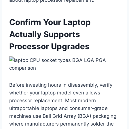
about laptop processor replacement.
Confirm Your Laptop
Actually Supports
Processor Upgrades
Before investing hours in disassembly, verify
whether your laptop model even allows
processor replacement. Most modern
ultraportable laptops and consumer-grade
machines use Ball Grid Array (BGA) packaging
where manufacturers permanently solder the