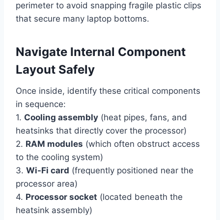
perimeter to avoid snapping fragile plastic clips
that secure many laptop bottoms.
Navigate Internal Component
Layout Safely
Once inside, identify these critical components
in sequence:
1.
Cooling assembly
(heat pipes, fans, and
heatsinks that directly cover the processor)
2.
RAM modules
(which often obstruct access
to the cooling system)
3.
Wi-Fi card
(frequently positioned near the
processor area)
4.
Processor socket
(located beneath the
heatsink assembly)