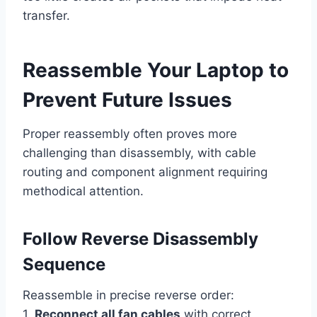
transfer.
Reassemble Your Laptop to
Prevent Future Issues
Proper reassembly often proves more
challenging than disassembly, with cable
routing and component alignment requiring
methodical attention.
Follow Reverse Disassembly
Sequence
Reassemble in precise reverse order:
1.
Reconnect all fan cables
with correct