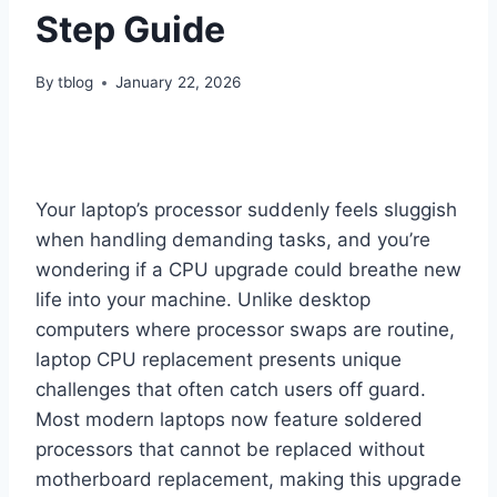
Step Guide
By
tblog
January 22, 2026
Your laptop’s processor suddenly feels sluggish
when handling demanding tasks, and you’re
wondering if a CPU upgrade could breathe new
life into your machine. Unlike desktop
computers where processor swaps are routine,
laptop CPU replacement presents unique
challenges that often catch users off guard.
Most modern laptops now feature soldered
processors that cannot be replaced without
motherboard replacement, making this upgrade