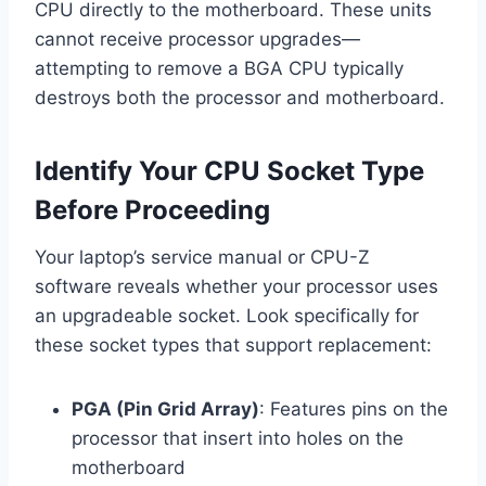
CPU directly to the motherboard. These units
cannot receive processor upgrades—
attempting to remove a BGA CPU typically
destroys both the processor and motherboard.
Identify Your CPU Socket Type
Before Proceeding
Your laptop’s service manual or CPU-Z
software reveals whether your processor uses
an upgradeable socket. Look specifically for
these socket types that support replacement:
PGA (Pin Grid Array)
: Features pins on the
processor that insert into holes on the
motherboard