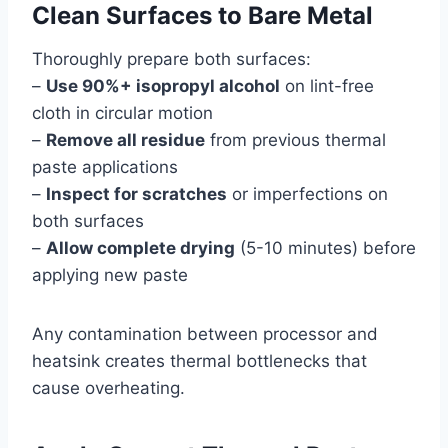
Clean Surfaces to Bare Metal
Thoroughly prepare both surfaces:
–
Use 90%+ isopropyl alcohol
on lint-free
cloth in circular motion
–
Remove all residue
from previous thermal
paste applications
–
Inspect for scratches
or imperfections on
both surfaces
–
Allow complete drying
(5-10 minutes) before
applying new paste
Any contamination between processor and
heatsink creates thermal bottlenecks that
cause overheating.