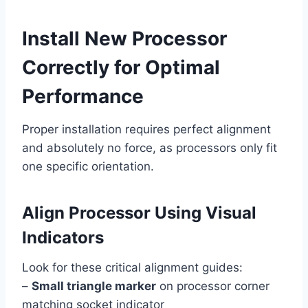
Install New Processor
Correctly for Optimal
Performance
Proper installation requires perfect alignment
and absolutely no force, as processors only fit
one specific orientation.
Align Processor Using Visual
Indicators
Look for these critical alignment guides:
–
Small triangle marker
on processor corner
matching socket indicator