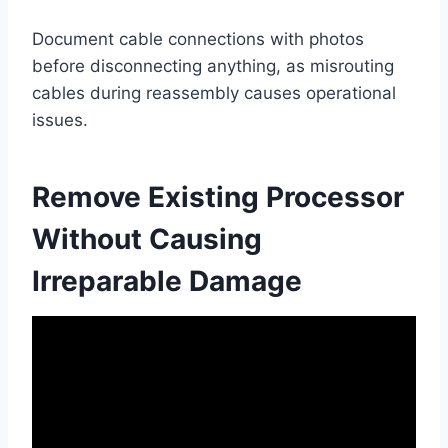
Document cable connections with photos
before disconnecting anything, as misrouting
cables during reassembly causes operational
issues.
Remove Existing Processor
Without Causing
Irreparable Damage