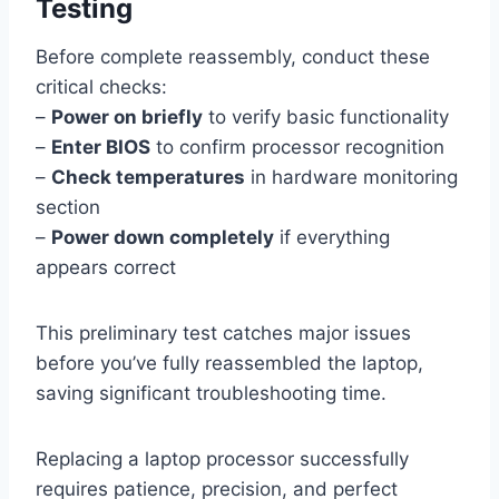
Testing
Before complete reassembly, conduct these
critical checks:
–
Power on briefly
to verify basic functionality
–
Enter BIOS
to confirm processor recognition
–
Check temperatures
in hardware monitoring
section
–
Power down completely
if everything
appears correct
This preliminary test catches major issues
before you’ve fully reassembled the laptop,
saving significant troubleshooting time.
Replacing a laptop processor successfully
requires patience, precision, and perfect