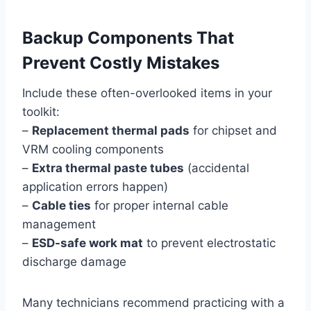
Backup Components That
Prevent Costly Mistakes
Include these often-overlooked items in your
toolkit:
–
Replacement thermal pads
for chipset and
VRM cooling components
–
Extra thermal paste tubes
(accidental
application errors happen)
–
Cable ties
for proper internal cable
management
–
ESD-safe work mat
to prevent electrostatic
discharge damage
Many technicians recommend practicing with a