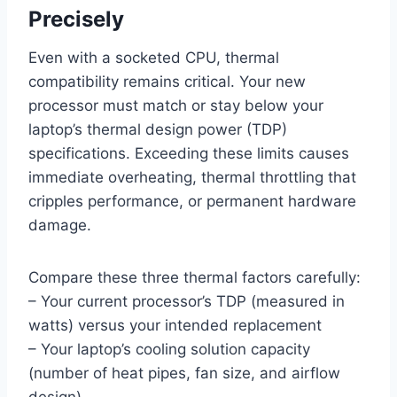
Precisely
Even with a socketed CPU, thermal
compatibility remains critical. Your new
processor must match or stay below your
laptop’s thermal design power (TDP)
specifications. Exceeding these limits causes
immediate overheating, thermal throttling that
cripples performance, or permanent hardware
damage.
Compare these three thermal factors carefully:
– Your current processor’s TDP (measured in
watts) versus your intended replacement
– Your laptop’s cooling solution capacity
(number of heat pipes, fan size, and airflow