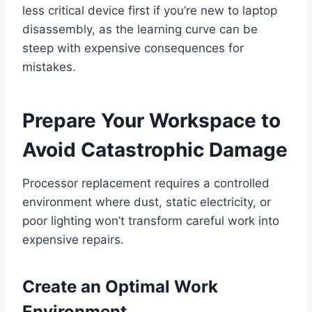
less critical device first if you’re new to laptop
disassembly, as the learning curve can be
steep with expensive consequences for
mistakes.
Prepare Your Workspace to
Avoid Catastrophic Damage
Processor replacement requires a controlled
environment where dust, static electricity, or
poor lighting won’t transform careful work into
expensive repairs.
Create an Optimal Work
Environment