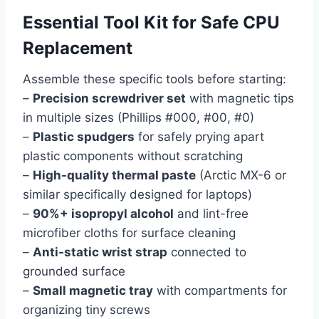
Essential Tool Kit for Safe CPU
Replacement
Assemble these specific tools before starting:
–
Precision screwdriver set
with magnetic tips
in multiple sizes (Phillips #000, #00, #0)
–
Plastic spudgers
for safely prying apart
plastic components without scratching
–
High-quality thermal paste
(Arctic MX-6 or
similar specifically designed for laptops)
–
90%+ isopropyl alcohol
and lint-free
microfiber cloths for surface cleaning
–
Anti-static wrist strap
connected to
grounded surface
–
Small magnetic tray
with compartments for
organizing tiny screws