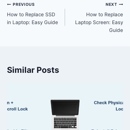
Post
PREVIOUS
NEXT
How to Replace SSD
How to Replace
navigation
in Laptop: Easy Guide
Laptop Screen: Easy
Guide
Similar Posts