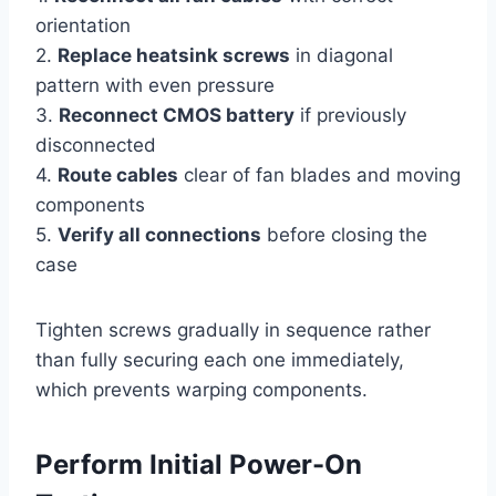
orientation
2.
Replace heatsink screws
in diagonal
pattern with even pressure
3.
Reconnect CMOS battery
if previously
disconnected
4.
Route cables
clear of fan blades and moving
components
5.
Verify all connections
before closing the
case
Tighten screws gradually in sequence rather
than fully securing each one immediately,
which prevents warping components.
Perform Initial Power-On