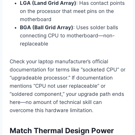
LGA (Land Grid Array)
: Has contact points
on the processor that meet pins on the
motherboard
BGA (Ball Grid Array)
: Uses solder balls
connecting CPU to motherboard—non-
replaceable
Check your laptop manufacturer’s official
documentation for terms like “socketed CPU” or
“upgradeable processor.” If documentation
mentions “CPU not user replaceable” or
“soldered component,” your upgrade path ends
here—no amount of technical skill can
overcome this hardware limitation.
Match Thermal Design Power