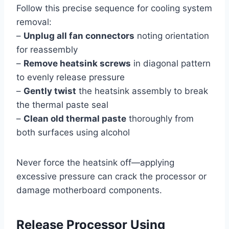
Follow this precise sequence for cooling system
removal:
–
Unplug all fan connectors
noting orientation
for reassembly
–
Remove heatsink screws
in diagonal pattern
to evenly release pressure
–
Gently twist
the heatsink assembly to break
the thermal paste seal
–
Clean old thermal paste
thoroughly from
both surfaces using alcohol
Never force the heatsink off—applying
excessive pressure can crack the processor or
damage motherboard components.
Release Processor Using