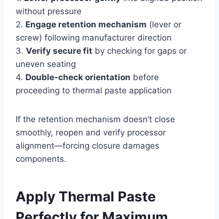
without pressure
2.
Engage retention mechanism
(lever or
screw) following manufacturer direction
3.
Verify secure fit
by checking for gaps or
uneven seating
4.
Double-check orientation
before
proceeding to thermal paste application
If the retention mechanism doesn’t close
smoothly, reopen and verify processor
alignment—forcing closure damages
components.
Apply Thermal Paste
Perfectly for Maximum