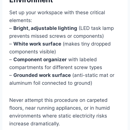
Set up your workspace with these critical
elements:
–
Bright, adjustable lighting
(LED task lamp
prevents missed screws or components)
–
White work surface
(makes tiny dropped
components visible)
–
Component organizer
with labeled
compartments for different screw types
–
Grounded work surface
(anti-static mat or
aluminum foil connected to ground)
Never attempt this procedure on carpeted
floors, near running appliances, or in humid
environments where static electricity risks
increase dramatically.