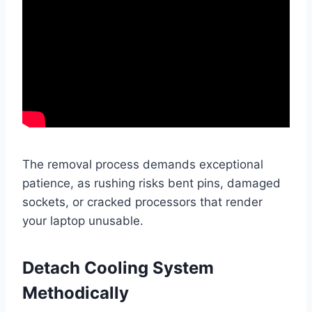
The removal process demands exceptional
patience, as rushing risks bent pins, damaged
sockets, or cracked processors that render
your laptop unusable.
Detach Cooling System
Methodically