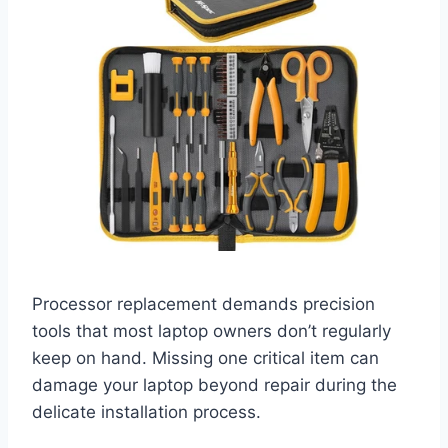
Processor replacement demands precision
tools that most laptop owners don’t regularly
keep on hand. Missing one critical item can
damage your laptop beyond repair during the
delicate installation process.