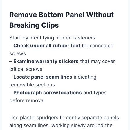
Remove Bottom Panel Without
Breaking Clips
Start by identifying hidden fasteners:
–
Check under all rubber feet
for concealed
screws
–
Examine warranty stickers
that may cover
critical screws
–
Locate panel seam lines
indicating
removable sections
–
Photograph screw locations
and types
before removal
Use plastic spudgers to gently separate panels
along seam lines, working slowly around the