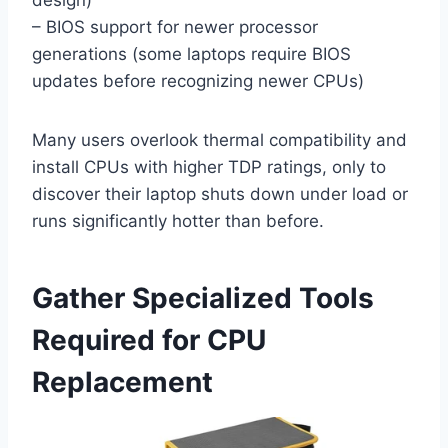
design)
– BIOS support for newer processor
generations (some laptops require BIOS
updates before recognizing newer CPUs)
Many users overlook thermal compatibility and
install CPUs with higher TDP ratings, only to
discover their laptop shuts down under load or
runs significantly hotter than before.
Gather Specialized Tools
Required for CPU
Replacement