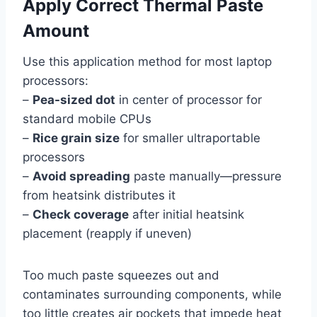
Apply Correct Thermal Paste
Amount
Use this application method for most laptop
processors:
–
Pea-sized dot
in center of processor for
standard mobile CPUs
–
Rice grain size
for smaller ultraportable
processors
–
Avoid spreading
paste manually—pressure
from heatsink distributes it
–
Check coverage
after initial heatsink
placement (reapply if uneven)
Too much paste squeezes out and
contaminates surrounding components, while
too little creates air pockets that impede heat