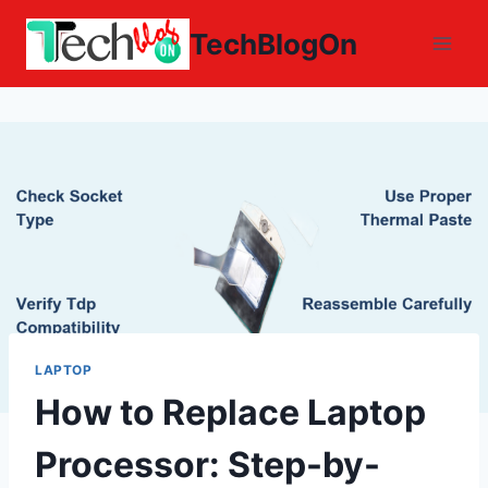
Skip
TechBlogOn
to
content
LAPTOP
How to Replace Laptop
Processor: Step-by-