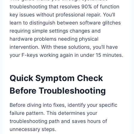
troubleshooting that resolves 90% of function
key issues without professional repair. You’ll
learn to distinguish between software glitches
requiring simple settings changes and
hardware problems needing physical
intervention. With these solutions, you’ll have
your F-keys working again in under 15 minutes.
Quick Symptom Check
Before Troubleshooting
Before diving into fixes, identify your specific
failure pattern. This determines your
troubleshooting path and saves hours of
unnecessary steps.