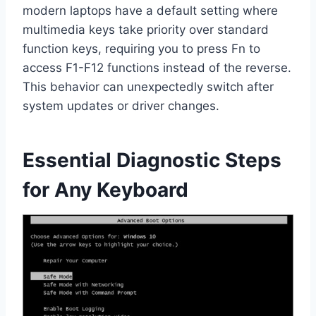
modern laptops have a default setting where
multimedia keys take priority over standard
function keys, requiring you to press Fn to
access F1-F12 functions instead of the reverse.
This behavior can unexpectedly switch after
system updates or driver changes.
Essential Diagnostic Steps
for Any Keyboard