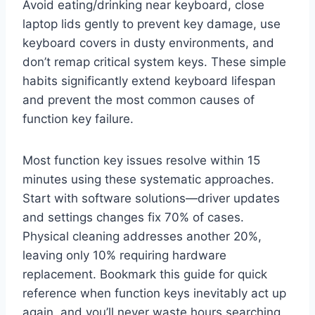
Avoid eating/drinking near keyboard, close
laptop lids gently to prevent key damage, use
keyboard covers in dusty environments, and
don’t remap critical system keys. These simple
habits significantly extend keyboard lifespan
and prevent the most common causes of
function key failure.
Most function key issues resolve within 15
minutes using these systematic approaches.
Start with software solutions—driver updates
and settings changes fix 70% of cases.
Physical cleaning addresses another 20%,
leaving only 10% requiring hardware
replacement. Bookmark this guide for quick
reference when function keys inevitably act up
again, and you’ll never waste hours searching