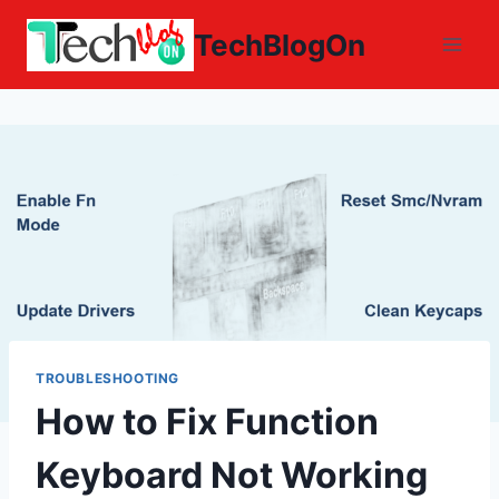
Skip
TechBlogOn
to
content
TROUBLESHOOTING
How to Fix Function
Keyboard Not Working