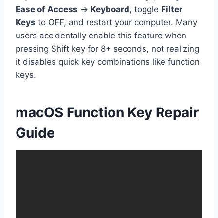
Ease of Access
→
Keyboard
, toggle
Filter
Keys
to OFF, and restart your computer. Many
users accidentally enable this feature when
pressing Shift key for 8+ seconds, not realizing
it disables quick key combinations like function
keys.
macOS Function Key Repair
Guide