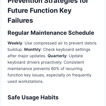
Prevention Strategies for
Future Function Key
Failures
Regular Maintenance Schedule
Weekly
: Use compressed air to prevent debris
buildup.
Monthly
: Check keyboard settings
after major updates.
Quarterly
: Update
keyboard drivers proactively. Consistent
maintenance prevents 80% of recurring
function key issues, especially on frequently
used workstations.
Safe Usage Habits