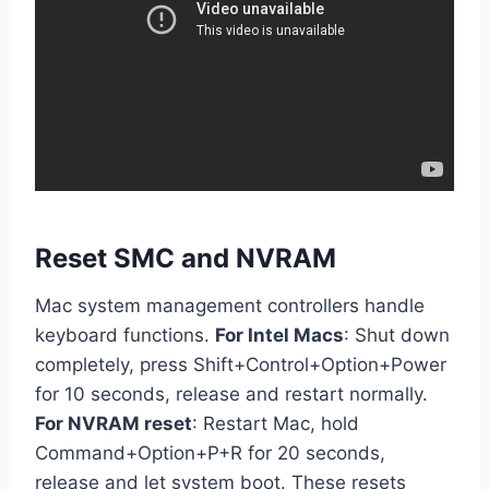
Reset SMC and NVRAM
Mac system management controllers handle
keyboard functions.
For Intel Macs
: Shut down
completely, press Shift+Control+Option+Power
for 10 seconds, release and restart normally.
For NVRAM reset
: Restart Mac, hold
Command+Option+P+R for 20 seconds,
release and let system boot. These resets