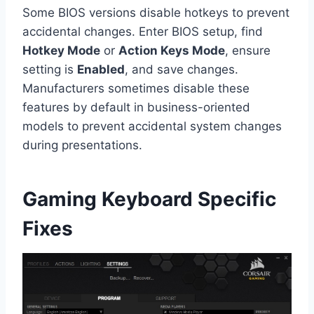
Some BIOS versions disable hotkeys to prevent
accidental changes. Enter BIOS setup, find
Hotkey Mode
or
Action Keys Mode
, ensure
setting is
Enabled
, and save changes.
Manufacturers sometimes disable these
features by default in business-oriented
models to prevent accidental system changes
during presentations.
Gaming Keyboard Specific
Fixes