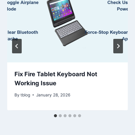
Fix Fire Tablet Keyboard Not
Working Issue
By
tblog
January 28, 2026