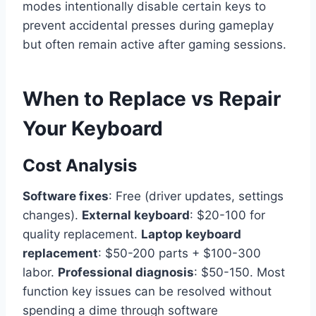
modes intentionally disable certain keys to
prevent accidental presses during gameplay
but often remain active after gaming sessions.
When to Replace vs Repair
Your Keyboard
Cost Analysis
Software fixes
: Free (driver updates, settings
changes).
External keyboard
: $20-100 for
quality replacement.
Laptop keyboard
replacement
: $50-200 parts + $100-300
labor.
Professional diagnosis
: $50-150. Most
function key issues can be resolved without
spending a dime through software