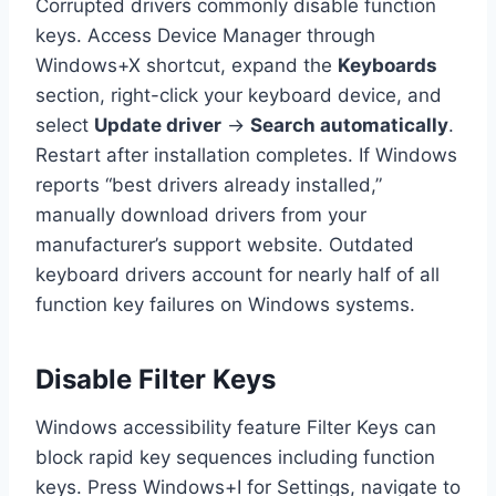
Corrupted drivers commonly disable function
keys. Access Device Manager through
Windows+X shortcut, expand the
Keyboards
section, right-click your keyboard device, and
select
Update driver
→
Search automatically
.
Restart after installation completes. If Windows
reports “best drivers already installed,”
manually download drivers from your
manufacturer’s support website. Outdated
keyboard drivers account for nearly half of all
function key failures on Windows systems.
Disable Filter Keys
Windows accessibility feature Filter Keys can
block rapid key sequences including function
keys. Press Windows+I for Settings, navigate to