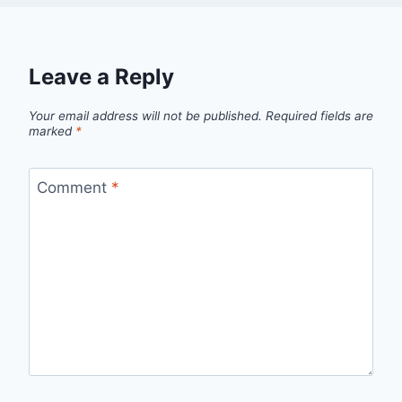
Leave a Reply
Your email address will not be published.
Required fields are
marked
*
Comment
*