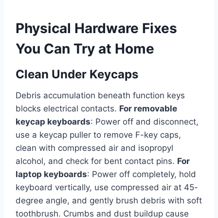
Physical Hardware Fixes
You Can Try at Home
Clean Under Keycaps
Debris accumulation beneath function keys
blocks electrical contacts.
For removable
keycap keyboards
: Power off and disconnect,
use a keycap puller to remove F-key caps,
clean with compressed air and isopropyl
alcohol, and check for bent contact pins.
For
laptop keyboards
: Power off completely, hold
keyboard vertically, use compressed air at 45-
degree angle, and gently brush debris with soft
toothbrush. Crumbs and dust buildup cause