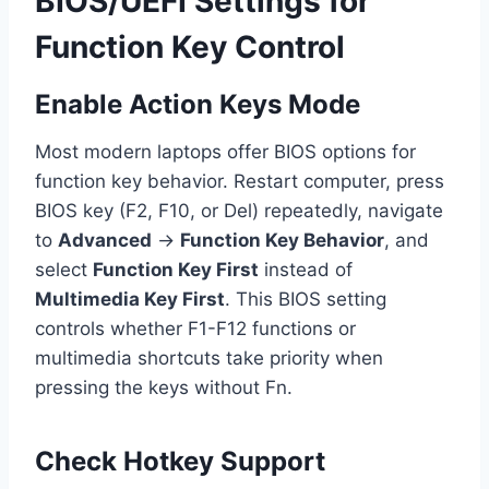
BIOS/UEFI Settings for
Function Key Control
Enable Action Keys Mode
Most modern laptops offer BIOS options for
function key behavior. Restart computer, press
BIOS key (F2, F10, or Del) repeatedly, navigate
to
Advanced
→
Function Key Behavior
, and
select
Function Key First
instead of
Multimedia Key First
. This BIOS setting
controls whether F1-F12 functions or
multimedia shortcuts take priority when
pressing the keys without Fn.
Check Hotkey Support