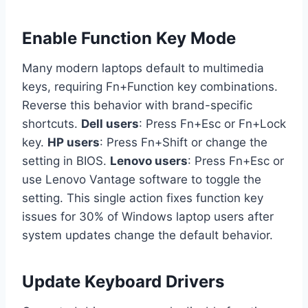
Enable Function Key Mode
Many modern laptops default to multimedia
keys, requiring Fn+Function key combinations.
Reverse this behavior with brand-specific
shortcuts.
Dell users
: Press Fn+Esc or Fn+Lock
key.
HP users
: Press Fn+Shift or change the
setting in BIOS.
Lenovo users
: Press Fn+Esc or
use Lenovo Vantage software to toggle the
setting. This single action fixes function key
issues for 30% of Windows laptop users after
system updates change the default behavior.
Update Keyboard Drivers