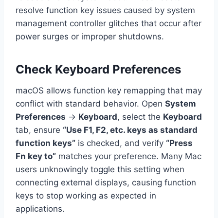
resolve function key issues caused by system
management controller glitches that occur after
power surges or improper shutdowns.
Check Keyboard Preferences
macOS allows function key remapping that may
conflict with standard behavior. Open
System
Preferences
→
Keyboard
, select the
Keyboard
tab, ensure
“Use F1, F2, etc. keys as standard
function keys”
is checked, and verify
“Press
Fn key to”
matches your preference. Many Mac
users unknowingly toggle this setting when
connecting external displays, causing function
keys to stop working as expected in
applications.