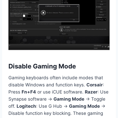
Disable Gaming Mode
Gaming keyboards often include modes that
disable Windows and function keys.
Corsair
:
Press
Fn+F4
or use iCUE software.
Razer
: Use
Synapse software →
Gaming Mode
→ Toggle
off.
Logitech
: Use G Hub →
Gaming Mode
→
Disable function key blocking. These gaming