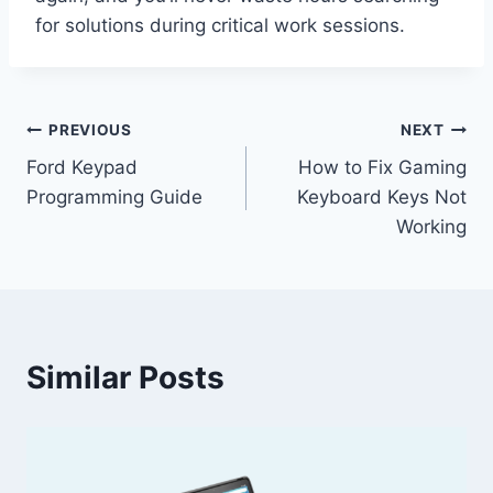
for solutions during critical work sessions.
Post
PREVIOUS
NEXT
Ford Keypad
How to Fix Gaming
navigation
Programming Guide
Keyboard Keys Not
Working
Similar Posts