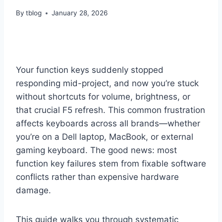
By
tblog
January 28, 2026
Your function keys suddenly stopped
responding mid-project, and now you’re stuck
without shortcuts for volume, brightness, or
that crucial F5 refresh. This common frustration
affects keyboards across all brands—whether
you’re on a Dell laptop, MacBook, or external
gaming keyboard. The good news: most
function key failures stem from fixable software
conflicts rather than expensive hardware
damage.
This guide walks you through systematic