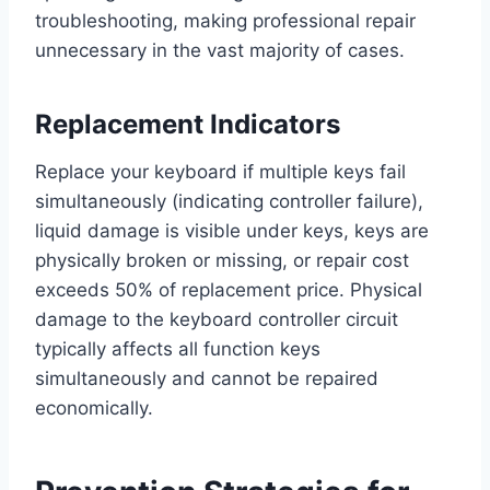
troubleshooting, making professional repair
unnecessary in the vast majority of cases.
Replacement Indicators
Replace your keyboard if multiple keys fail
simultaneously (indicating controller failure),
liquid damage is visible under keys, keys are
physically broken or missing, or repair cost
exceeds 50% of replacement price. Physical
damage to the keyboard controller circuit
typically affects all function keys
simultaneously and cannot be repaired
economically.