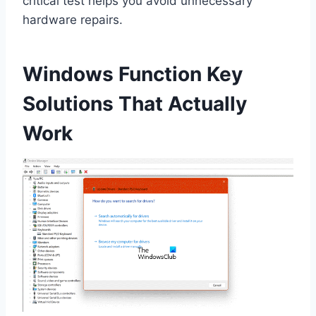
critical test helps you avoid unnecessary
hardware repairs.
Windows Function Key
Solutions That Actually
Work