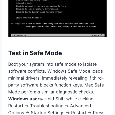
Test in Safe Mode
Boot your system into safe mode to isolate
software conflicts. Windows Safe Mode loads
minimal drivers, immediately revealing if third-
party software blocks function keys. Mac Safe
Mode performs similar diagnostic checks.
Windows users
: Hold Shift while clicking
Restart → Troubleshooting → Advanced
Options → Startup Settings → Restart → Press