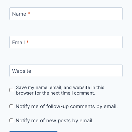
Name
*
Email
*
Website
Save my name, email, and website in this
browser for the next time I comment.
Notify me of follow-up comments by email.
Notify me of new posts by email.