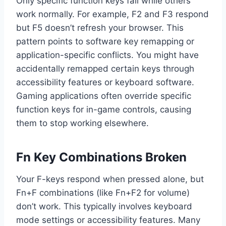
Only specific function keys fail while others
work normally. For example, F2 and F3 respond
but F5 doesn’t refresh your browser. This
pattern points to software key remapping or
application-specific conflicts. You might have
accidentally remapped certain keys through
accessibility features or keyboard software.
Gaming applications often override specific
function keys for in-game controls, causing
them to stop working elsewhere.
Fn Key Combinations Broken
Your F-keys respond when pressed alone, but
Fn+F combinations (like Fn+F2 for volume)
don’t work. This typically involves keyboard
mode settings or accessibility features. Many