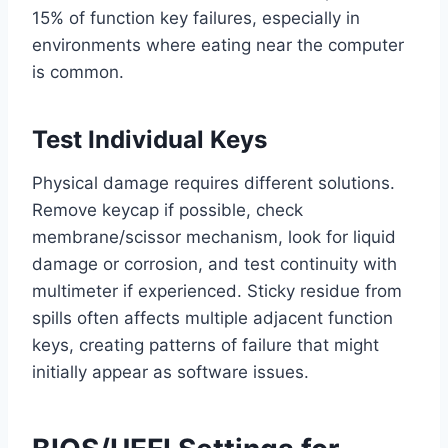
15% of function key failures, especially in
environments where eating near the computer
is common.
Test Individual Keys
Physical damage requires different solutions.
Remove keycap if possible, check
membrane/scissor mechanism, look for liquid
damage or corrosion, and test continuity with
multimeter if experienced. Sticky residue from
spills often affects multiple adjacent function
keys, creating patterns of failure that might
initially appear as software issues.