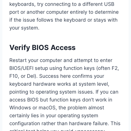
keyboards, try connecting to a different USB
port or another computer entirely to determine
if the issue follows the keyboard or stays with
your system.
Verify BIOS Access
Restart your computer and attempt to enter
BIOS/UEFI setup using function keys (often F2,
F10, or Del). Success here confirms your
keyboard hardware works at system level,
pointing to operating system issues. If you can
access BIOS but function keys don’t work in
Windows or macOS, the problem almost
certainly lies in your operating system
configuration rather than hardware failure. This