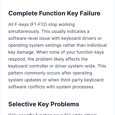
Complete Function Key Failure
All F-keys (F1-F12) stop working
simultaneously. This usually indicates a
software-level issue with keyboard drivers or
operating system settings rather than individual
key damage. When none of your function keys
respond, the problem likely affects the
keyboard controller or driver system-wide. This
pattern commonly occurs after operating
system updates or when third-party keyboard
software conflicts with system processes.
Selective Key Problems