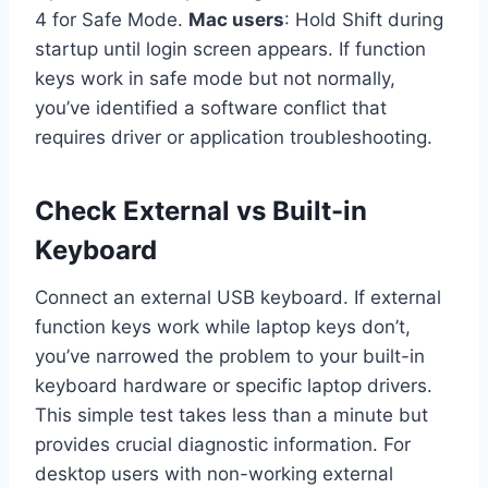
4 for Safe Mode.
Mac users
: Hold Shift during
startup until login screen appears. If function
keys work in safe mode but not normally,
you’ve identified a software conflict that
requires driver or application troubleshooting.
Check External vs Built-in
Keyboard
Connect an external USB keyboard. If external
function keys work while laptop keys don’t,
you’ve narrowed the problem to your built-in
keyboard hardware or specific laptop drivers.
This simple test takes less than a minute but
provides crucial diagnostic information. For
desktop users with non-working external