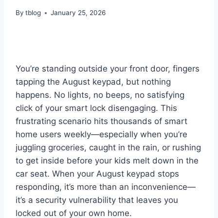
By
tblog
January 25, 2026
You’re standing outside your front door, fingers
tapping the August keypad, but nothing
happens. No lights, no beeps, no satisfying
click of your smart lock disengaging. This
frustrating scenario hits thousands of smart
home users weekly—especially when you’re
juggling groceries, caught in the rain, or rushing
to get inside before your kids melt down in the
car seat. When your August keypad stops
responding, it’s more than an inconvenience—
it’s a security vulnerability that leaves you
locked out of your own home.