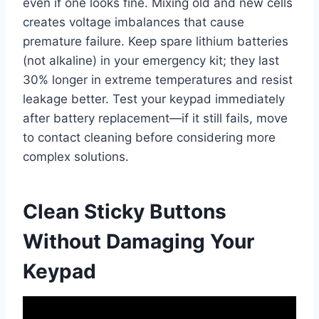
even if one looks fine. Mixing old and new cells
creates voltage imbalances that cause
premature failure. Keep spare lithium batteries
(not alkaline) in your emergency kit; they last
30% longer in extreme temperatures and resist
leakage better. Test your keypad immediately
after battery replacement—if it still fails, move
to contact cleaning before considering more
complex solutions.
Clean Sticky Buttons
Without Damaging Your
Keypad