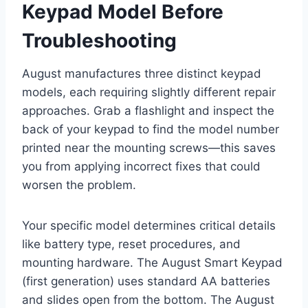
Keypad Model Before
Troubleshooting
August manufactures three distinct keypad
models, each requiring slightly different repair
approaches. Grab a flashlight and inspect the
back of your keypad to find the model number
printed near the mounting screws—this saves
you from applying incorrect fixes that could
worsen the problem.
Your specific model determines critical details
like battery type, reset procedures, and
mounting hardware. The August Smart Keypad
(first generation) uses standard AA batteries
and slides open from the bottom. The August