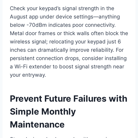
Check your keypad’s signal strength in the
August app under device settings—anything
below -70dBm indicates poor connectivity.
Metal door frames or thick walls often block the
wireless signal; relocating your keypad just 6
inches can dramatically improve reliability. For
persistent connection drops, consider installing
a Wi-Fi extender to boost signal strength near
your entryway.
Prevent Future Failures with
Simple Monthly
Maintenance