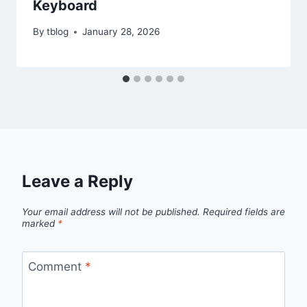
Keyboard
By
tblog
January 28, 2026
Leave a Reply
Your email address will not be published.
Required fields are
marked
*
Comment
*