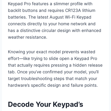
Keypad Pro features a slimmer profile with
backlit buttons and requires CR123A lithium
batteries. The latest August Wi-Fi Keypad
connects directly to your home network and
has a distinctive circular design with enhanced
weather resistance.
Knowing your exact model prevents wasted
effort—like trying to slide open a Keypad Pro
that actually requires pressing a hidden release
tab. Once you’ve confirmed your model, you’ll
target troubleshooting steps that match your
hardware’s specific design and failure points.
Decode Your Keypad’s