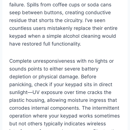
failure. Spills from coffee cups or soda cans
seep between buttons, creating conductive
residue that shorts the circuitry. I’ve seen
countless users mistakenly replace their entire
keypad when a simple alcohol cleaning would
have restored full functionality.
Complete unresponsiveness with no lights or
sounds points to either severe battery
depletion or physical damage. Before
panicking, check if your keypad sits in direct
sunlight—UV exposure over time cracks the
plastic housing, allowing moisture ingress that
corrodes internal components. The intermittent
operation where your keypad works sometimes
but not others typically indicates wireless