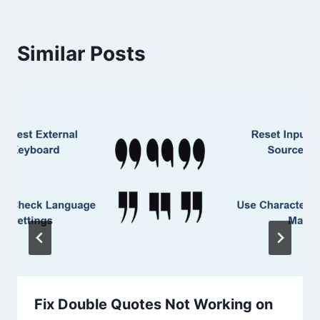
Similar Posts
Fix Double Quotes Not Working on