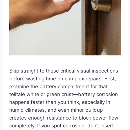
Skip straight to these critical visual inspections
before wasting time on complex repairs. First,
examine the battery compartment for that
telltale white or green crust—battery corrosion
happens faster than you think, especially in
humid climates, and even minor buildup
creates enough resistance to block power flow
completely. If you spot corrosion, don’t insert