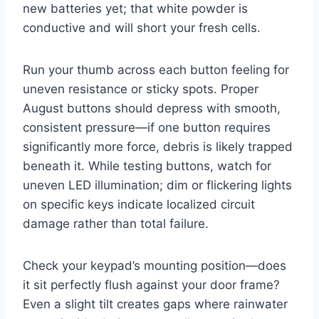
new batteries yet; that white powder is
conductive and will short your fresh cells.
Run your thumb across each button feeling for
uneven resistance or sticky spots. Proper
August buttons should depress with smooth,
consistent pressure—if one button requires
significantly more force, debris is likely trapped
beneath it. While testing buttons, watch for
uneven LED illumination; dim or flickering lights
on specific keys indicate localized circuit
damage rather than total failure.
Check your keypad’s mounting position—does
it sit perfectly flush against your door frame?
Even a slight tilt creates gaps where rainwater