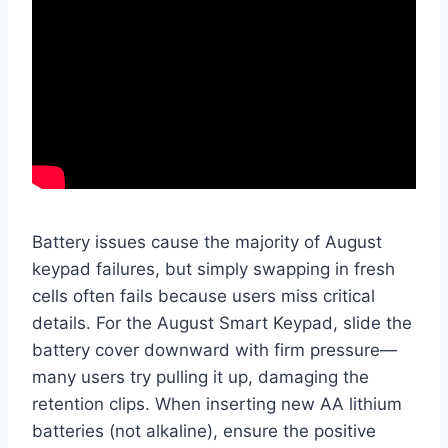
Battery issues cause the majority of August
keypad failures, but simply swapping in fresh
cells often fails because users miss critical
details. For the August Smart Keypad, slide the
battery cover downward with firm pressure—
many users try pulling it up, damaging the
retention clips. When inserting new AA lithium
batteries (not alkaline), ensure the positive