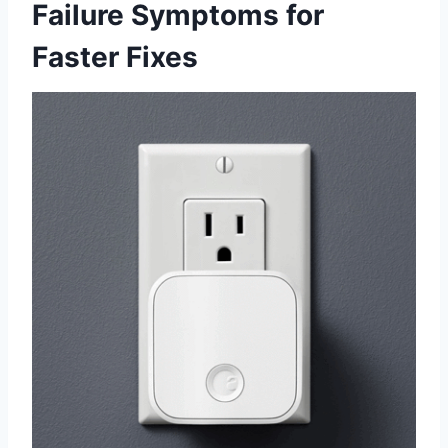
Failure Symptoms for
Faster Fixes