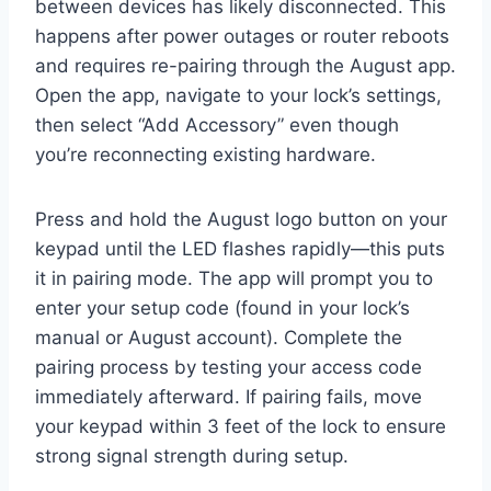
between devices has likely disconnected. This
happens after power outages or router reboots
and requires re-pairing through the August app.
Open the app, navigate to your lock’s settings,
then select “Add Accessory” even though
you’re reconnecting existing hardware.
Press and hold the August logo button on your
keypad until the LED flashes rapidly—this puts
it in pairing mode. The app will prompt you to
enter your setup code (found in your lock’s
manual or August account). Complete the
pairing process by testing your access code
immediately afterward. If pairing fails, move
your keypad within 3 feet of the lock to ensure
strong signal strength during setup.