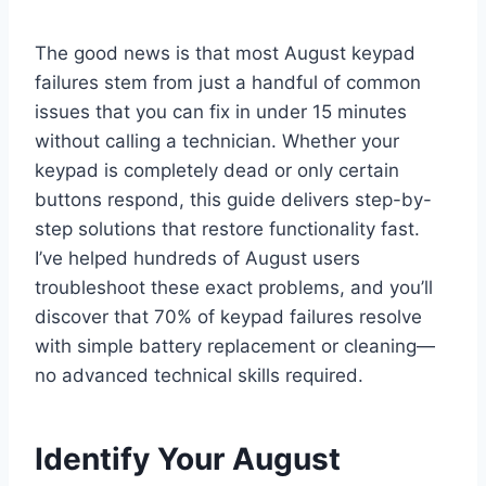
The good news is that most August keypad
failures stem from just a handful of common
issues that you can fix in under 15 minutes
without calling a technician. Whether your
keypad is completely dead or only certain
buttons respond, this guide delivers step-by-
step solutions that restore functionality fast.
I’ve helped hundreds of August users
troubleshoot these exact problems, and you’ll
discover that 70% of keypad failures resolve
with simple battery replacement or cleaning—
no advanced technical skills required.
Identify Your August