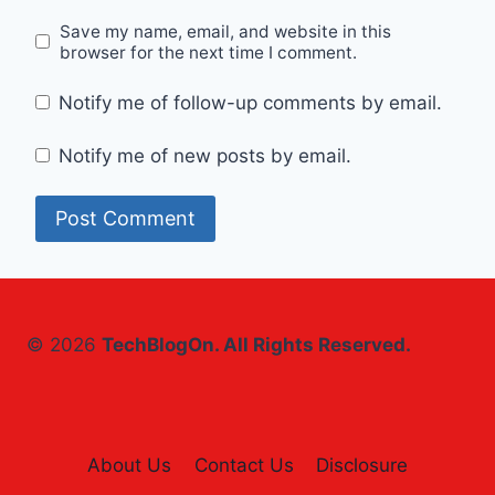
Save my name, email, and website in this
browser for the next time I comment.
Notify me of follow-up comments by email.
Notify me of new posts by email.
© 2026
TechBlogOn. All Rights Reserved.
About Us
Contact Us
Disclosure