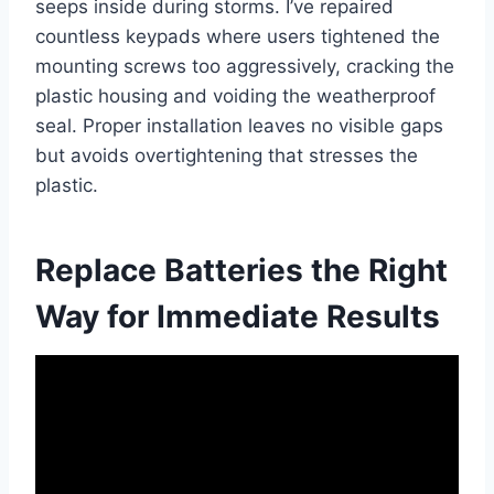
seeps inside during storms. I’ve repaired
countless keypads where users tightened the
mounting screws too aggressively, cracking the
plastic housing and voiding the weatherproof
seal. Proper installation leaves no visible gaps
but avoids overtightening that stresses the
plastic.
Replace Batteries the Right
Way for Immediate Results