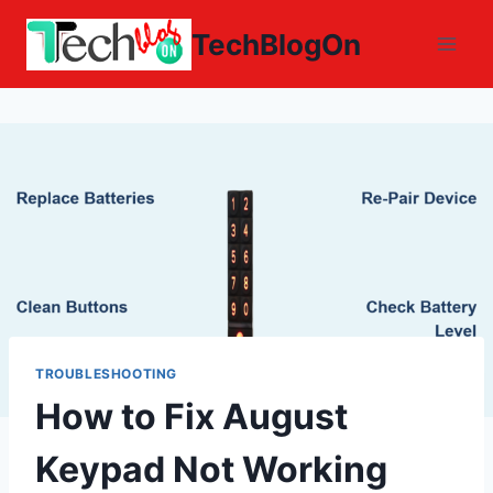
Skip
TechBlogOn
to
content
TROUBLESHOOTING
How to Fix August
Keypad Not Working