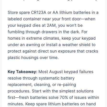
Store spare CR123A or AA lithium batteries in a
labeled container near your front door—when
your keypad dies at 2AM, you won’t be
fumbling through drawers in the dark. For
homes in extreme climates, keep your keypad
under an awning or install a weather shield to
protect against direct sun exposure that cracks
plastic housings over time.
Key Takeaway:
Most August keypad failures
resolve through systematic battery
replacement, cleaning, or re-pairing
procedures. Start with the simplest solutions
first—fresh batteries solve 70% of issues within
minutes. Keep spare lithium batteries on hand