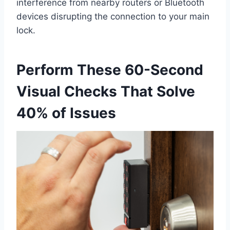
interference from nearby routers or Bluetooth
devices disrupting the connection to your main
lock.
Perform These 60-Second
Visual Checks That Solve
40% of Issues