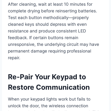
After cleaning, wait at least 10 minutes for
complete drying before reinserting batteries.
Test each button methodically—properly
cleaned keys should depress with even
resistance and produce consistent LED
feedback. If certain buttons remain
unresponsive, the underlying circuit may have
permanent damage requiring professional
repair.
Re-Pair Your Keypad to
Restore Communication
When your keypad lights work but fails to
unlock the door, the wireless connection