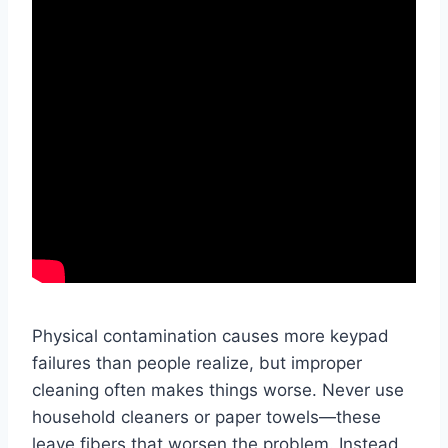
Physical contamination causes more keypad
failures than people realize, but improper
cleaning often makes things worse. Never use
household cleaners or paper towels—these
leave fibers that worsen the problem. Instead,