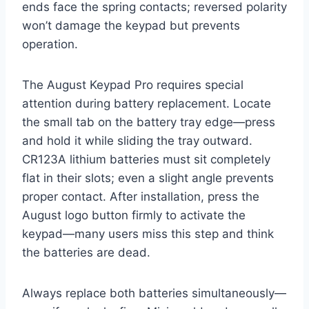
ends face the spring contacts; reversed polarity
won’t damage the keypad but prevents
operation.
The August Keypad Pro requires special
attention during battery replacement. Locate
the small tab on the battery tray edge—press
and hold it while sliding the tray outward.
CR123A lithium batteries must sit completely
flat in their slots; even a slight angle prevents
proper contact. After installation, press the
August logo button firmly to activate the
keypad—many users miss this step and think
the batteries are dead.
Always replace both batteries simultaneously—