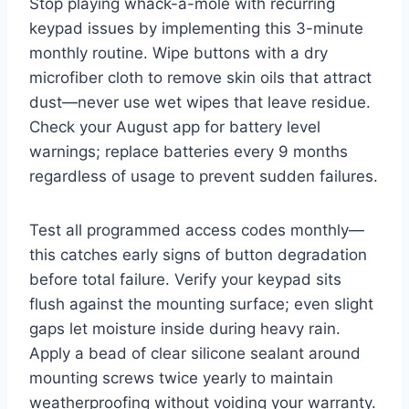
Stop playing whack-a-mole with recurring
keypad issues by implementing this 3-minute
monthly routine. Wipe buttons with a dry
microfiber cloth to remove skin oils that attract
dust—never use wet wipes that leave residue.
Check your August app for battery level
warnings; replace batteries every 9 months
regardless of usage to prevent sudden failures.
Test all programmed access codes monthly—
this catches early signs of button degradation
before total failure. Verify your keypad sits
flush against the mounting surface; even slight
gaps let moisture inside during heavy rain.
Apply a bead of clear silicone sealant around
mounting screws twice yearly to maintain
weatherproofing without voiding your warranty.