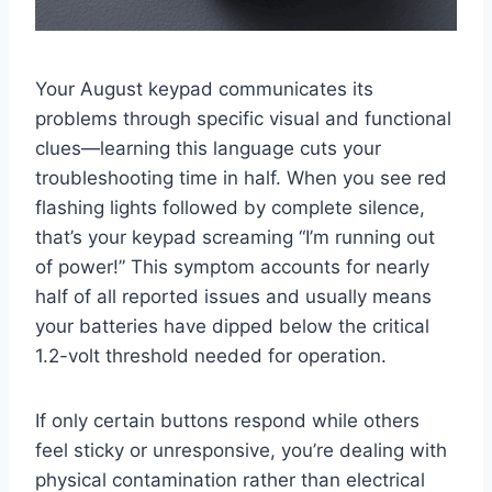
Your August keypad communicates its
problems through specific visual and functional
clues—learning this language cuts your
troubleshooting time in half. When you see red
flashing lights followed by complete silence,
that’s your keypad screaming “I’m running out
of power!” This symptom accounts for nearly
half of all reported issues and usually means
your batteries have dipped below the critical
1.2-volt threshold needed for operation.
If only certain buttons respond while others
feel sticky or unresponsive, you’re dealing with
physical contamination rather than electrical