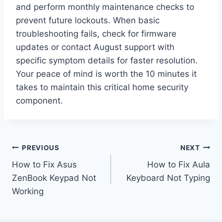
and perform monthly maintenance checks to
prevent future lockouts. When basic
troubleshooting fails, check for firmware
updates or contact August support with
specific symptom details for faster resolution.
Your peace of mind is worth the 10 minutes it
takes to maintain this critical home security
component.
Post
PREVIOUS
NEXT
How to Fix Asus
How to Fix Aula
navigation
ZenBook Keypad Not
Keyboard Not Typing
Working