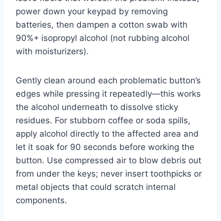
power down your keypad by removing
batteries, then dampen a cotton swab with
90%+ isopropyl alcohol (not rubbing alcohol
with moisturizers).
Gently clean around each problematic button’s
edges while pressing it repeatedly—this works
the alcohol underneath to dissolve sticky
residues. For stubborn coffee or soda spills,
apply alcohol directly to the affected area and
let it soak for 90 seconds before working the
button. Use compressed air to blow debris out
from under the keys; never insert toothpicks or
metal objects that could scratch internal
components.