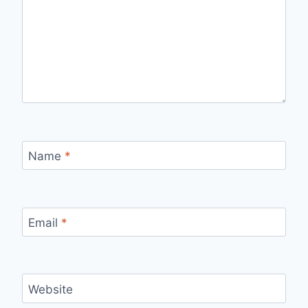
Name
*
Email
*
Website