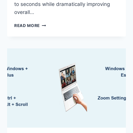
to seconds while dramatically improving
overall…
HOW
READ MORE
TO
USE
SSD
IN
LAPTOP:
EASY
SETUP
GUIDE