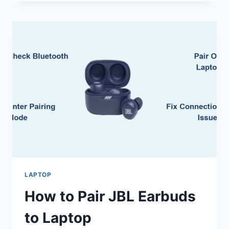
OPTIMIZE
GAMING
LAPTOP
BATTERY
LIFE
LAPTOP
How to Pair JBL Earbuds
to Laptop