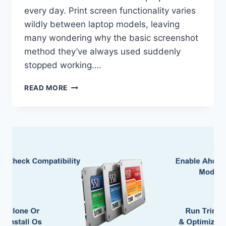
every day. Print screen functionality varies
wildly between laptop models, leaving
many wondering why the basic screenshot
method they’ve always used suddenly
stopped working….
HOW
READ MORE
TO
USE
PRINT
SCREEN
ON
LAPTOP