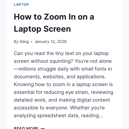
LAPTOP
How to Zoom In on a
Laptop Screen
By
tblog
January 12, 2026
Can you read the tiny text on your laptop
screen without squinting? You’re not alone
—millions struggle daily with small fonts in
documents, websites, and applications.
Knowing how to zoom in a laptop screen is
essential for reducing eye strain, reviewing
detailed work, and making digital content
accessible to everyone. Whether you’re
analyzing spreadsheet data, reading…
HOW
READ MORE