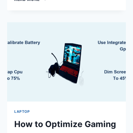
TO
ZOOM
IN
ON
A
LAPTOP
SCREEN
LAPTOP
How to Optimize Gaming