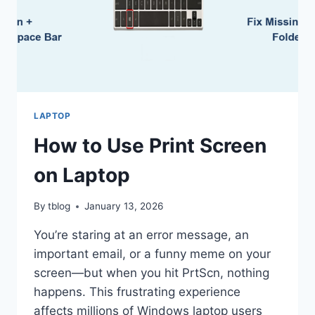
LAPTOP
How to Use Print Screen
on Laptop
By
tblog
January 13, 2026
You’re staring at an error message, an
important email, or a funny meme on your
screen—but when you hit PrtScn, nothing
happens. This frustrating experience
affects millions of Windows laptop users