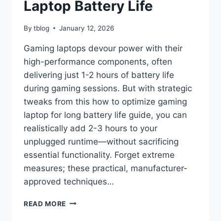
Laptop Battery Life
By
tblog
January 12, 2026
Gaming laptops devour power with their
high-performance components, often
delivering just 1-2 hours of battery life
during gaming sessions. But with strategic
tweaks from this how to optimize gaming
laptop for long battery life guide, you can
realistically add 2-3 hours to your
unplugged runtime—without sacrificing
essential functionality. Forget extreme
measures; these practical, manufacturer-
approved techniques…
HOW
READ MORE
TO