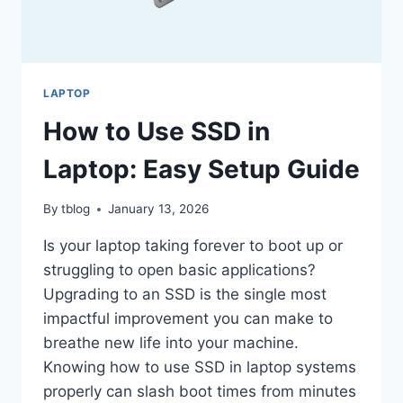
LAPTOP
How to Use SSD in
Laptop: Easy Setup Guide
By
tblog
January 13, 2026
Is your laptop taking forever to boot up or
struggling to open basic applications?
Upgrading to an SSD is the single most
impactful improvement you can make to
breathe new life into your machine.
Knowing how to use SSD in laptop systems
properly can slash boot times from minutes