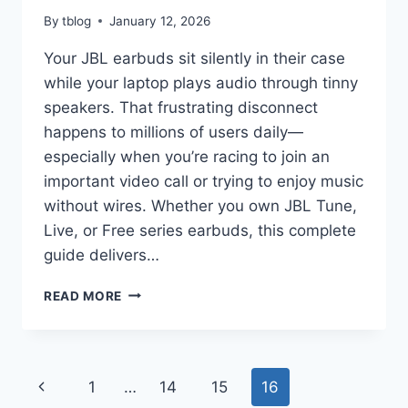
By
tblog
January 12, 2026
Your JBL earbuds sit silently in their case
while your laptop plays audio through tinny
speakers. That frustrating disconnect
happens to millions of users daily—
especially when you’re racing to join an
important video call or trying to enjoy music
without wires. Whether you own JBL Tune,
Live, or Free series earbuds, this complete
guide delivers…
HOW
READ MORE
TO
PAIR
JBL
EARBUDS
Page
Previous
1
…
14
15
16
TO
LAPTOP